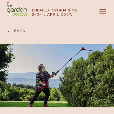
BUDAPEST SPORTARÉNA
2-3-4. APRIL 2027.
HU
EN
‹
BACK
NYEREMÉNYJÁTÉK / REGISZTRÁCIÓ