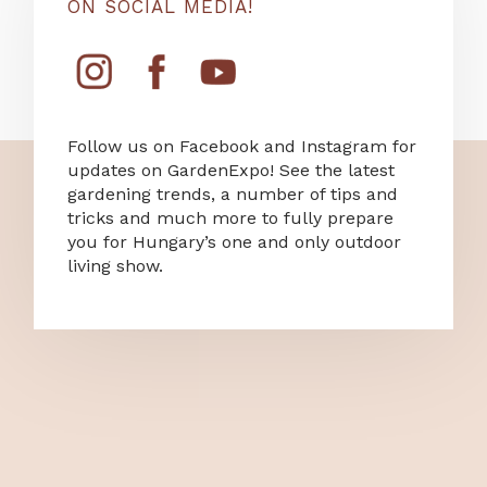
ON SOCIAL MEDIA!
Follow us on Facebook and Instagram for
updates on GardenExpo! See the latest
gardening trends, a number of tips and
tricks and much more to fully prepare
you for Hungary’s one and only outdoor
living show.