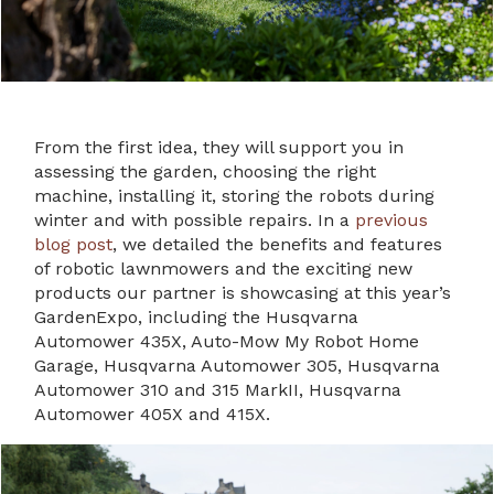
From the first idea, they will support you in
assessing the garden, choosing the right
machine, installing it, storing the robots during
winter and with possible repairs. In a
previous
blog post
, we detailed the benefits and features
of robotic lawnmowers and the exciting new
products our partner is showcasing at this year’s
GardenExpo, including the Husqvarna
Automower 435X, Auto-Mow My Robot Home
Garage, Husqvarna Automower 305, Husqvarna
Automower 310 and 315 MarkII, Husqvarna
Automower 405X and 415X.