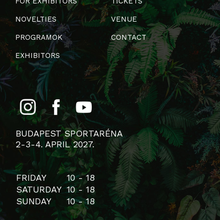
FOR EXHIBITORS
TICKETS
NOVELTIES
VENUE
PROGRAMOK
CONTACT
EXHIBITORS
BUDAPEST SPORTARÉNA
2-3-4. APRIL 2027.
FRIDAY
10 - 18
SATURDAY
10 - 18
SUNDAY
10 - 18