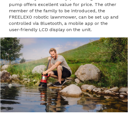
pump offers excellent value for price. The other
member of the family to be introduced, the
FREELEXO robotic lawnmower, can be set up and
controlled via Bluetooth, a mobile app or the
user-friendly LCD display on the unit.