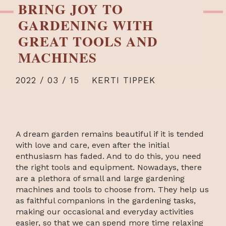
BRING JOY TO
GARDENING WITH
GREAT TOOLS AND
MACHINES
2022 / 03 / 15
KERTI TIPPEK
A dream garden remains beautiful if it is tended
with love and care, even after the initial
enthusiasm has faded. And to do this, you need
the right tools and equipment. Nowadays, there
are a plethora of small and large gardening
machines and tools to choose from. They help us
as faithful companions in the gardening tasks,
making our occasional and everyday activities
easier, so that we can spend more time relaxing