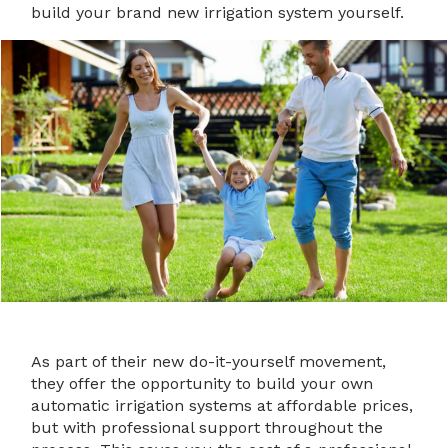
build your brand new irrigation system yourself.
As part of their new do-it-yourself movement,
they offer the opportunity to build your own
automatic irrigation systems at affordable prices,
but with professional support throughout the