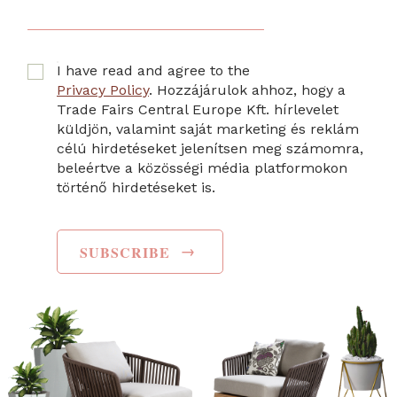
I have read and agree to the
Privacy Policy
. Hozzájárulok ahhoz, hogy a
Trade Fairs Central Europe Kft. hírlevelet
küldjön, valamint saját marketing és reklám
célú hirdetéseket jelenítsen meg számomra,
beleértve a közösségi média platformokon
történő hirdetéseket is.
→
SUBSCRIBE