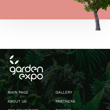
MAIN PAGE
GALLERY
ABOUT US
PARTNERS