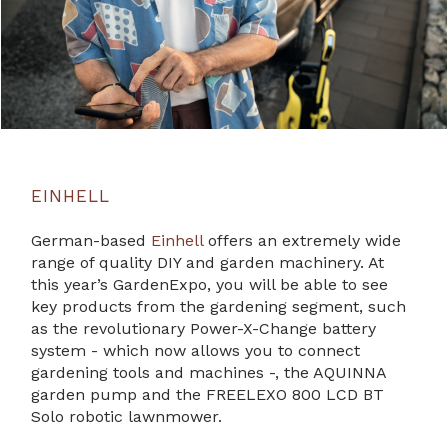
EINHELL
German-based
Einhell
offers an extremely wide
range of quality DIY and garden machinery. At
this year’s GardenExpo, you will be able to see
key products from the gardening segment, such
as the revolutionary Power-X-Change battery
system - which now allows you to connect
gardening tools and machines -, the AQUINNA
garden pump and the FREELEXO 800 LCD BT
Solo robotic lawnmower.