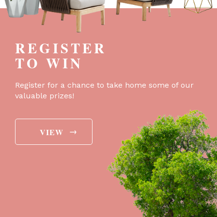
REGISTER
TO WIN
Register for a chance to take home some of our
valuable prizes!
→
VIEW