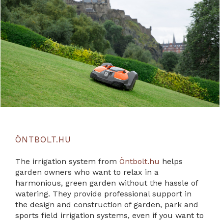
ÖNTBOLT.HU
The irrigation system from
Öntbolt.hu
helps
garden owners who want to relax in a
harmonious, green garden without the hassle of
watering. They provide professional support in
the design and construction of garden, park and
sports field irrigation systems, even if you want to