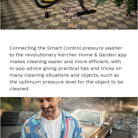
Connecting the Smart Control pressure washer
to the revolutionary Kärcher Home & Garden app
makes cleaning easier and more efficient, with
in-app advice giving practical tips and tricks on
many cleaning situations and objects, such as
the optimum pressure level for the object to be
cleaned.