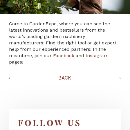
Come to GardenExpo, where you can see the
latest innovations and bestsellers from the
world’s leading garden machinery
manufacturers! Find the right tool or get expert
help from our experienced partners! In the
meantime, join our
Facebook
and
Instagram
pages!
‹
BACK
›
FOLLOW US