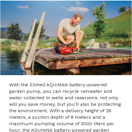
With the Einhell AQUINNA battery-powered
garden pump, you can recycle rainwater and
water collected in wells and reservoirs: not only
will you save money, but you’ll also be protecting
the environment. With a delivery height of 26
meters, a suction depth of 8 meters and a
maximum pumping volume of 3000 liters per
hour, the AQUINNA battery-powered garden