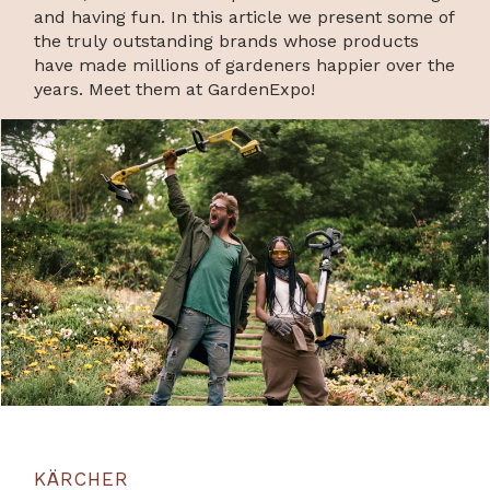
and having fun. In this article we present some of
the truly outstanding brands whose products
have made millions of gardeners happier over the
years. Meet them at GardenExpo!
KÄRCHER