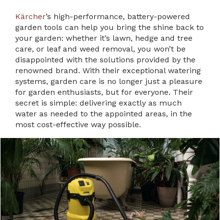
Kärcher
’s high-performance, battery-powered
garden tools can help you bring the shine back to
your garden: whether it’s lawn, hedge and tree
care, or leaf and weed removal, you won’t be
disappointed with the solutions provided by the
renowned brand. With their exceptional watering
systems, garden care is no longer just a pleasure
for garden enthusiasts, but for everyone. Their
secret is simple: delivering exactly as much
water as needed to the appointed areas, in the
most cost-effective way possible.