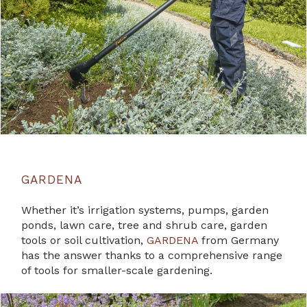
GARDENA
Whether it’s irrigation systems, pumps, garden
ponds, lawn care, tree and shrub care, garden
tools or soil cultivation,
GARDENA
from Germany
has the answer thanks to a comprehensive range
of tools for smaller-scale gardening.