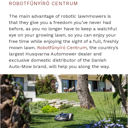
ROBOTFŰNYÍRÓ CENTRUM
The main advantage of robotic lawnmowers is
that they give you a freedom you’ve never had
before, as you no longer have to keep a watchful
eye on your growing lawn, so you can enjoy your
free time while enjoying the sight of a full, freshly
mown lawn.
Robotfűnyíró Centrum
, the country’s
largest Husqvarna Automower dealer and
exclusive domestic distributor of the Danish
Auto-Mow brand, will help you along the way.