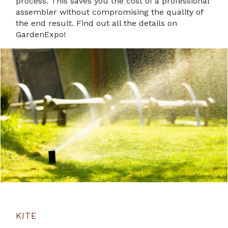
process. This saves you the cost of a professional
assembler without compromising the quality of
the end result. Find out all the details on
GardenExpo!
KITE