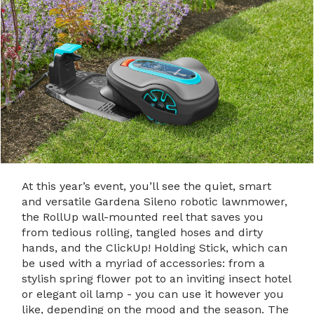
At this year’s event, you’ll see the quiet, smart
and versatile Gardena Sileno robotic lawnmower,
the RollUp wall-mounted reel that saves you
from tedious rolling, tangled hoses and dirty
hands, and the ClickUp! Holding Stick, which can
be used with a myriad of accessories: from a
stylish spring flower pot to an inviting insect hotel
or elegant oil lamp - you can use it however you
like, depending on the mood and the season. The