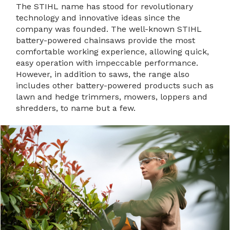
The STIHL name has stood for revolutionary
technology and innovative ideas since the
company was founded. The well-known STIHL
battery-powered chainsaws provide the most
comfortable working experience, allowing quick,
easy operation with impeccable performance.
However, in addition to saws, the range also
includes other battery-powered products such as
lawn and hedge trimmers, mowers, loppers and
shredders, to name but a few.