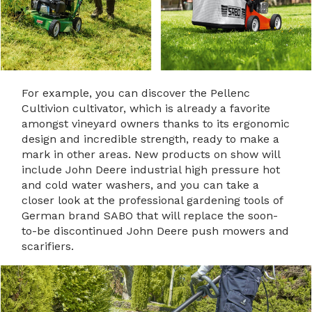
For example, you can discover the Pellenc
Cultivion cultivator, which is already a favorite
amongst vineyard owners thanks to its ergonomic
design and incredible strength, ready to make a
mark in other areas. New products on show will
include John Deere industrial high pressure hot
and cold water washers, and you can take a
closer look at the professional gardening tools of
German brand SABO that will replace the soon-
to-be discontinued John Deere push mowers and
scarifiers.