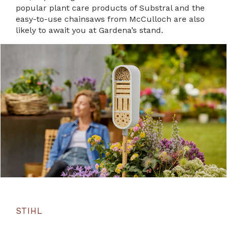
popular plant care products of Substral and the
easy-to-use chainsaws from McCulloch are also
likely to await you at Gardena’s stand.
STIHL