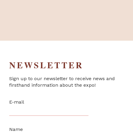
NEWSLETTER
Sign up to our newsletter to receive news and
firsthand information about the expo!
E-mail
Name