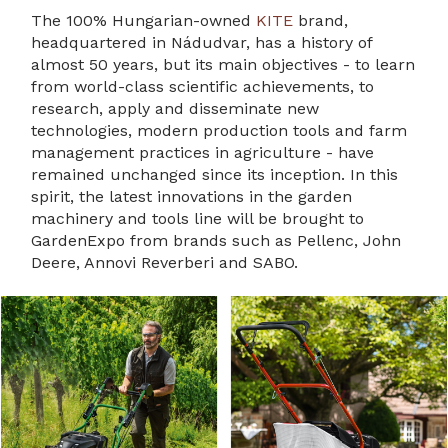
The 100% Hungarian-owned
KITE
brand,
headquartered in Nádudvar, has a history of
almost 50 years, but its main objectives - to learn
from world-class scientific achievements, to
research, apply and disseminate new
technologies, modern production tools and farm
management practices in agriculture - have
remained unchanged since its inception. In this
spirit, the latest innovations in the garden
machinery and tools line will be brought to
GardenExpo from brands such as Pellenc, John
Deere, Annovi Reverberi and SABO.