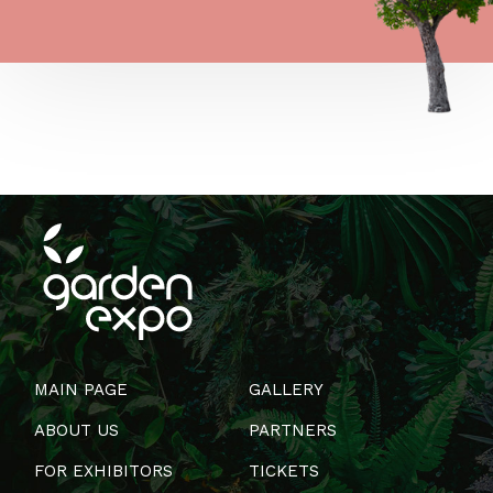
MAIN PAGE
GALLERY
ABOUT US
PARTNERS
FOR EXHIBITORS
TICKETS