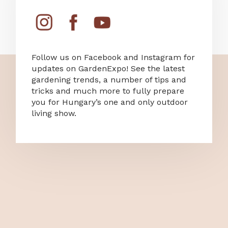
Follow us on Facebook and Instagram for
updates on GardenExpo! See the latest
gardening trends, a number of tips and
tricks and much more to fully prepare
you for Hungary’s one and only outdoor
living show.