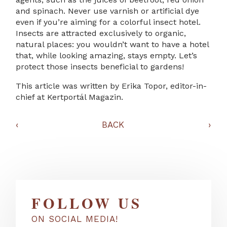
and spinach. Never use varnish or artificial dye
even if you’re aiming for a colorful insect hotel.
Insects are attracted exclusively to organic,
natural places: you wouldn’t want to have a hotel
that, while looking amazing, stays empty. Let’s
protect those insects beneficial to gardens!
This article was written by Erika Topor, editor-in-
chief at Kertportál Magazin.
‹
BACK
›
FOLLOW US
ON SOCIAL MEDIA!