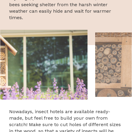
bees seeking shelter from the harsh winter
weather can easily hide and wait for warmer
times.
Nowadays, insect hotels are available ready-
made, but feel free to build your own from
scratch! Make sure to cut holes of different sizes
in the wood, so that a variety of insects will be