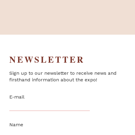
NEWSLETTER
Sign up to our newsletter to receive news and
firsthand information about the expo!
E-mail
Name