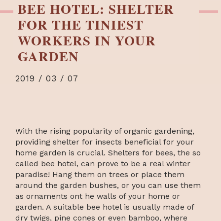
BEE HOTEL: SHELTER
FOR THE TINIEST
WORKERS IN YOUR
GARDEN
2019 / 03 / 07
With the rising popularity of organic gardening,
providing shelter for insects beneficial for your
home garden is crucial. Shelters for bees, the so
called bee hotel, can prove to be a real winter
paradise! Hang them on trees or place them
around the garden bushes, or you can use them
as ornaments ont he walls of your home or
garden. A suitable bee hotel is usually made of
dry twigs, pine cones or even bamboo, where