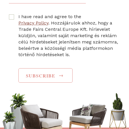
I have read and agree to the
Privacy Policy
. Hozzájárulok ahhoz, hogy a
Trade Fairs Central Europe Kft. hírlevelet
küldjön, valamint saját marketing és reklám
célú hirdetéseket jelenítsen meg számomra,
beleértve a közösségi média platformokon
történő hirdetéseket is.
→
SUBSCRIBE