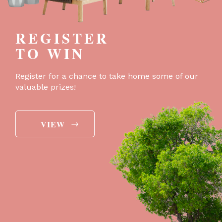
REGISTER
TO WIN
Register for a chance to take home some of our
valuable prizes!
→
VIEW