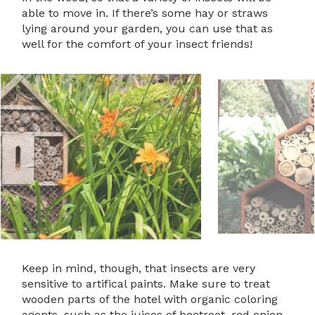
able to move in. If there’s some hay or straws
lying around your garden, you can use that as
well for the comfort of your insect friends!
Keep in mind, though, that insects are very
sensitive to artifical paints. Make sure to treat
wooden parts of the hotel with organic coloring
agents, such as the juices of beetroot, red onion