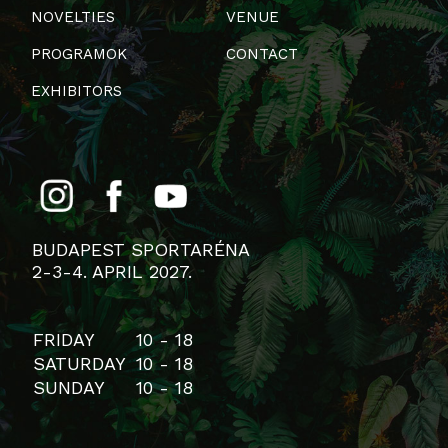
NOVELTIES
VENUE
PROGRAMOK
CONTACT
EXHIBITORS
BUDAPEST SPORTARÉNA
2-3-4. APRIL 2027.
FRIDAY
10 - 18
SATURDAY
10 - 18
SUNDAY
10 - 18