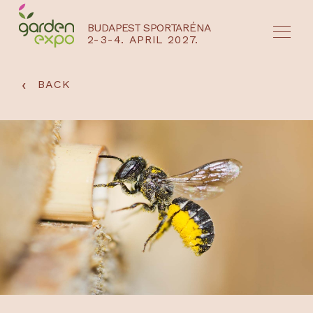
BUDAPEST SPORTARÉNA
2-3-4. APRIL 2027.
HU
EN
‹
BACK
NYEREMÉNYJÁTÉK / REGISZTRÁCIÓ