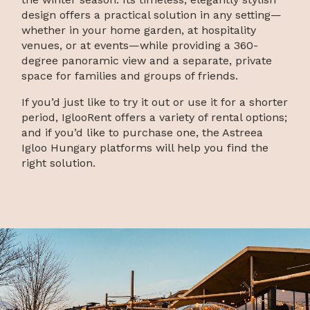
design offers a practical solution in any setting—
whether in your home garden, at hospitality
venues, or at events—while providing a 360-
degree panoramic view and a separate, private
space for families and groups of friends.
If you’d just like to try it out or use it for a shorter
period, IglooRent offers a variety of rental options;
and if you’d like to purchase one, the Astreea
Igloo Hungary platforms will help you find the
right solution.