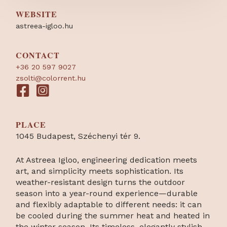
WEBSITE
astreea-igloo.hu
CONTACT
+36 20 597 9027
zsolti@colorrent.hu
PLACE
1045 Budapest, Széchenyi tér 9.
At Astreea Igloo, engineering dedication meets
art, and simplicity meets sophistication. Its
weather-resistant design turns the outdoor
season into a year-round experience—durable
and flexibly adaptable to different needs: it can
be cooled during the summer heat and heated in
the winter season. Its timeless, elegantly stylish