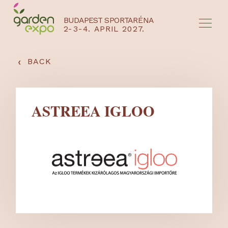
BUDAPEST SPORTARÉNA
2-3-4. APRIL 2027.
HU
EN
‹
BACK
ASTREEA IGLOO
NYEREMÉNYJÁTÉK / REGISZTRÁCIÓ