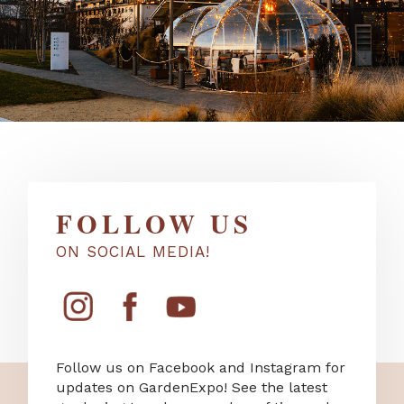
FOLLOW US
ON SOCIAL MEDIA!
Follow us on Facebook and Instagram for
updates on GardenExpo! See the latest