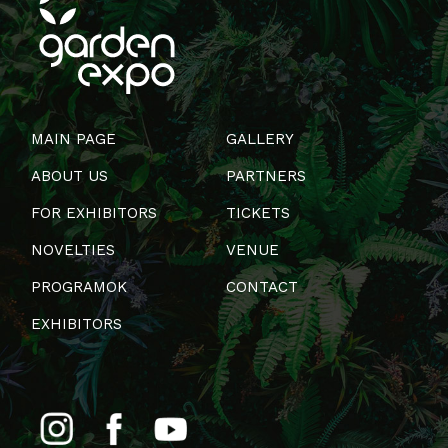
MAIN PAGE
GALLERY
ABOUT US
PARTNERS
FOR EXHIBITORS
TICKETS
NOVELTIES
VENUE
PROGRAMOK
CONTACT
EXHIBITORS