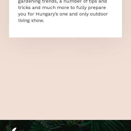
gardening trends, a number of tips and
tricks and much more to fully prepare
you for Hungary’s one and only outdoor
living show.