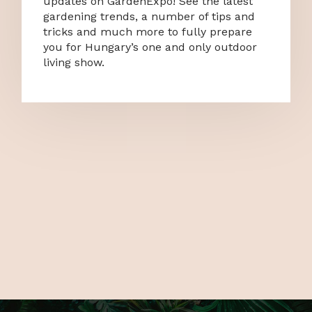
updates on GardenExpo! See the latest
gardening trends, a number of tips and
tricks and much more to fully prepare
you for Hungary’s one and only outdoor
living show.