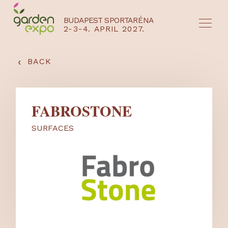
BUDAPEST SPORTARÉNA
2-3-4. APRIL 2027.
HU
EN
‹
BACK
FABROSTONE
SURFACES
NYEREMÉNYJÁTÉK / REGISZTRÁCIÓ