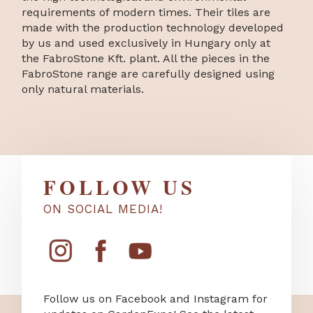
requirements of modern times. Their tiles are
made with the production technology developed
by us and used exclusively in Hungary only at
the FabroStone Kft. plant. All the pieces in the
FabroStone range are carefully designed using
only natural materials.
FOLLOW US
ON SOCIAL MEDIA!
Follow us on Facebook and Instagram for