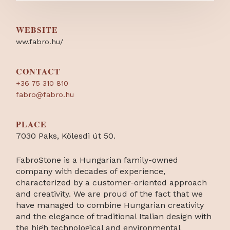
WEBSITE
ww.fabro.hu/
CONTACT
+36 75 310 810
fabro@fabro.hu
PLACE
7030 Paks, Kölesdi út 50.
FabroStone is a Hungarian family-owned
company with decades of experience,
characterized by a customer-oriented approach
and creativity. We are proud of the fact that we
have managed to combine Hungarian creativity
and the elegance of traditional Italian design with
the high technological and environmental