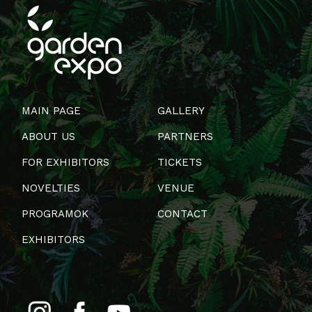
MAIN PAGE
GALLERY
ABOUT US
PARTNERS
FOR EXHIBITORS
TICKETS
NOVELTIES
VENUE
PROGRAMOK
CONTACT
EXHIBITORS