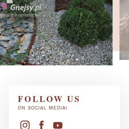
FOLLOW US
ON SOCIAL MEDIA!