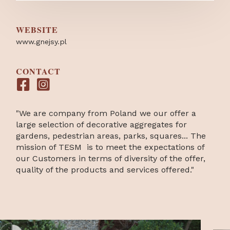
WEBSITE
www.gnejsy.pl
CONTACT
"We are company from Poland we our offer a
large selection of decorative aggregates for
gardens, pedestrian areas, parks, squares... The
mission of TESM is to meet the expectations of
our Customers in terms of diversity of the offer,
quality of the products and services offered."