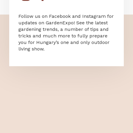
Follow us on Facebook and Instagram for
updates on GardenExpo! See the latest
gardening trends, a number of tips and
tricks and much more to fully prepare
you for Hungary’s one and only outdoor
living show.