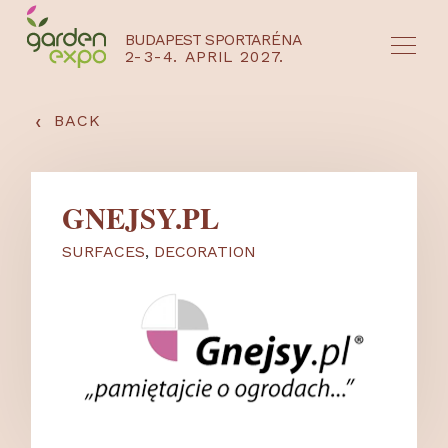
BUDAPEST SPORTARÉNA
2-3-4. APRIL 2027.
HU
EN
‹
BACK
GNEJSY.PL
SURFACES
,
DECORATION
NYEREMÉNYJÁTÉK / REGISZTRÁCIÓ