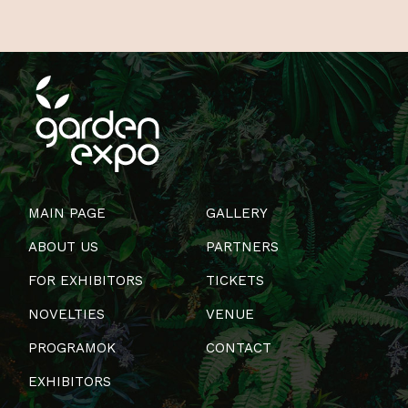
MAIN PAGE
GALLERY
ABOUT US
PARTNERS
FOR EXHIBITORS
TICKETS
NOVELTIES
VENUE
PROGRAMOK
CONTACT
EXHIBITORS