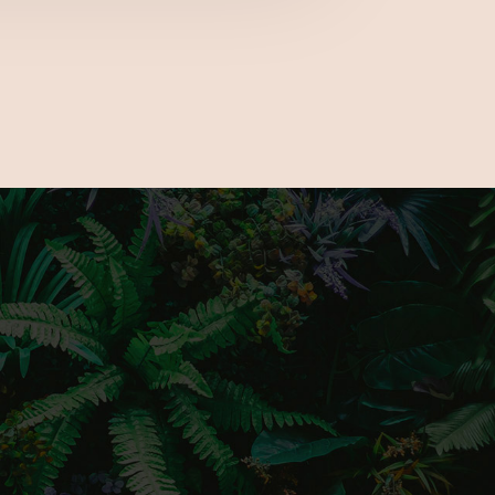
e the latest gardening trends, a number
cks and much more to fully prepare you for
nd only outdoor living show.