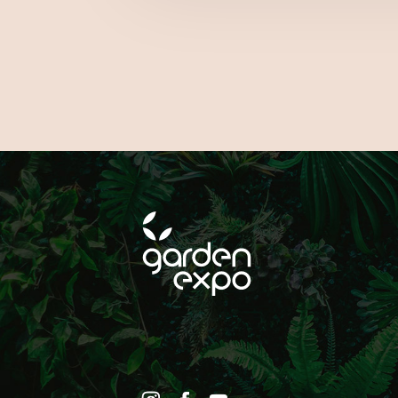
ON SOCIAL MEDIA!