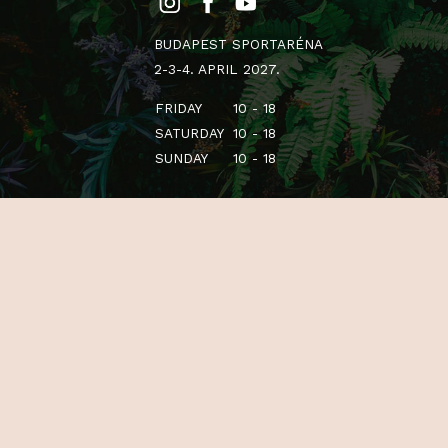
BUDAPEST SPORTARÉNA
2-3-4. APRIL 2027.
FRIDAY
10 - 18
SATURDAY
10 - 18
SUNDAY
10 - 18