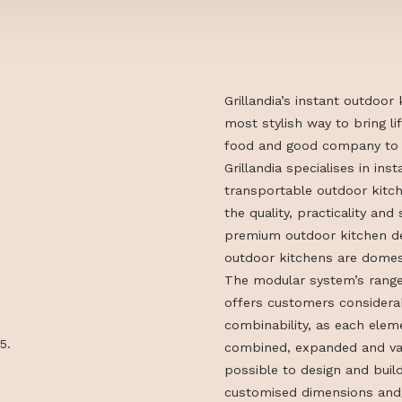
Grillandia’s in
most stylish wa
food and good 
Grillandia speci
transportable o
the quality, pra
premium outdoo
outdoor kitche
The modular sy
offers custome