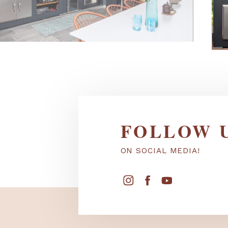
FOLLOW