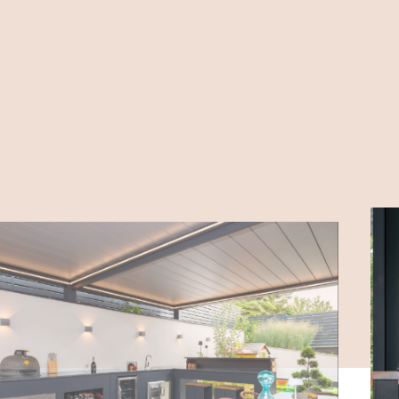
PLACE
4400 Nyíregyháza Bogyó