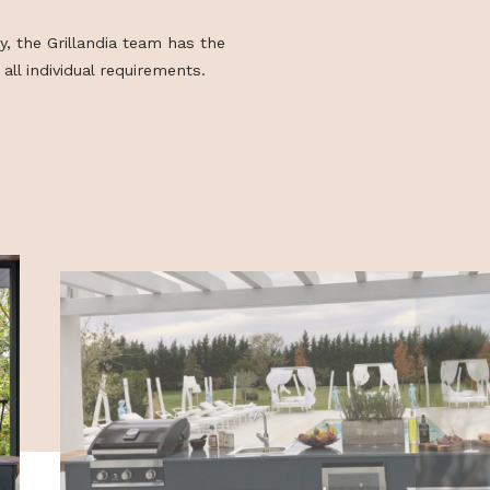
 as each element of the range can be
ded and varied at will. In addition, it is
sign and build outdoor kitchens with
mensions and/or equipment beyond the
e.
s of feasibility, the Grillandia team has the
lity to meet all individual requirements.