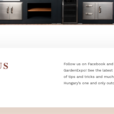
 US
Follow us on F