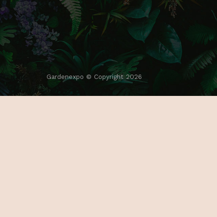
Gardenexpo © Copyright 2026