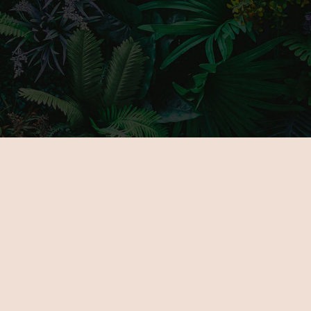
MAIN PAGE
GALLERY
ABOUT US
PARTNERS
FOR EXHIBITORS
TICKETS
NOVELTIES
VENUE
PROGRAMOK
CONTACT
EXHIBITORS