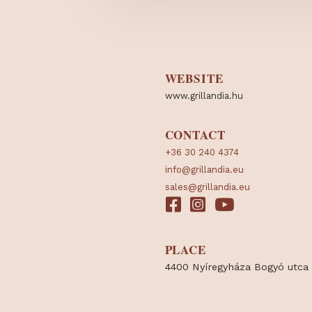
WEBSITE
www.grillandia.hu
CONTACT
+36 30 240 4374
info@grillandia.eu
sales@grillandia.eu