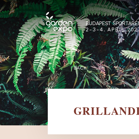
BUDAPEST SPO
2-3-4. APRIL
‹
BACK
GRILLA