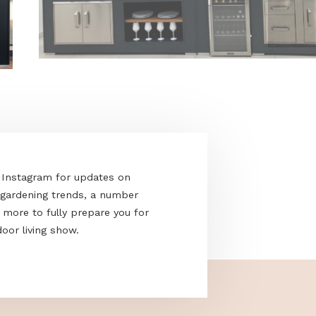
acebook and Instagram for updates on