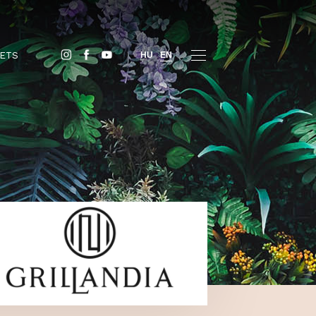
BUY TICKETS
HU
EN