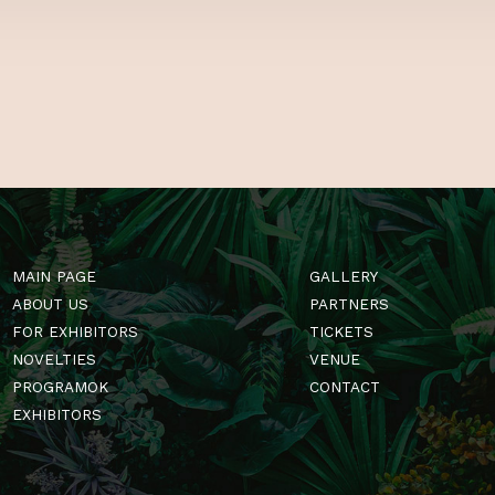
GardenExpo! Se
of tips and tri
Hungary’s one a