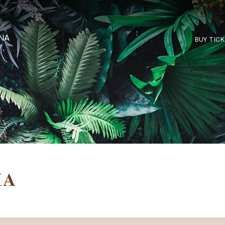
RTARÉNA
 2027.
NDIA