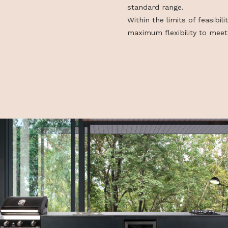
combinability,
 utca 5.
combined, expan
possible to de
customised di
standard rang
Within the limit
maximum flexibi