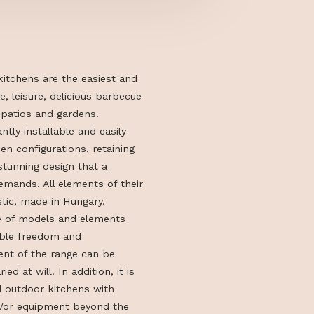
stant outdoor kitchens are the easiest and
y to bring life, leisure, delicious barbecue
company to patios and gardens.
alises in instantly installable and easily
utdoor kitchen configurations, retaining
cticality and stunning design that a
r kitchen demands. All elements of their
ns are domestic, made in Hungary.
stem’s range of models and elements
rs considerable freedom and