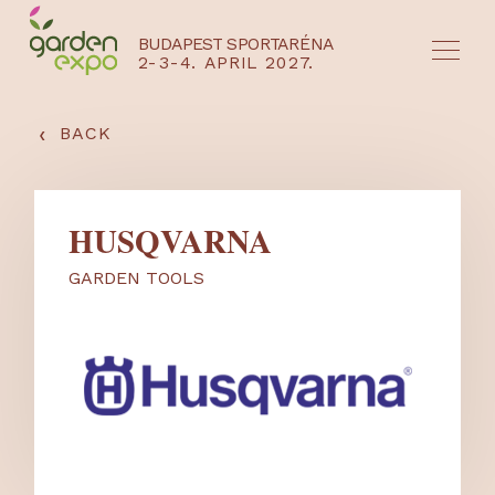
BUDAPEST SPORTARÉNA
2-3-4. APRIL 2027.
HU
EN
‹
BACK
HUSQVARNA
GARDEN TOOLS
NYEREMÉNYJÁTÉK / REGISZTRÁCIÓ