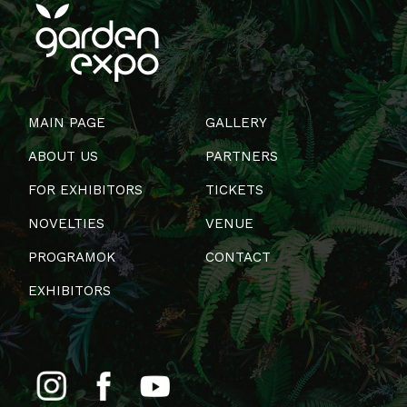
MAIN PAGE
GALLERY
ABOUT US
PARTNERS
FOR EXHIBITORS
TICKETS
NOVELTIES
VENUE
PROGRAMOK
CONTACT
EXHIBITORS