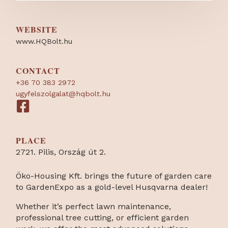
WEBSITE
www.HQBolt.hu
CONTACT
+36 70 383 2972
ugyfelszolgalat@hqbolt.hu
PLACE
2721. Pilis, Ország út 2.
Öko-Housing Kft. brings the future of garden care
to GardenExpo as a gold-level Husqvarna dealer!
Whether it’s perfect lawn maintenance,
professional tree cutting, or efficient garden