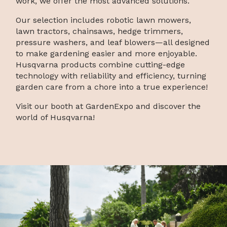
work, we offer the most advanced solutions.
Our selection includes robotic lawn mowers,
lawn tractors, chainsaws, hedge trimmers,
pressure washers, and leaf blowers—all designed
to make gardening easier and more enjoyable.
Husqvarna products combine cutting-edge
technology with reliability and efficiency, turning
garden care from a chore into a true experience!
Visit our booth at GardenExpo and discover the
world of Husqvarna!