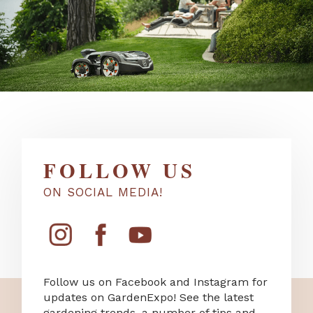
FOLLOW US
ON SOCIAL MEDIA!
Follow us on Facebook and Instagram for
updates on GardenExpo! See the latest
gardening trends, a number of tips and