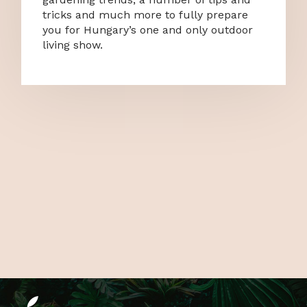
tricks and much more to fully prepare
you for Hungary’s one and only outdoor
living show.