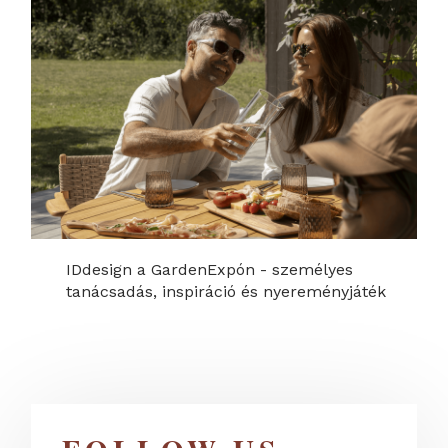
IDdesign a GardenExpón - személyes
tanácsadás, inspiráció és nyereményjáték