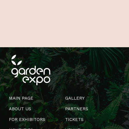
MAIN PAGE
GALLERY
ABOUT US
PARTNERS
FOR EXHIBITORS
TICKETS