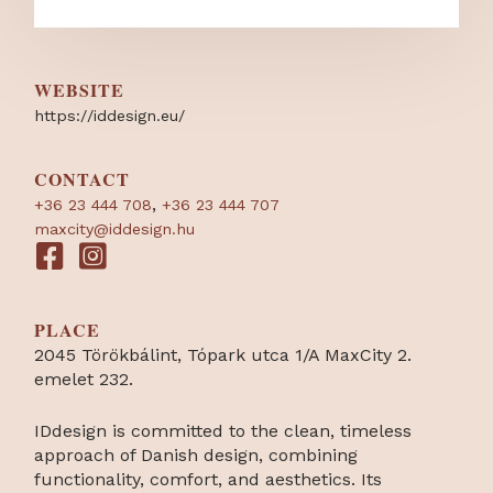
WEBSITE
https:/
/
iddesign.eu/
CONTACT
,
+36 23 444 708
+36 23 444 707
maxcity@iddesign.hu
PLACE
2045 Törökbálint, Tópark utca 1/A MaxCity 2.
emelet 232.
IDdesign is committed to the clean, timeless
approach of Danish design, combining
functionality, comfort, and aesthetics. Its