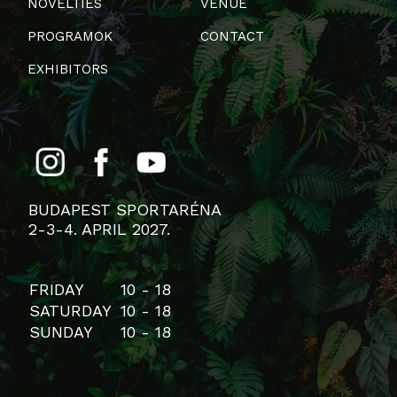
NOVELTIES
VENUE
PROGRAMOK
CONTACT
EXHIBITORS
BUDAPEST SPORTARÉNA
2-3-4. APRIL 2027.
FRIDAY
10 - 18
SATURDAY
10 - 18
SUNDAY
10 - 18