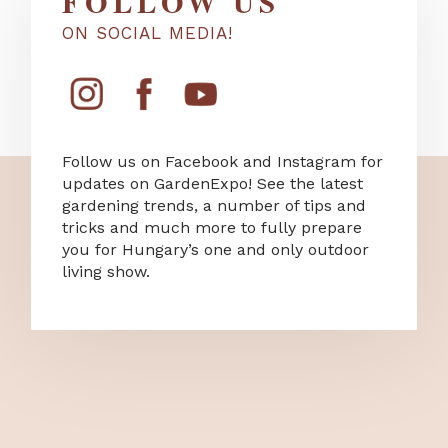
FOLLOW US
ON SOCIAL MEDIA!
Follow us on Facebook and Instagram for
updates on GardenExpo! See the latest
gardening trends, a number of tips and
tricks and much more to fully prepare
you for Hungary’s one and only outdoor
living show.