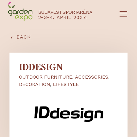
BUDAPEST SPORTARÉNA
2-3-4. APRIL 2027.
HU
EN
‹
BACK
IDDESIGN
OUTDOOR FURNITURE
,
ACCESSORIES
,
DECORATION
,
LIFESTYLE
NYEREMÉNYJÁTÉK / REGISZTRÁCIÓ