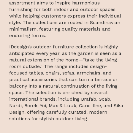
assortment aims to inspire harmonious
furnishing for both indoor and outdoor spaces
while helping customers express their individual
style. The collections are rooted in Scandinavian
minimalism, featuring quality materials and
enduring forms.
IDdesign’s outdoor furniture collection is highly
anticipated every year, as the garden is seen as a
natural extension of the home—“take the living
room outside.” The range includes design-
focused tables, chairs, sofas, armchairs, and
practical accessories that can turn a terrace or
balcony into a natural continuation of the living
space. The selection is enriched by several
international brands, including Brafab, Scab,
Nardi, Borek, Yoi, Max & Luuk, Cane-line, and Sika
Design, offering carefully curated, modern
solutions for stylish outdoor living.