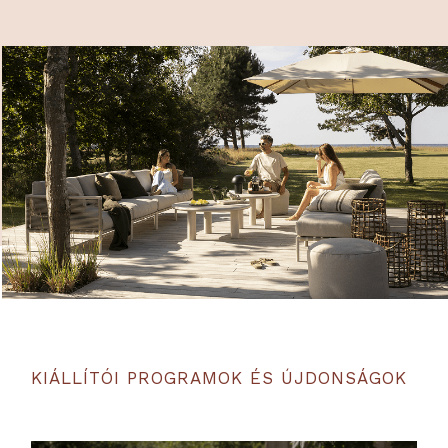
KIÁLLÍTÓI PROGRAMOK ÉS ÚJDONSÁGOK