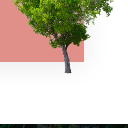
→
VIEW