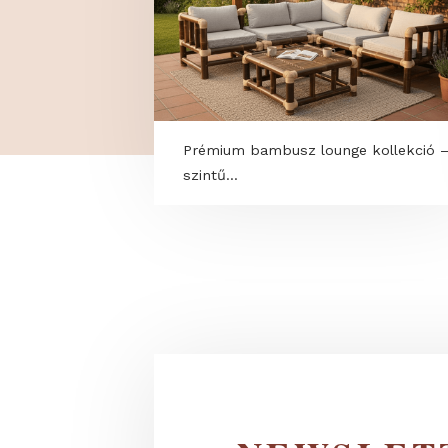
Prémium bambusz lounge kolle
szintű...