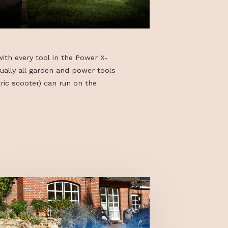
can be used with every tool in the Power X-
eaning virtually all garden and power tools
GOVECS electric scooter) can run on the