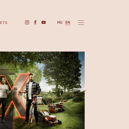
BUY TICKETS
HU
EN