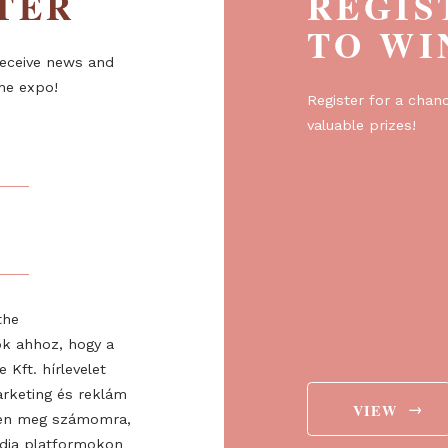
ETTER
R
T
er to receive news and
about the expo!
Regist
valuabl