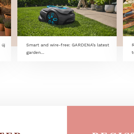
kció – új
Smart and wire-free: GARDENA’s lates
garden...