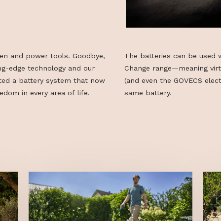
50 garden and power tools. Goodbye,
The batteries 
o cutting-edge technology and our
Change range—m
ve created a battery system that now
(and even the 
ess freedom in every area of life.
same battery.