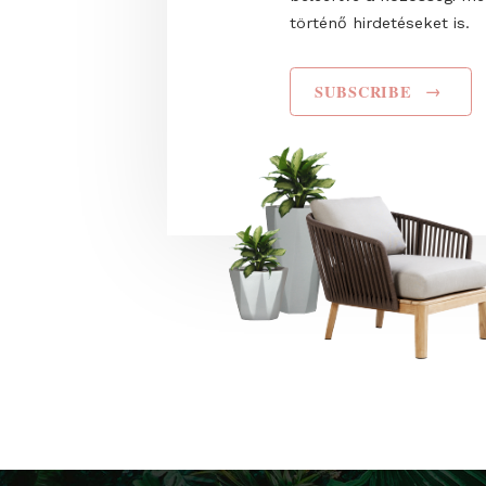
I have read and agr
Privacy Policy
. Hozz
Trade Fairs Central
küldjön, valamint s
célú hirdetéseket 
beleértve a közös
történő hirdetéseke
SUBSCRIBE