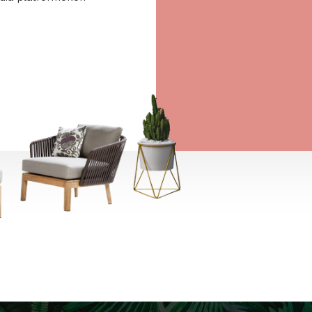
ee to the
ájárulok ahhoz, hogy a
 Europe Kft. hírlevelet
aját marketing és reklám
jelenítsen meg számomra,
ségi média platformokon
t is.
→