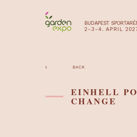
BUDAPEST SPO
2-3-4. APRIL
‹
BACK
EINHELL
CHANGE