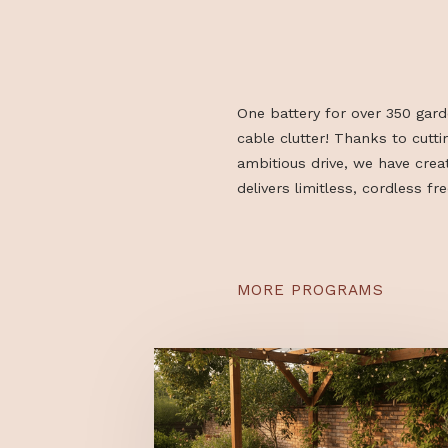
One battery for over 3
cable clutter! Thanks t
ambitious drive, we ha
delivers limitless, cordl
MORE PROGRAMS