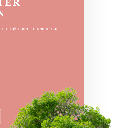
EGISTER
O WIN
er for a chance to take home some of our
e prizes!