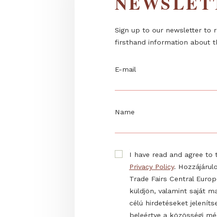
NEWSL
Sign up to our newslett
firsthand information 
E-mail
Name