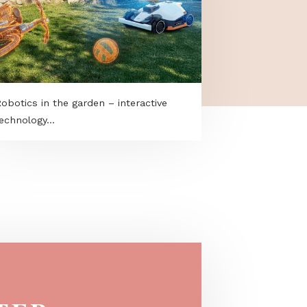
t
Robotics in the garden – interactive
technology...