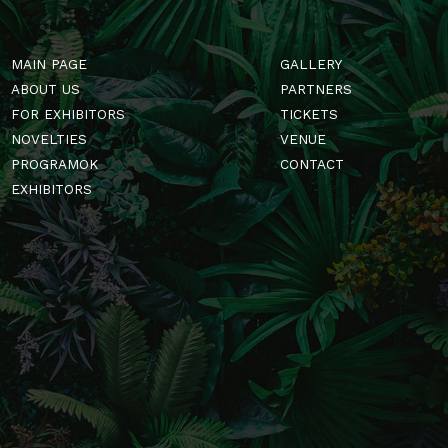
MAIN PAGE
GALLERY
ABOUT US
PARTNERS
FOR EXHIBITORS
TICKETS
NOVELTIES
VENUE
PROGRAMOK
CONTACT