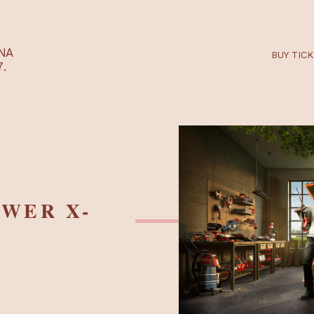
RTARÉNA
 2027.
 POWER X-