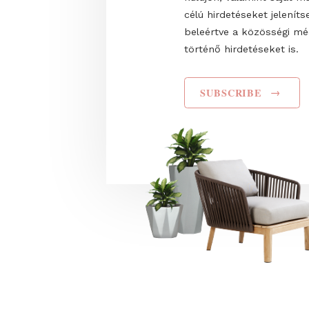
Name
I have read and agr
Privacy Policy
. Hozz
Trade Fairs Central
küldjön, valamint s
célú hirdetéseket 
beleértve a közös
történő hirdetéseke
SUBSCRIBE