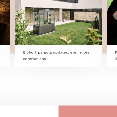
ry within
Biohort pergola updates: even more
comfort and...