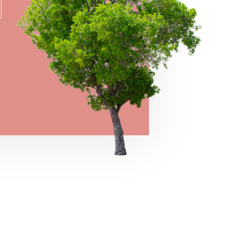
→
VIEW