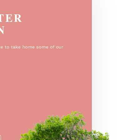
EGISTER
O WIN
er for a chance to take home some of our
e prizes!