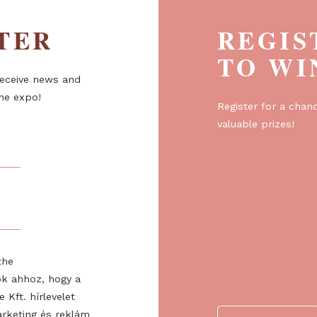
ETTER
R
T
er to receive news and
about the expo!
Regist
valuabl