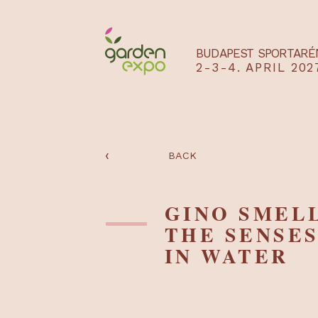
BUDAPEST SPO
2-3-4. APRIL
‹
BACK
GINO SME
THE SENS
IN WATE