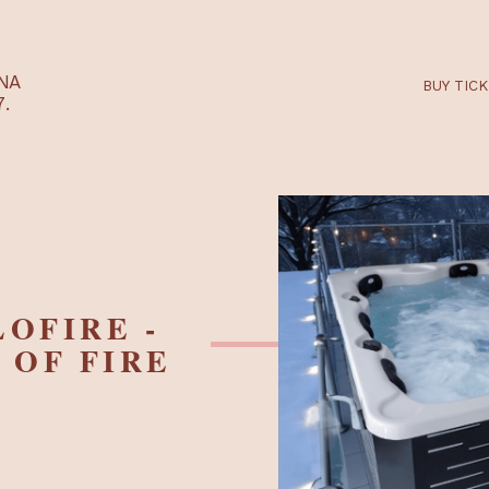
RTARÉNA
 2027.
LLOFIRE -
ES OF FIRE
R