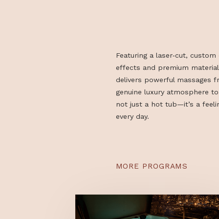
Featuring a laser‑cut, c
effects and premium ma
delivers powerful mass
genuine luxury atmosph
not just a hot tub—it’s 
every day.
MORE PROGRAMS