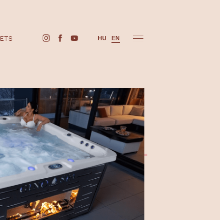
BUY TICKETS
HU
EN