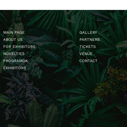
MAIN PAGE
GALLERY
ABOUT US
PARTNERS
FOR EXHIBITORS
TICKETS