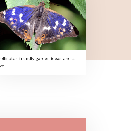
Pollinator-friendly garden ideas and a
live...