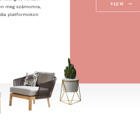
ee to the
ájárulok ahhoz, hogy a
 Europe Kft. hírlevelet
aját marketing és reklám
jelenítsen meg számomra,
ségi média platformokon
t is.
→