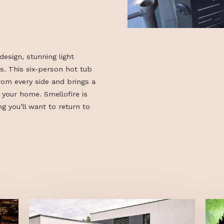
ustom design, stunning light
terials. This six‑person hot tub
ages from every side and brings a
ere to your home. Smellofire is
a feeling you’ll want to return to