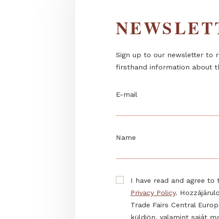
NEWSL
Sign up to our newslett
firsthand information 
E-mail