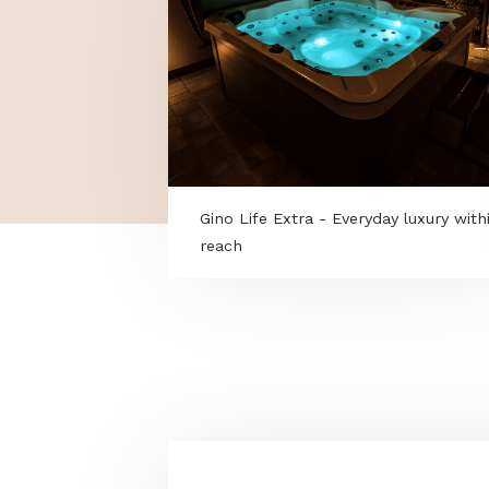
Gino Life Extra - Everyday luxu
reach