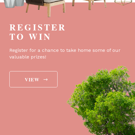
REGISTER
TO WIN
Register for a chance to take home some of our
valuable prizes!
→
VIEW