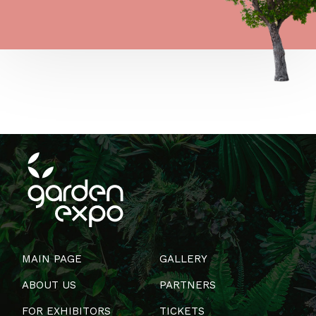
MAIN PAGE
GALLERY
ABOUT US
PARTNERS
FOR EXHIBITORS
TICKETS