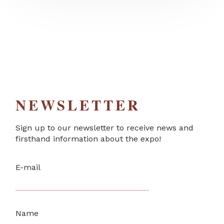
NEWSLETTER
Sign up to our newsletter to receive news and
firsthand information about the expo!
E-mail
Name