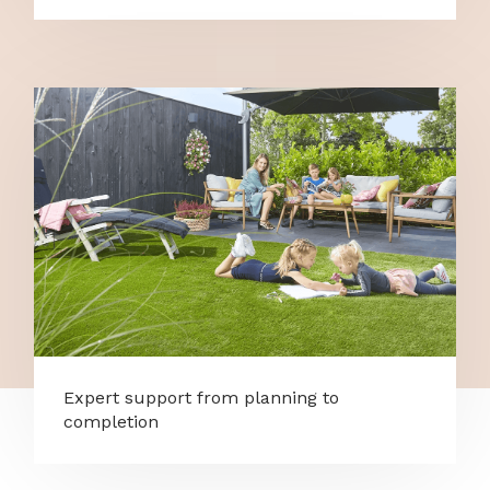
Expert support from planning to
completion