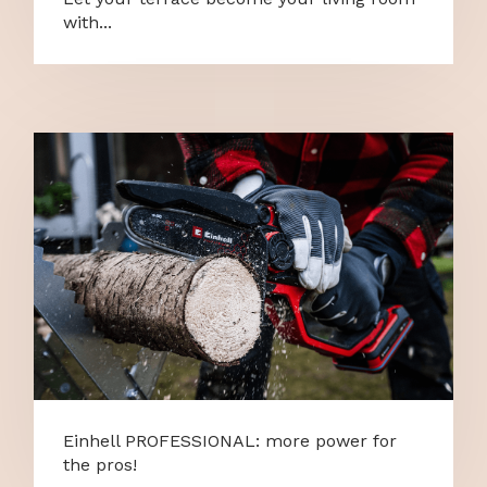
with...
Einhell PROFESSIONAL: more power for
the pros!