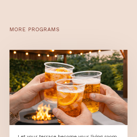
MORE PROGRAMS
Let your terrace become your living room