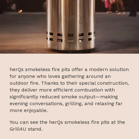
herQs smokeless fire pits offer a modern solution
for anyone who loves gathering around an
outdoor fire. Thanks to their special construction,
they deliver more efficient combustion with
significantly reduced smoke output—making
evening conversations, grilling, and relaxing far
more enjoyable.
You can see the herQs smokeless fire pits at the
Grill4U stand.