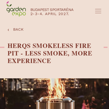
BUDAPEST SPORTARÉNA
2-3-4. APRIL 2027.
HU
EN
‹
BACK
HERQS SMOKELESS FIRE
PIT - LESS SMOKE, MORE
EXPERIENCE
NYEREMÉNYJÁTÉK / REGISZTRÁCIÓ