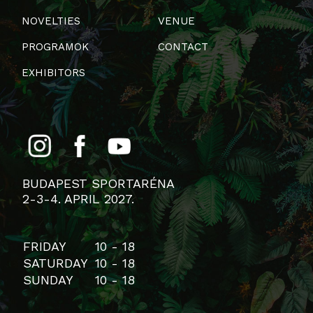
NOVELTIES
VENUE
PROGRAMOK
CONTACT
EXHIBITORS
BUDAPEST SPORTARÉNA
2-3-4. APRIL 2027.
FRIDAY
10 - 18
SATURDAY
10 - 18
SUNDAY
10 - 18