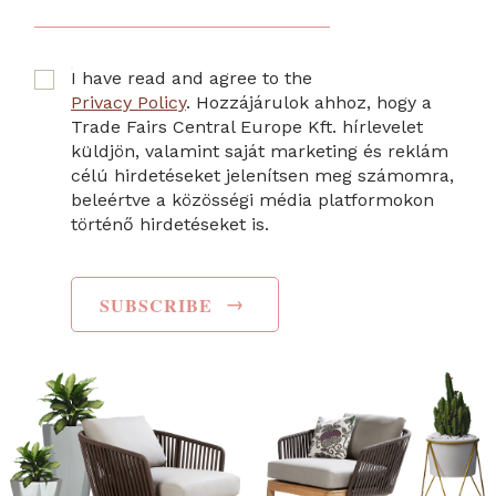
I have read and agree to the
Privacy Policy
. Hozzájárulok ahhoz, hogy a
Trade Fairs Central Europe Kft. hírlevelet
küldjön, valamint saját marketing és reklám
célú hirdetéseket jelenítsen meg számomra,
beleértve a közösségi média platformokon
történő hirdetéseket is.
→
SUBSCRIBE