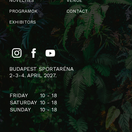
NOVELTIES
VENUE
PROGRAMOK
CONTACT
EXHIBITORS
BUDAPEST SPORTARÉNA
2-3-4. APRIL 2027.
FRIDAY
10 - 18
SATURDAY
10 - 18
SUNDAY
10 - 18