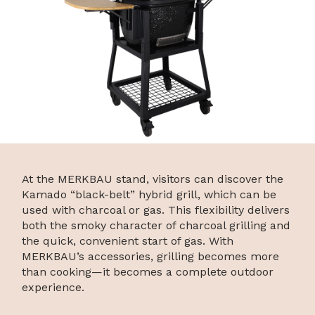
At the MERKBAU stand, visitors can discover the
Kamado “black-belt” hybrid grill, which can be
used with charcoal or gas. This flexibility delivers
both the smoky character of charcoal grilling and
the quick, convenient start of gas. With
MERKBAU’s accessories, grilling becomes more
than cooking—it becomes a complete outdoor
experience.