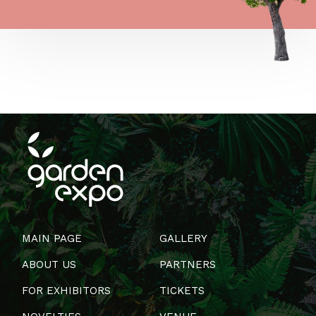
MAIN PAGE
GALLERY
ABOUT US
PARTNERS
FOR EXHIBITORS
TICKETS