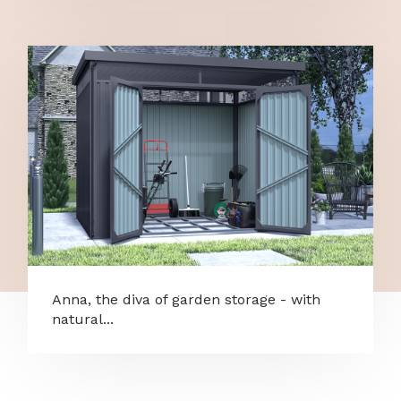
Anna, the diva of garden storage - with
natural...