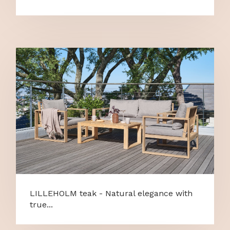
LILLEHOLM teak - Natural elegance with
true...