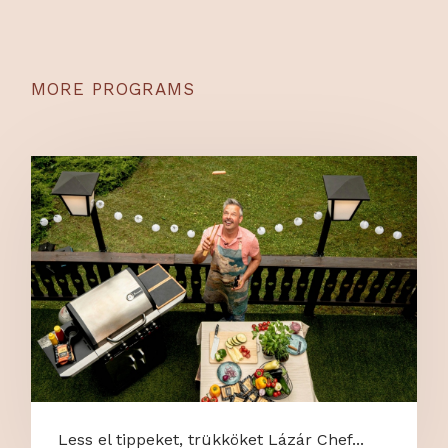
MORE PROGRAMS
Less el tippeket, trükköket Lázár Chef...