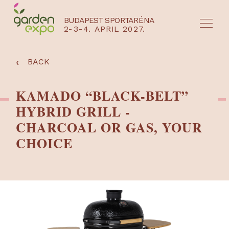
BUDAPEST SPORTARÉNA
2-3-4. APRIL 2027.
HU
EN
‹
BACK
KAMADO “BLACK-BELT”
HYBRID GRILL -
CHARCOAL OR GAS, YOUR
CHOICE
NYEREMÉNYJÁTÉK / REGISZTRÁCIÓ