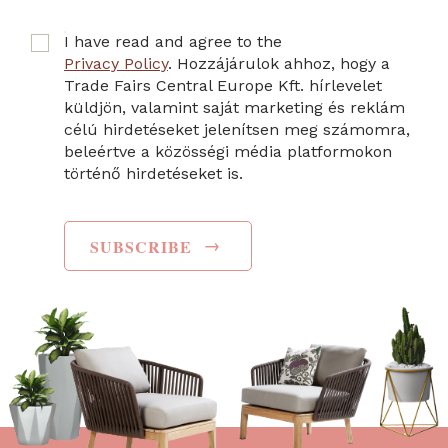
I have read and agree to the
Privacy Policy
. Hozzájárulok ahhoz, hogy a
Trade Fairs Central Europe Kft. hírlevelet
küldjön, valamint saját marketing és reklám
célú hirdetéseket jelenítsen meg számomra,
beleértve a közösségi média platformokon
történő hirdetéseket is.
→
SUBSCRIBE