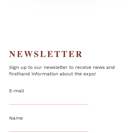
NEWSLETTER
Sign up to our newsletter to receive news and
firsthand information about the expo!
E-mail
Name