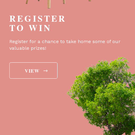
REGISTER
TO WIN
Register for a chance to take home some of our
valuable prizes!
→
VIEW