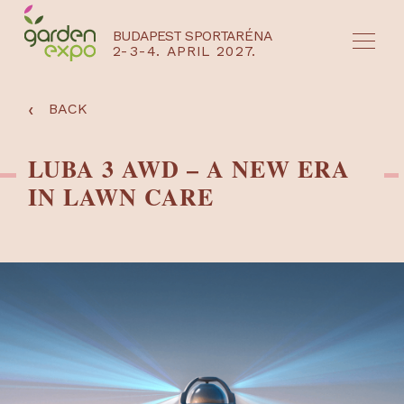
BUDAPEST SPORTARÉNA
2-3-4. APRIL 2027.
HU
EN
‹
BACK
LUBA 3 AWD – A NEW ERA
IN LAWN CARE
NYEREMÉNYJÁTÉK / REGISZTRÁCIÓ