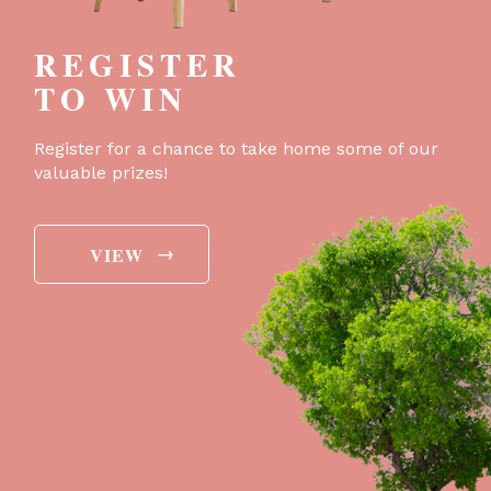
REGISTER
TO WIN
Register for a chance to take home some of our
valuable prizes!
→
VIEW