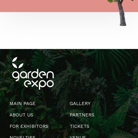
MAIN PAGE
GALLERY
ABOUT US
PARTNERS
FOR EXHIBITORS
TICKETS
NOVELTIES
VENUE