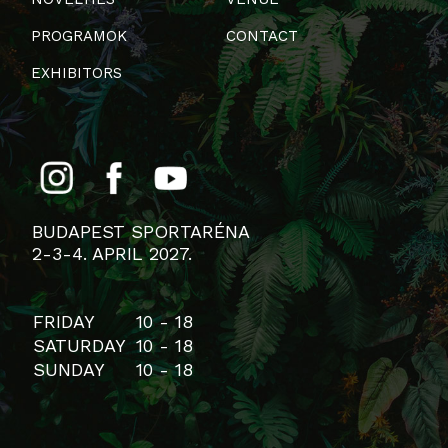
PROGRAMOK
CONTACT
EXHIBITORS
BUDAPEST SPORTARÉNA
2-3-4. APRIL 2027.
FRIDAY
10 - 18
SATURDAY
10 - 18
SUNDAY
10 - 18