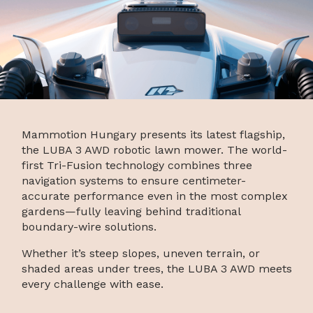
Mammotion Hungary presents its latest flagship,
the LUBA 3 AWD robotic lawn mower. The world-
first Tri-Fusion technology combines three
navigation systems to ensure centimeter-
accurate performance even in the most complex
gardens—fully leaving behind traditional
boundary-wire solutions.
Whether it’s steep slopes, uneven terrain, or
shaded areas under trees, the LUBA 3 AWD meets
every challenge with ease.