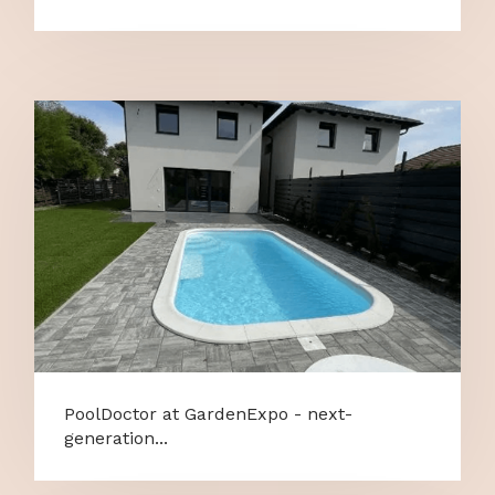
PoolDoctor at GardenExpo - next-
generation...