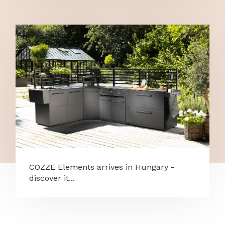
COZZE Elements arrives in Hungary -
discover it...