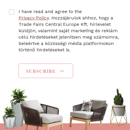
I have read and agree to the
Privacy Policy
. Hozzájárulok ahhoz, hogy a
Trade Fairs Central Europe Kft. hírlevelet
küldjön, valamint saját marketing és reklám
célú hirdetéseket jelenítsen meg számomra,
beleértve a közösségi média platformokon
történő hirdetéseket is.
→
SUBSCRIBE