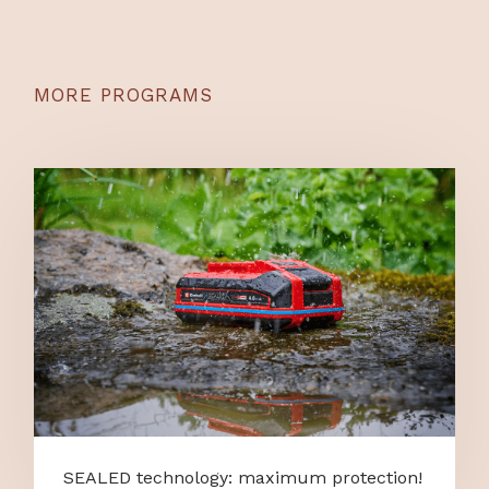
MORE PROGRAMS
SEALED technology: maximum protection!