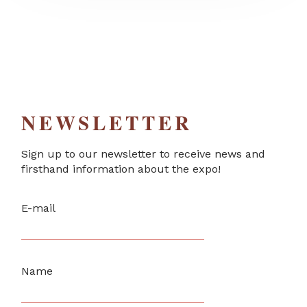
NEWSLETTER
Sign up to our newsletter to receive news and
firsthand information about the expo!
E-mail
Name