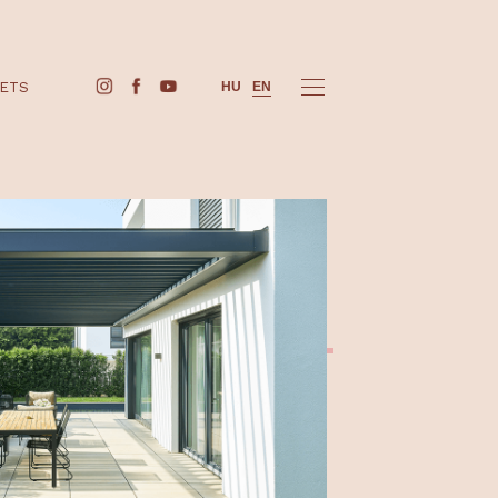
BUY TICKETS
HU
EN