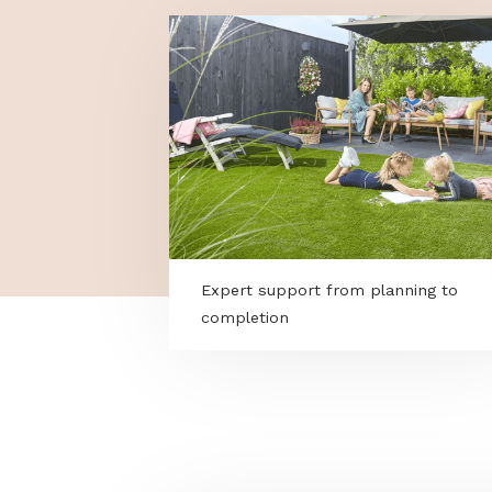
MORE PROGRAMS
Expert support from planning 
completion