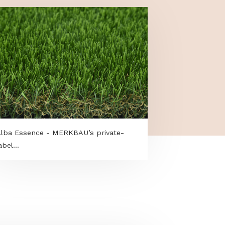
.
Alba Essence - MERKBAU’s private-
label...