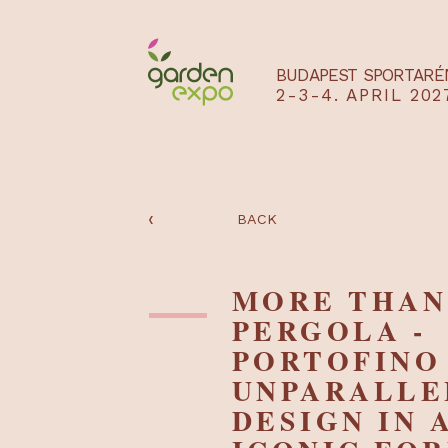
BUDAPEST SPO
2-3-4. APRIL
‹
BACK
MORE TH
PERGOLA
PORTOFI
UNPARAL