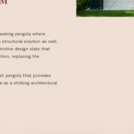
N AN
FORM
oundbreaking pergola where
—it’s a structural solution as well.
y distinctive design slats that
ng function, replacing the
.
inimalist pergola that provides
 space as a striking architectural