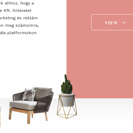
ee to the
ájárulok ahhoz, hogy a
 Europe Kft. hírlevelet
aját marketing és reklám
jelenítsen meg számomra,
ségi média platformokon
t is.
→