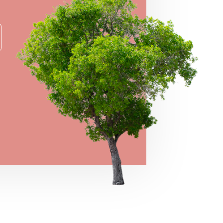
→
VIEW