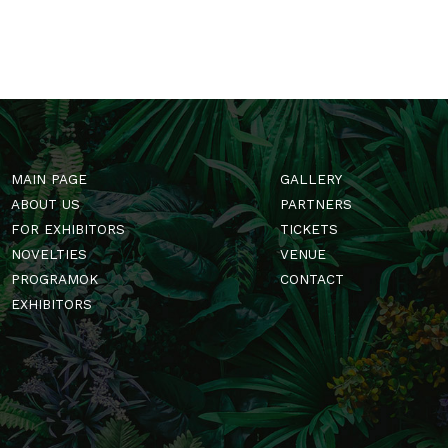
MAIN PAGE
GALLERY