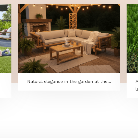
to
Natural elegance in the garden at the..