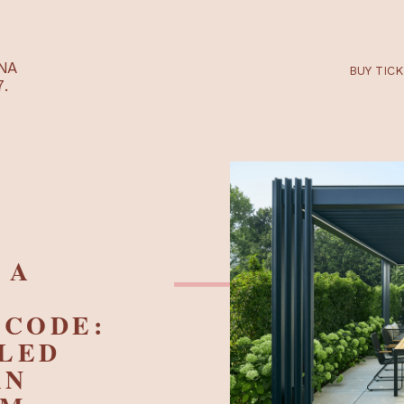
RTARÉNA
 2027.
AN A
 -
NO CODE:
LELED