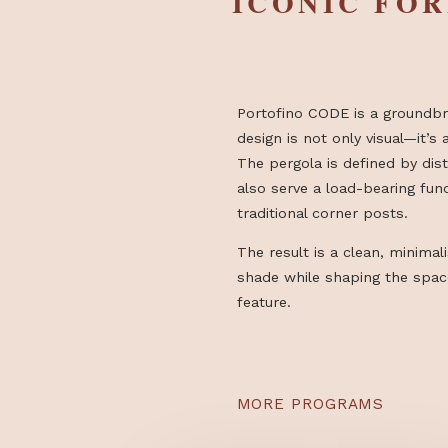
DESIGN I
ICONIC 
Portofino CODE is a gr
design is not only visual
The pergola is defined b
also serve a load-beari
traditional corner posts
The result is a clean, m
shade while shaping the
feature.