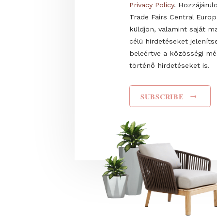
Name
I have read and agr
Privacy Policy
. Hozz
Trade Fairs Central
küldjön, valamint s
célú hirdetéseket 
beleértve a közös
történő hirdetéseke
SUBSCRIBE