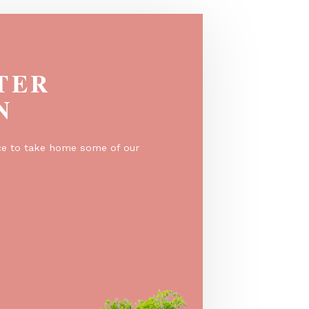
EGISTER
O WIN
er for a chance to take home some of our
e prizes!