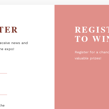
ETTER
R
T
er to receive news and
about the expo!
Regist
valuabl