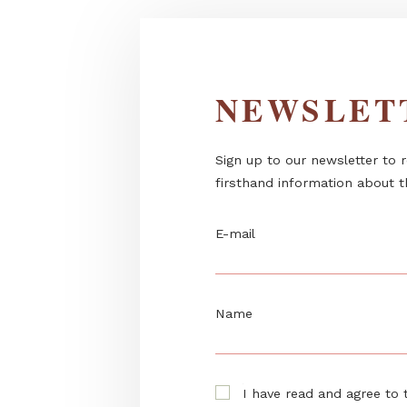
NEWSL
Sign up to our newslett
firsthand information 
E-mail