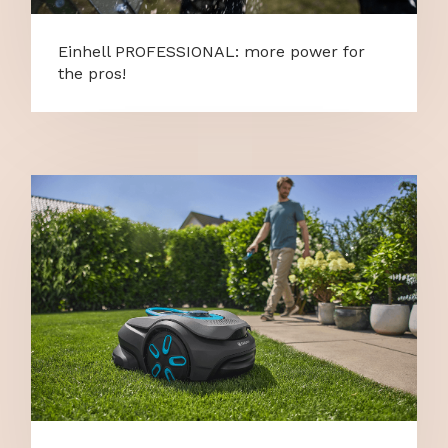
Einhell PROFESSIONAL: more power for
the pros!