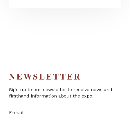
NEWSLETTER
Sign up to our newsletter to receive news and
firsthand information about the expo!
E-mail