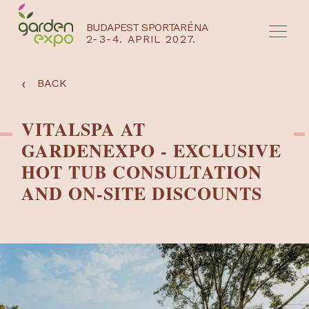
BUDAPEST SPORTARÉNA
2-3-4. APRIL 2027.
HU
EN
‹
BACK
VITALSPA AT
GARDENEXPO - EXCLUSIVE
HOT TUB CONSULTATION
AND ON-SITE DISCOUNTS
NYEREMÉNYJÁTÉK / REGISZTRÁCIÓ