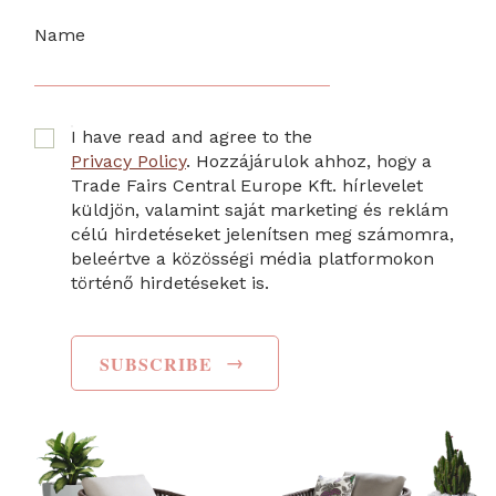
Name
I have read and agree to the
Privacy Policy
. Hozzájárulok ahhoz, hogy a
Trade Fairs Central Europe Kft. hírlevelet
küldjön, valamint saját marketing és reklám
célú hirdetéseket jelenítsen meg számomra,
beleértve a közösségi média platformokon
történő hirdetéseket is.
→
SUBSCRIBE