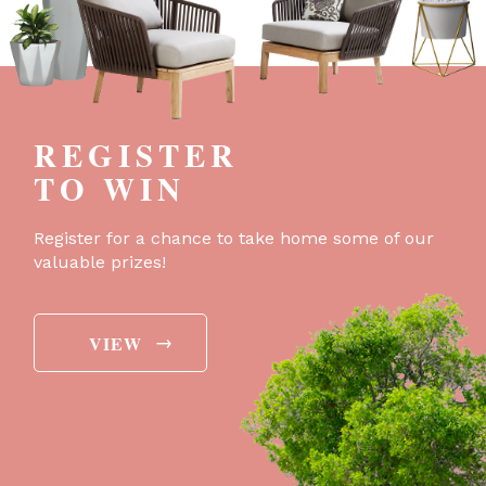
REGISTER
TO WIN
Register for a chance to take home some of our
valuable prizes!
→
VIEW