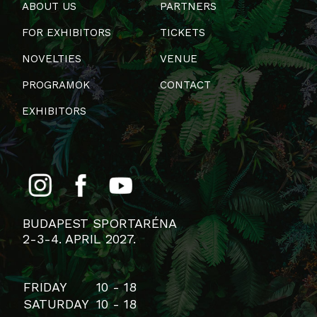
ABOUT US
PARTNERS
FOR EXHIBITORS
TICKETS
NOVELTIES
VENUE
PROGRAMOK
CONTACT
EXHIBITORS
BUDAPEST SPORTARÉNA
2-3-4. APRIL 2027.
FRIDAY
10 - 18
SATURDAY
10 - 18