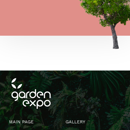
MAIN PAGE
GALLERY