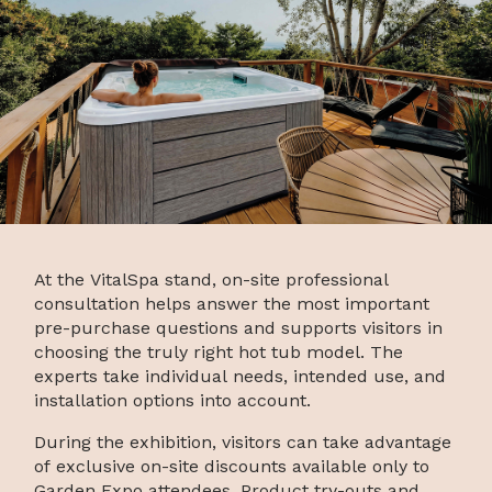
At the VitalSpa stand, on-site professional
consultation helps answer the most important
pre-purchase questions and supports visitors in
choosing the truly right hot tub model. The
experts take individual needs, intended use, and
installation options into account.
During the exhibition, visitors can take advantage
of exclusive on-site discounts available only to
Garden Expo attendees. Product try-outs and