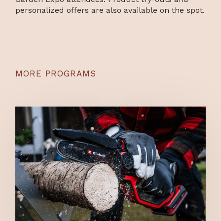
personalized offers are also available on the spot.
MORE PROGRAMS