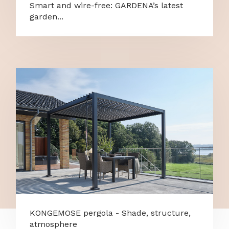
Smart and wire-free: GARDENA’s latest
garden...
KONGEMOSE pergola - Shade, structure,
atmosphere