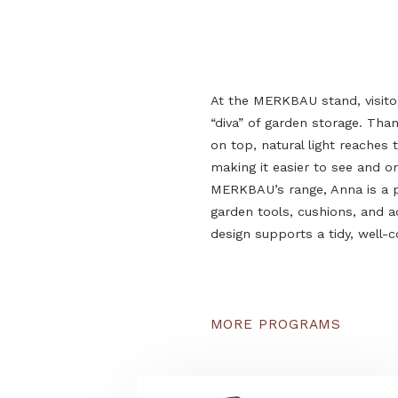
At the MERKBAU stand, 
“diva” of garden storage
on top, natural light re
making it easier to see
MERKBAU’s range, Anna i
garden tools, cushions
design supports a tidy