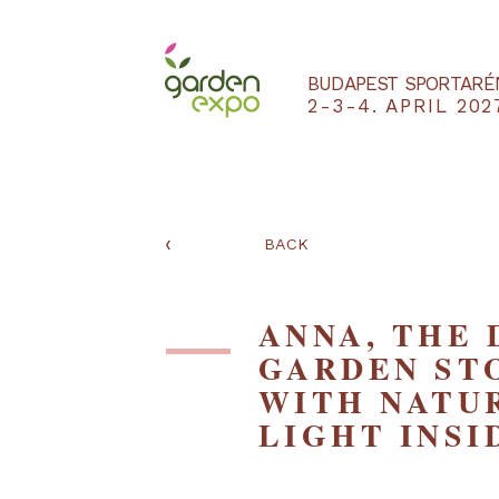
BUDAPEST SPO
2-3-4. APRIL
‹
BACK
ANNA, TH
GARDEN 
WITH NA
LIGHT IN