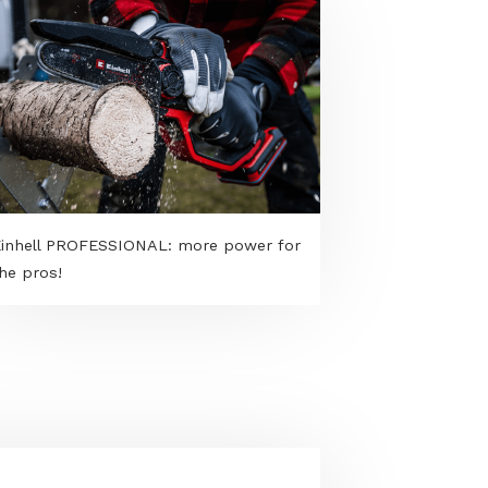
Einhell PROFESSIONAL: more power for
the pros!