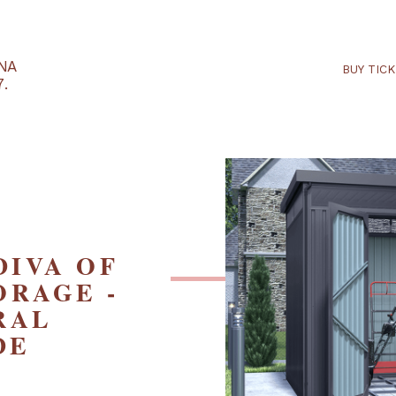
RTARÉNA
 2027.
E DIVA OF
STORAGE -
TURAL
SIDE