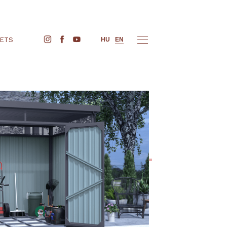
BUY TICKETS
HU
EN