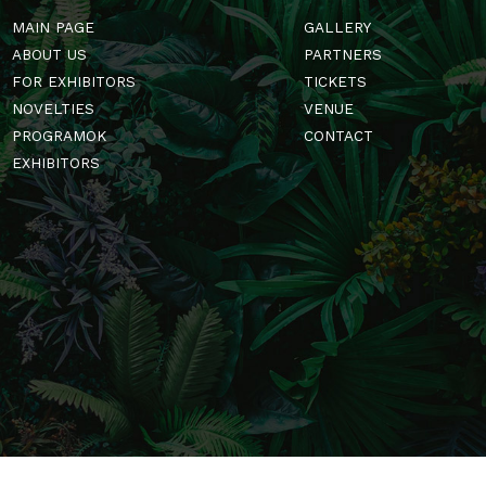
MAIN PAGE
GALLERY
ABOUT US
PARTNERS
FOR EXHIBITORS
TICKETS
NOVELTIES
VENUE
PROGRAMOK
CONTACT
EXHIBITORS