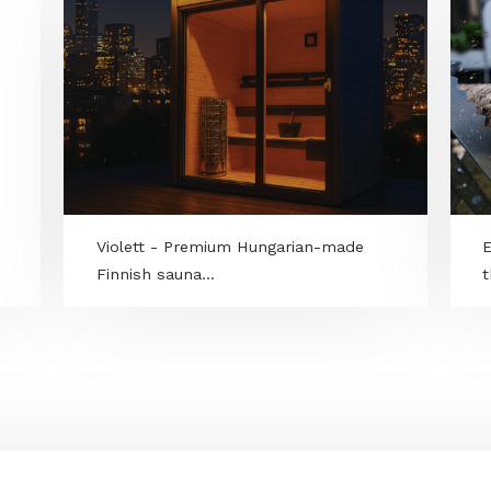
RAND
Violett - Premium Hungarian-made
Finnish sauna...