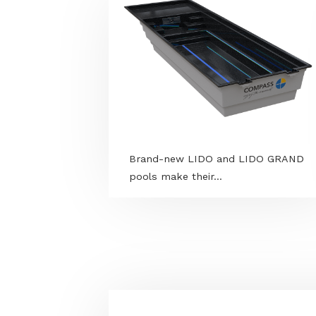
MORE PROGRAMS
Brand-new LIDO and LIDO G
pools make their...