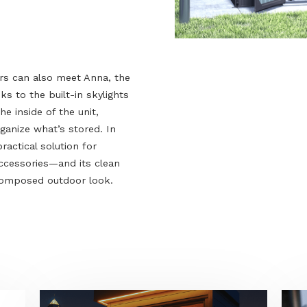
visitors can also meet Anna, the
. Thanks to the built-in skylights
aches the inside of the unit,
 and organize what’s stored. In
s a practical solution for
, and accessories—and its clean
, well-composed outdoor look.