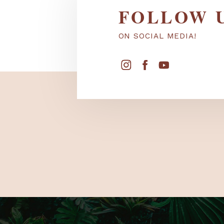
FOLLOW
ON SOCIAL MEDIA!