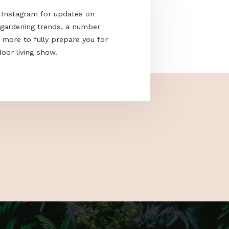
acebook and Instagram for updates on
e the latest gardening trends, a number
cks and much more to fully prepare you for
nd only outdoor living show.