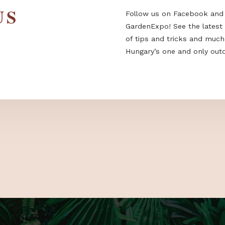
 US
Follow us on F
GardenExpo! Se
of tips and tri
Hungary’s one a