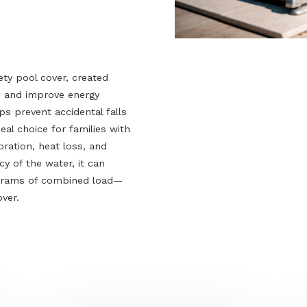
’s safety pool cover, created
ccidents and improve energy
 it helps prevent accidental falls
t an ideal choice for families with
s evaporation, heat loss, and
uoyancy of the water, it can
ed kilograms of combined load—
fety cover.