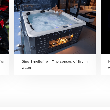
power for
Gino Smellofire - The senses of fire in
water