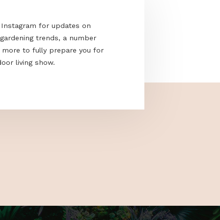
acebook and Instagram for updates on
e the latest gardening trends, a number
cks and much more to fully prepare you for
nd only outdoor living show.