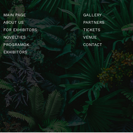
MAIN PAGE
GALLERY
ABOUT US
PARTNERS
FOR EXHIBITORS
TICKETS
NOVELTIES
VENUE
PROGRAMOK
CONTACT
EXHIBITORS