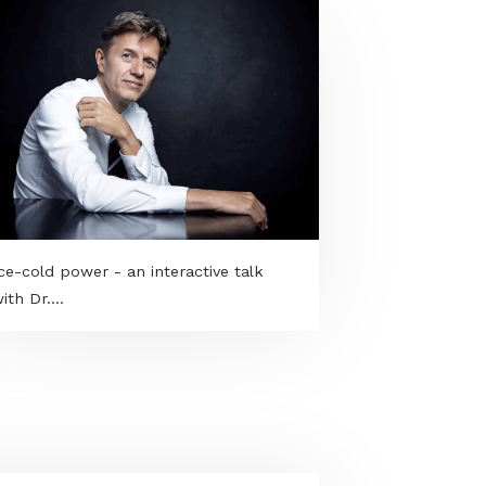
Ice-cold power - an interactive talk
with Dr....