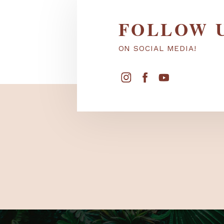
FOLLOW
ON SOCIAL MEDIA!