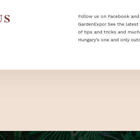
 US
Follow us on F
GardenExpo! Se
of tips and tri
Hungary’s one a