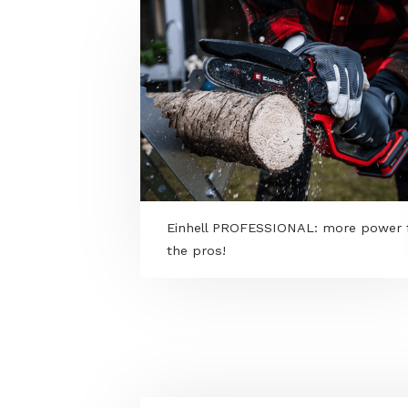
MORE PROGRAMS
Einhell PROFESSIONAL: more 
the pros!