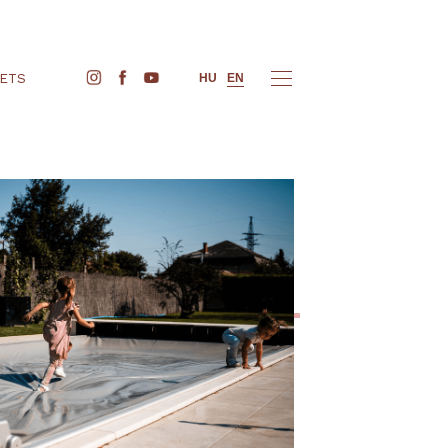
BUY TICKETS
HU
EN