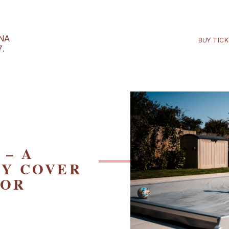
RTARÉNA
 2027.
RD – A
FETY COVER
D FOR
S