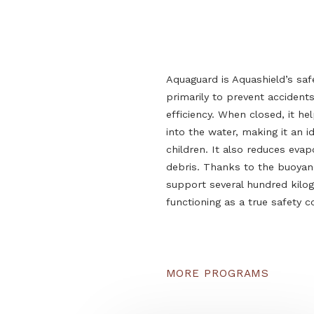
Aquaguard is Aquashield
primarily to prevent a
efficiency. When closed,
into the water, making i
children. It also reduce
debris. Thanks to the b
support several hundr
functioning as a true sa