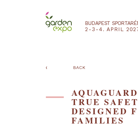
BUDAPEST SPO
2-3-4. APRIL
‹
BACK
AQUAGUA
TRUE SA
DESIGNE
FAMILIE