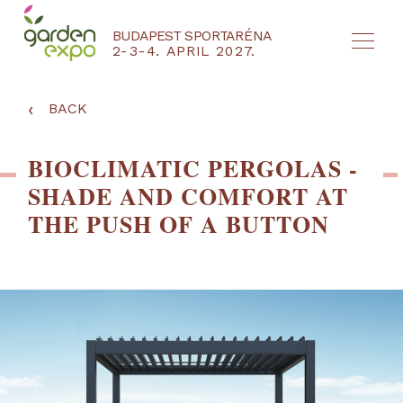
BUDAPEST SPORTARÉNA
2-3-4. APRIL 2027.
HU
EN
‹
BACK
BIOCLIMATIC PERGOLAS -
SHADE AND COMFORT AT
THE PUSH OF A BUTTON
NYEREMÉNYJÁTÉK / REGISZTRÁCIÓ