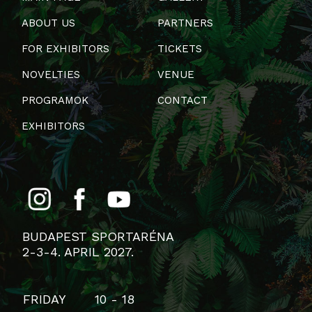
ABOUT US
PARTNERS
FOR EXHIBITORS
TICKETS
NOVELTIES
VENUE
PROGRAMOK
CONTACT
EXHIBITORS
BUDAPEST SPORTARÉNA
2-3-4. APRIL 2027.
FRIDAY
10 - 18