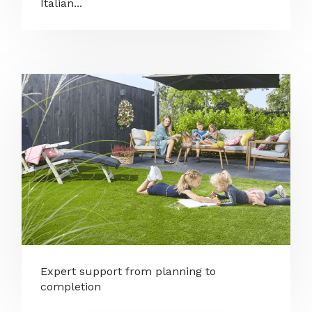
Italian...
Expert support from planning to
completion