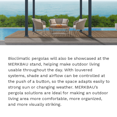
Bioclimatic pergolas will also be showcased at the
MERKBAU stand, helping make outdoor living
usable throughout the day. With louvered
systems, shade and airflow can be controlled at
the push of a button, so the space adapts easily to
strong sun or changing weather. MERKBAU’s
pergola solutions are ideal for making an outdoor
living area more comfortable, more organized,
and more visually striking.