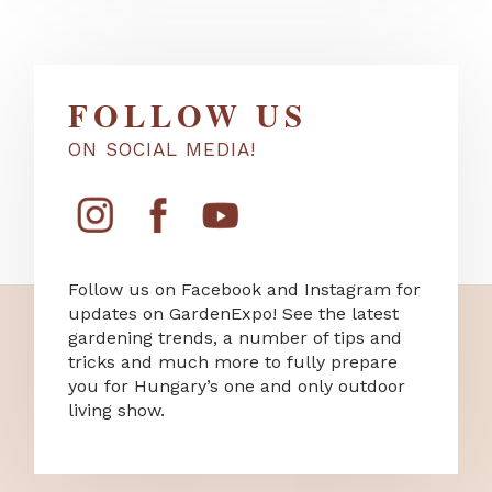
FOLLOW US
ON SOCIAL MEDIA!
Follow us on Facebook and Instagram for
updates on GardenExpo! See the latest
gardening trends, a number of tips and
tricks and much more to fully prepare
you for Hungary’s one and only outdoor
living show.