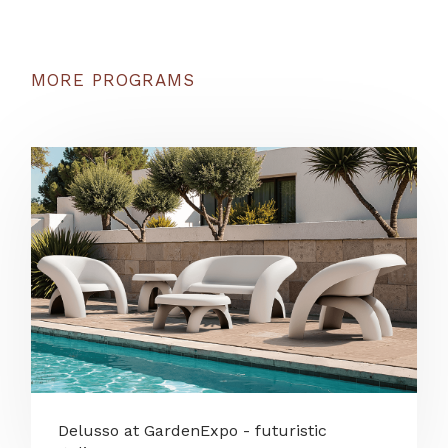
MORE PROGRAMS
Delusso at GardenExpo - futuristic