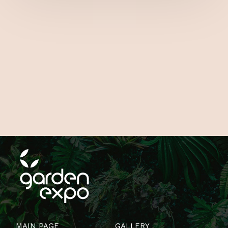
MAIN PAGE
GALLERY