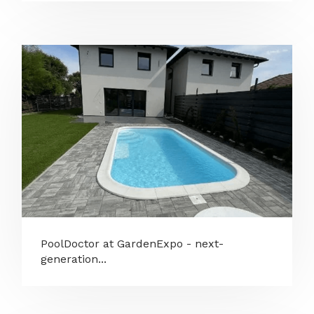
PoolDoctor at GardenExpo - next-
generation...