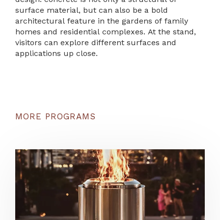
surface material, but can also be a bold
architectural feature in the gardens of family
homes and residential complexes. At the stand,
visitors can explore different surfaces and
applications up close.
MORE PROGRAMS