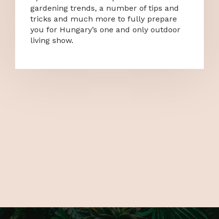
gardening trends, a number of tips and
tricks and much more to fully prepare
you for Hungary’s one and only outdoor
living show.