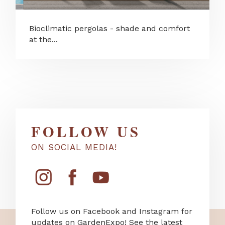
Bioclimatic pergolas - shade and comfort
at the...
FOLLOW US
ON SOCIAL MEDIA!
Follow us on Facebook and Instagram for
updates on GardenExpo! See the latest