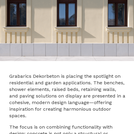
Grabarics Dekorbeton is placing the spotlight on
residential and garden applications. The benches,
shower elements, raised beds, retaining walls,
and paving solutions on display are presented in a
cohesive, modern design language—offering
inspiration for creating harmonious outdoor
spaces.
The focus is on combining functionality with
design: concrete is not only a structural or