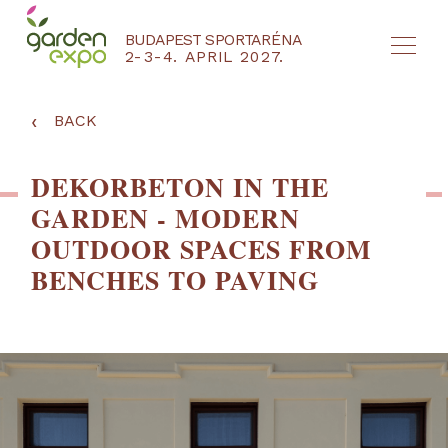
BUDAPEST SPORTARÉNA
2-3-4. APRIL 2027.
HU
EN
‹
BACK
DEKORBETON IN THE
GARDEN - MODERN
OUTDOOR SPACES FROM
BENCHES TO PAVING
NYEREMÉNYJÁTÉK / REGISZTRÁCIÓ