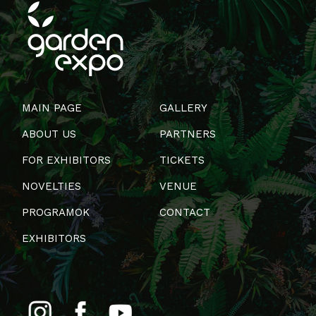
MAIN PAGE
GALLERY
ABOUT US
PARTNERS
FOR EXHIBITORS
TICKETS
NOVELTIES
VENUE
PROGRAMOK
CONTACT
EXHIBITORS