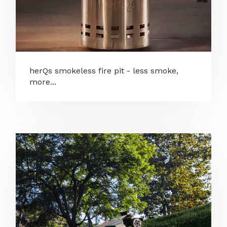
herQs smokeless fire pit - less smoke,
more...