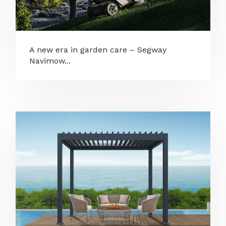
A new era in garden care – Segway
Navimow...