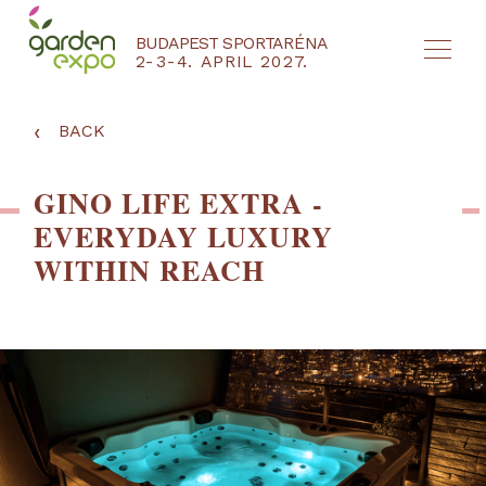
BUDAPEST SPORTARÉNA
2-3-4. APRIL 2027.
HU
EN
‹
BACK
GINO LIFE EXTRA -
EVERYDAY LUXURY
WITHIN REACH
NYEREMÉNYJÁTÉK / REGISZTRÁCIÓ