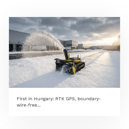
First in Hungary: RTK GPS, boundary-
wire-free...