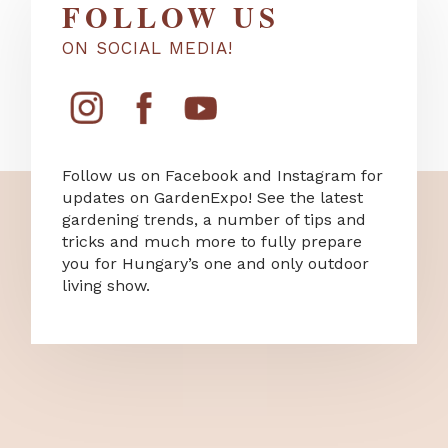
FOLLOW US
ON SOCIAL MEDIA!
Follow us on Facebook and Instagram for
updates on GardenExpo! See the latest
gardening trends, a number of tips and
tricks and much more to fully prepare
you for Hungary’s one and only outdoor
living show.