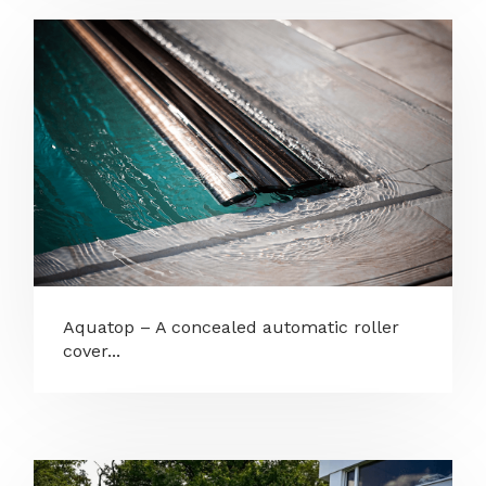
Aquatop – A concealed automatic roller
cover...