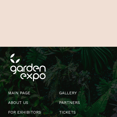
MAIN PAGE
GALLERY
ABOUT US
PARTNERS
FOR EXHIBITORS
TICKETS