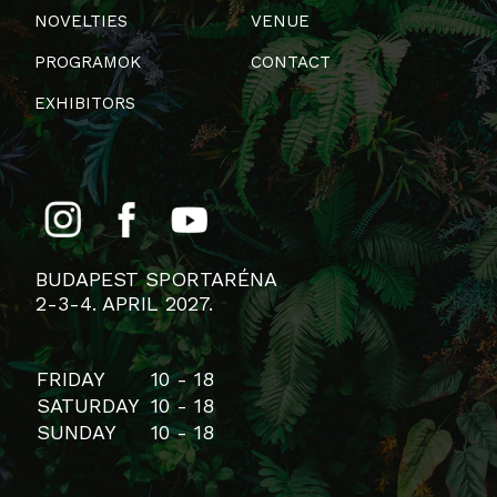
NOVELTIES
VENUE
PROGRAMOK
CONTACT
EXHIBITORS
BUDAPEST SPORTARÉNA
2-3-4. APRIL 2027.
FRIDAY
10 - 18
SATURDAY
10 - 18
SUNDAY
10 - 18