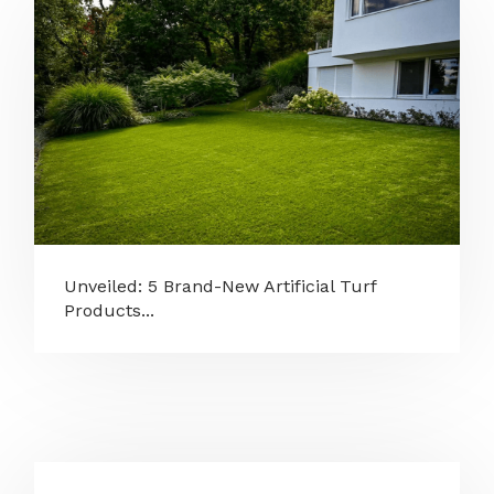
Unveiled: 5 Brand-New Artificial Turf
Products...