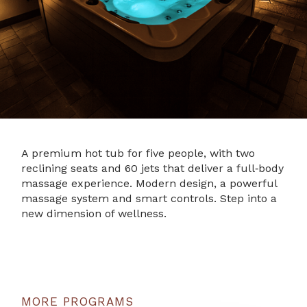
A premium hot tub for five people, with two
reclining seats and 60 jets that deliver a full‑body
massage experience. Modern design, a powerful
massage system and smart controls. Step into a
new dimension of wellness.
MORE PROGRAMS