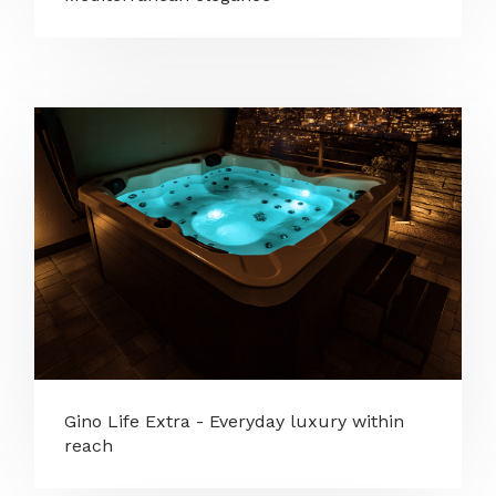
Gino Life Extra - Everyday luxury within
reach