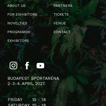
ABOUT US
PARTNERS
FOR EXHIBITORS
TICKETS
NOVELTIES
VENUE
PROGRAMOK
CONTACT
EXHIBITORS
BUDAPEST SPORTARÉNA
2-3-4. APRIL 2027.
FRIDAY
10 - 18
SATURDAY
10 - 18