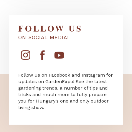
FOLLOW US
ON SOCIAL MEDIA!
Follow us on Facebook and Instagram for
updates on GardenExpo! See the latest
gardening trends, a number of tips and
tricks and much more to fully prepare
you for Hungary’s one and only outdoor
living show.