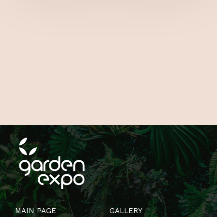
MAIN PAGE
GALLERY