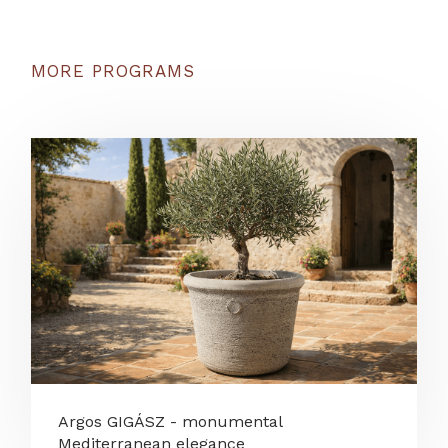
MORE PROGRAMS
Argos GIGÁSZ - monumental
Mediterranean elegance