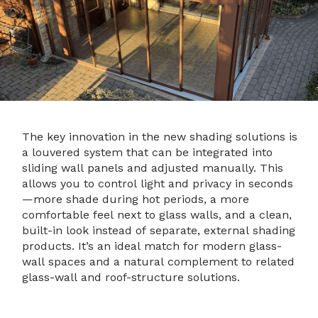
The key innovation in the new shading solutions is
a louvered system that can be integrated into
sliding wall panels and adjusted manually. This
allows you to control light and privacy in seconds
—more shade during hot periods, a more
comfortable feel next to glass walls, and a clean,
built-in look instead of separate, external shading
products. It’s an ideal match for modern glass-
wall spaces and a natural complement to related
glass-wall and roof-structure solutions.