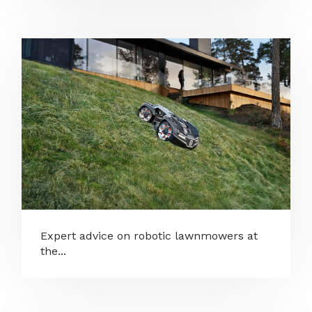
Expert advice on robotic lawnmowers at
the...