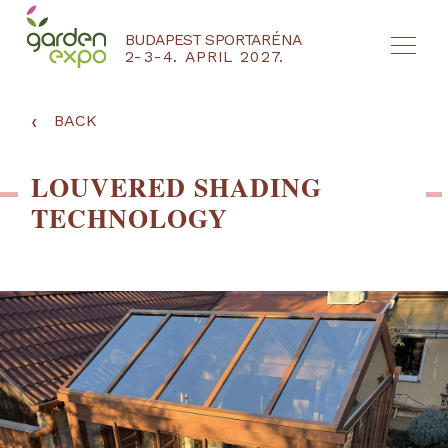
BUDAPEST SPORTARÉNA
2-3-4. APRIL 2027.
HU
EN
‹
BACK
LOUVERED SHADING
TECHNOLOGY
NYEREMÉNYJÁTÉK / REGISZTRÁCIÓ