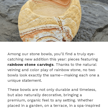
Among our stone bowls, you’ll find a truly eye-
catching new addition this year: pieces featuring
rainbow stone carvings
. Thanks to the natural
veining and color play of rainbow stone, no two
bowls look exactly the same—making each one a
unique statement.
These bowls are not only durable and timeless,
but also naturally decorative, bringing a
premium, organic feel to any setting. Whether
placed in a garden, on a terrace, in a spa-inspired