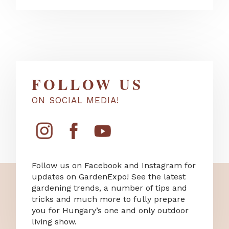
FOLLOW US
ON SOCIAL MEDIA!
Follow us on Facebook and Instagram for
updates on GardenExpo! See the latest
gardening trends, a number of tips and
tricks and much more to fully prepare
you for Hungary’s one and only outdoor
living show.