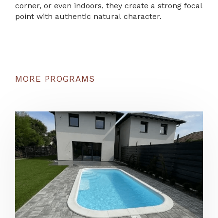
corner, or even indoors, they create a strong focal
point with authentic natural character.
MORE PROGRAMS