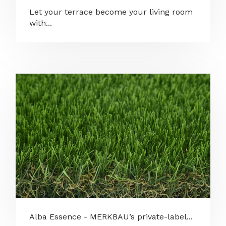
Let your terrace become your living room
with...
Alba Essence - MERKBAU’s private-label...