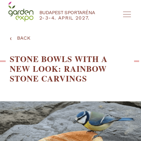
BUDAPEST SPORTARÉNA
2-3-4. APRIL 2027.
HU
EN
‹
BACK
STONE BOWLS WITH A
NEW LOOK: RAINBOW
STONE CARVINGS
NYEREMÉNYJÁTÉK / REGISZTRÁCIÓ