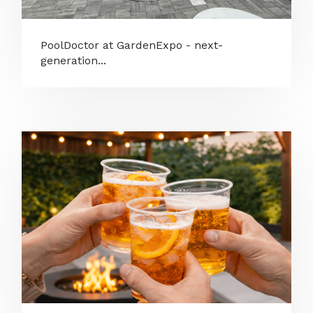
PoolDoctor at GardenExpo - next-
generation...