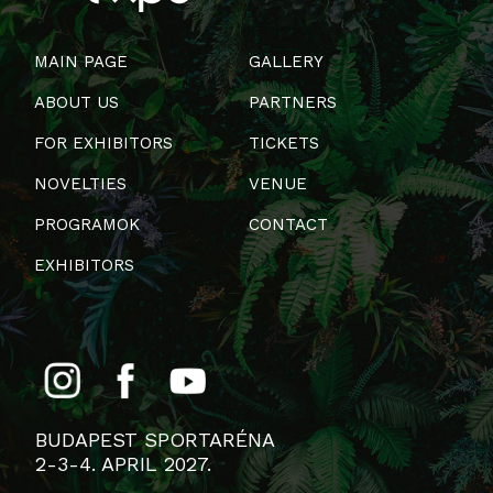
MAIN PAGE
GALLERY
ABOUT US
PARTNERS
FOR EXHIBITORS
TICKETS
NOVELTIES
VENUE
PROGRAMOK
CONTACT
EXHIBITORS
BUDAPEST SPORTARÉNA
2-3-4. APRIL 2027.