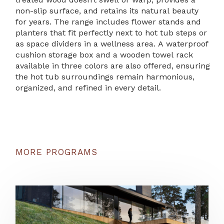
non-slip surface, and retains its natural beauty
for years. The range includes flower stands and
planters that fit perfectly next to hot tub steps or
as space dividers in a wellness area. A waterproof
cushion storage box and a wooden towel rack
available in three colors are also offered, ensuring
the hot tub surroundings remain harmonious,
organized, and refined in every detail.
MORE PROGRAMS