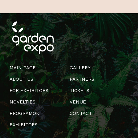
MAIN PAGE
GALLERY
ABOUT US
PARTNERS
FOR EXHIBITORS
TICKETS
NOVELTIES
VENUE
PROGRAMOK
CONTACT
EXHIBITORS