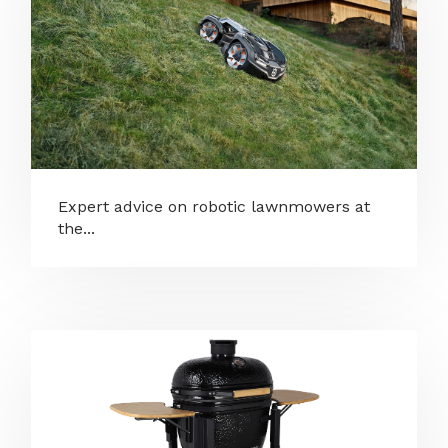
Expert advice on robotic lawnmowers at
the...