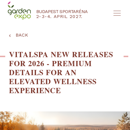
BUDAPEST SPORTARÉNA
2-3-4. APRIL 2027.
HU
EN
‹
BACK
VITALSPA NEW RELEASES
FOR 2026 - PREMIUM
DETAILS FOR AN
ELEVATED WELLNESS
EXPERIENCE
NYEREMÉNYJÁTÉK / REGISZTRÁCIÓ