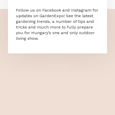
Follow us on Facebook and Instagram for
updates on GardenExpo! See the latest
gardening trends, a number of tips and
tricks and much more to fully prepare
you for Hungary’s one and only outdoor
living show.