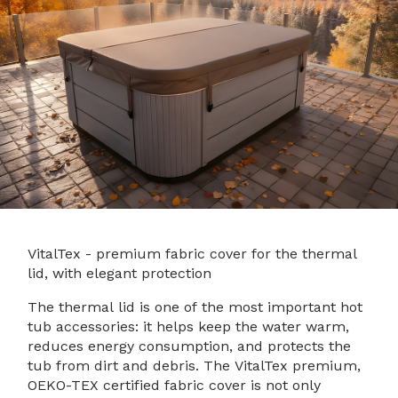
VitalTex - premium fabric cover for the thermal
lid, with elegant protection
The thermal lid is one of the most important hot
tub accessories: it helps keep the water warm,
reduces energy consumption, and protects the
tub from dirt and debris. The VitalTex premium,
OEKO-TEX certified fabric cover is not only