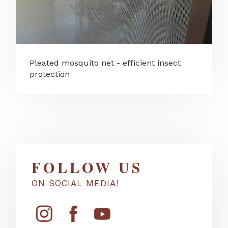
Pleated mosquito net - efficient insect
protection
FOLLOW US
ON SOCIAL MEDIA!