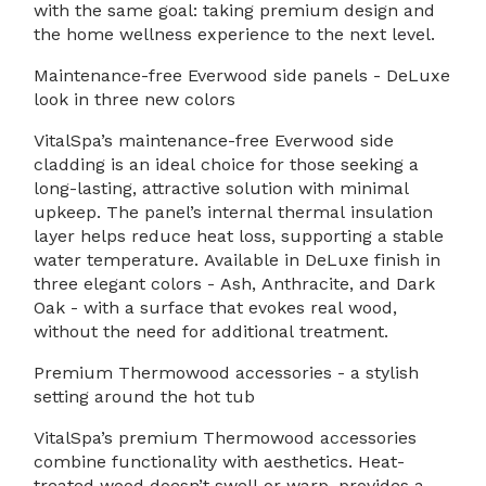
with the same goal: taking premium design and
the home wellness experience to the next level.
Maintenance-free Everwood side panels - DeLuxe
look in three new colors
VitalSpa’s maintenance-free Everwood side
cladding is an ideal choice for those seeking a
long-lasting, attractive solution with minimal
upkeep. The panel’s internal thermal insulation
layer helps reduce heat loss, supporting a stable
water temperature. Available in DeLuxe finish in
three elegant colors - Ash, Anthracite, and Dark
Oak - with a surface that evokes real wood,
without the need for additional treatment.
Premium Thermowood accessories - a stylish
setting around the hot tub
VitalSpa’s premium Thermowood accessories
combine functionality with aesthetics. Heat-
treated wood doesn’t swell or warp, provides a