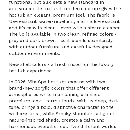
functional but also sets a new standard in
appearance. Its natural, modern texture gives the
hot tub an elegant, premium feel. The fabric is
UV-resistant, water-repellent, and mold-resistant,
and it’s easy to clean - even with a steam cleaner.
The lid is available in two clean, refined colors -
grey and dark brown - so it blends seamlessly
with outdoor furniture and carefully designed
outdoor environments.
New shell colors - a fresh mood for the luxury
hot tub experience
In 2026, VitalSpa hot tubs expand with two
brand-new acrylic colors that offer different
atmospheres while maintaining a unified
premium look. Storm Clouds, with its deep, dark
tone, brings a bold, distinctive character to the
wellness area, while Smoky Mountain, a lighter,
nature-inspired shade, creates a calm and
harmonious overall effect. Two different worlds