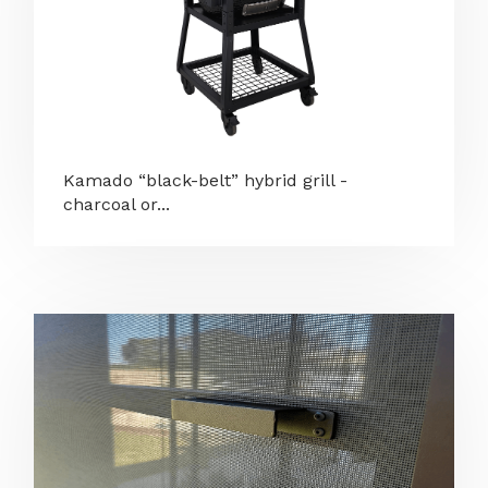
Kamado “black-belt” hybrid grill -
charcoal or...