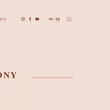
BUY TICKETS
HU
EN
ARMONY