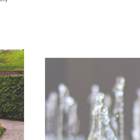
al water fountains
ern garden. It’s
ains for
 for example.
st naturally
t brings harmony
 being great
re into our