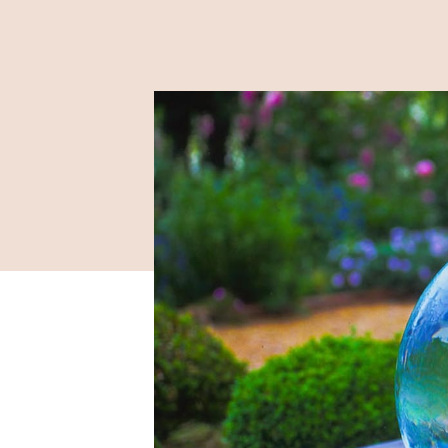
2019 / 03 / 07