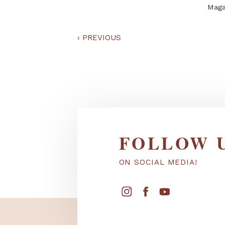
‹
PREVIOUS