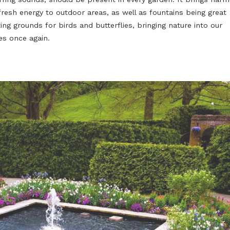
Water is essential for the perfect garden, but tradition
hardly make a good impression when installed in a mod
no wonder that designers aim to re-invent garden fount
contemporary use: glass has become a popular choice,
The soothing sound of the flow of water, one of the mo
occurring sounds, should be present in every garden. I
and fresh energy to outdoor areas, as well as fountains
meeting grounds for birds and butterflies, bringing natu
homes once again.