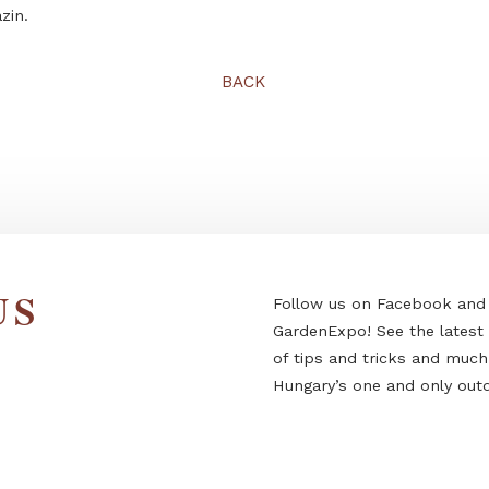
This article was written by Erika Topor, editor-in-chief 
Magazin.
BACK