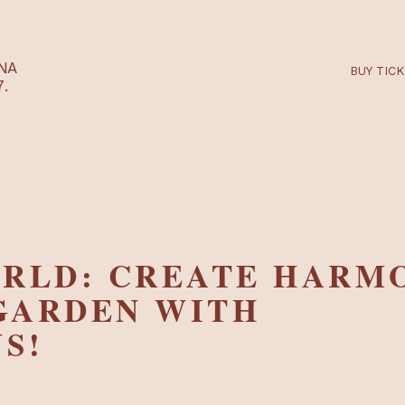
RTARÉNA
 2027.
WORLD: CREATE H
R GARDEN WITH
INS!