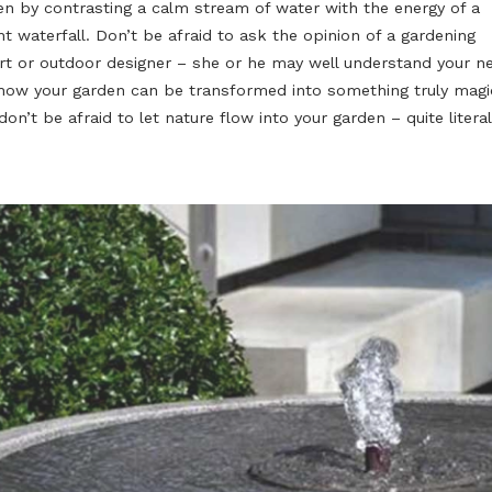
Water moving up and around in the fountain symbolises t
and the rebirth of nature. Create a harmonic microclima
garden by contrasting a calm stream of water with the 
violent waterfall. Don’t be afraid to ask the opinion of 
expert or outdoor designer – she or he may well under
and how your garden can be transformed into something
And don’t be afraid to let nature flow into your garden – 