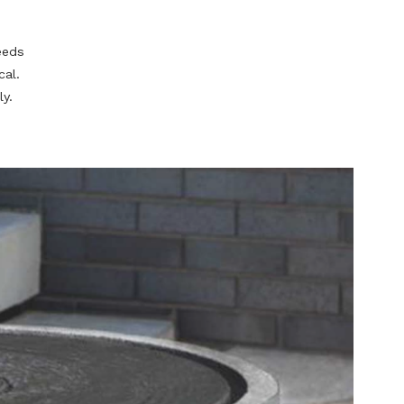
he circle of life
te for your
energy of a
a gardening
stand your needs
 truly magical.
quite literally.