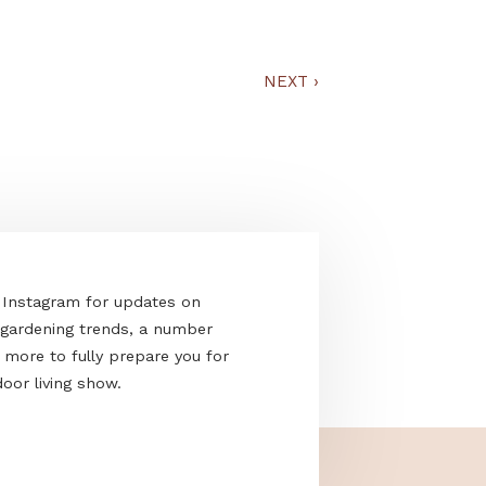
at Kertportál
NEXT
›