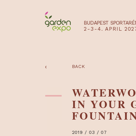
BUDAPEST SPO
2-3-4. APRIL
‹
BACK
WATER
IN YOU
FOUNTA