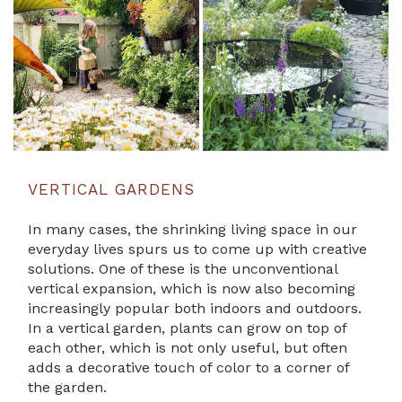
VERTICAL GARDENS
In many cases, the shrinking living space in our
everyday lives spurs us to come up with creative
solutions. One of these is the unconventional
vertical expansion, which is now also becoming
increasingly popular both indoors and outdoors.
In a vertical garden, plants can grow on top of
each other, which is not only useful, but often
adds a decorative touch of color to a corner of
the garden.