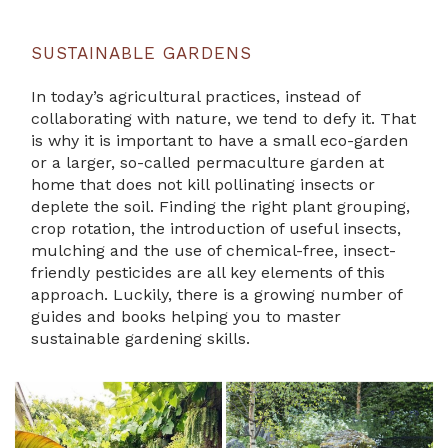
SUSTAINABLE GARDENS
In today’s agricultural practices, instead of
collaborating with nature, we tend to defy it. That
is why it is important to have a small eco-garden
or a larger, so-called permaculture garden at
home that does not kill pollinating insects or
deplete the soil. Finding the right plant grouping,
crop rotation, the introduction of useful insects,
mulching and the use of chemical-free, insect-
friendly pesticides are all key elements of this
approach. Luckily, there is a growing number of
guides and books helping you to master
sustainable gardening skills.