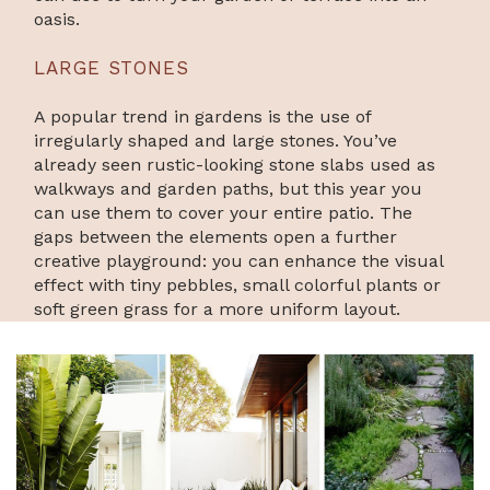
oasis.
LARGE STONES
A popular trend in gardens is the use of
irregularly shaped and large stones. You’ve
already seen rustic-looking stone slabs used as
walkways and garden paths, but this year you
can use them to cover your entire patio. The
gaps between the elements open a further
creative playground: you can enhance the visual
effect with tiny pebbles, small colorful plants or
soft green grass for a more uniform layout.