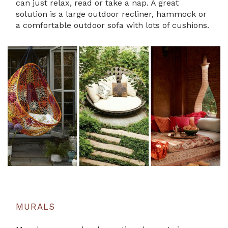
can just relax, read or take a nap. A great
solution is a large outdoor recliner, hammock or
a comfortable outdoor sofa with lots of cushions.
MURALS