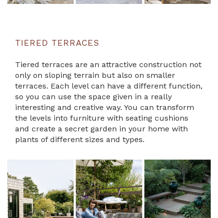
TIERED TERRACES
Tiered terraces are an attractive construction not
only on sloping terrain but also on smaller
terraces. Each level can have a different function,
so you can use the space given in a really
interesting and creative way. You can transform
the levels into furniture with seating cushions
and create a secret garden in your home with
plants of different sizes and types.