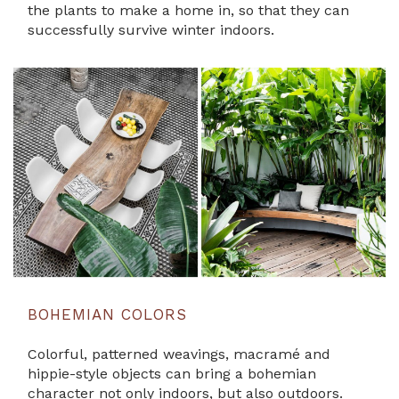
the plants to make a home in, so that they can
successfully survive winter indoors.
BOHEMIAN COLORS
Colorful, patterned weavings, macramé and
hippie-style objects can bring a bohemian
character not only indoors, but also outdoors.