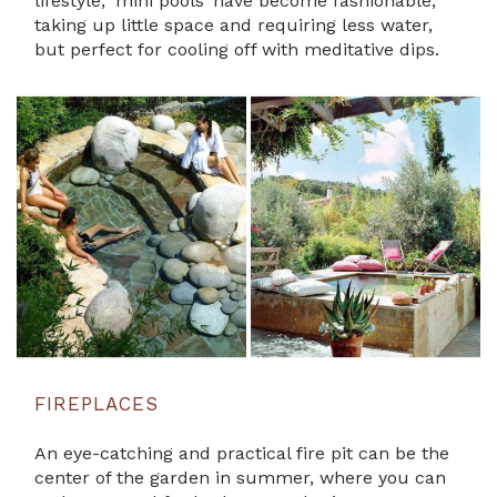
lifestyle, ’mini pools’ have become fashionable,
taking up little space and requiring less water,
but perfect for cooling off with meditative dips.
FIREPLACES
An eye-catching and practical fire pit can be the
center of the garden in summer, where you can