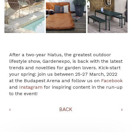
After a two-year hiatus, the greatest outdoor
lifestyle show, Gardenexpo, is back with the latest
trends and novelties for garden lovers. Kick-start
your spring: join us between 25-27 March, 2022
at the Budapest Arena and follow us on
Facebook
and
Instagram
for inspiring content in the run-up
to the event!
‹
BACK
›