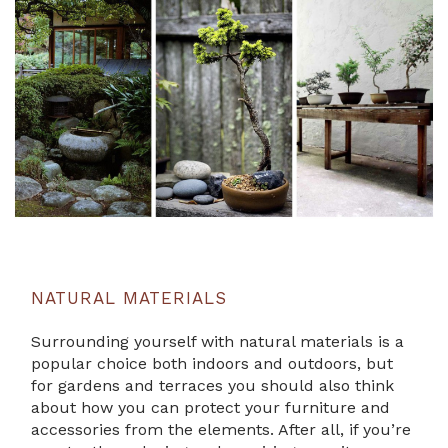
NATURAL MATERIALS
Surrounding yourself with natural materials is a
popular choice both indoors and outdoors, but
for gardens and terraces you should also think
about how you can protect your furniture and
accessories from the elements. After all, if you’re