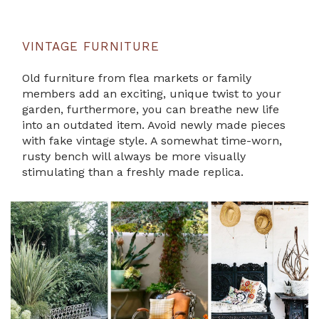
VINTAGE FURNITURE
Old furniture from flea markets or family
members add an exciting, unique twist to your
garden, furthermore, you can breathe new life
into an outdated item. Avoid newly made pieces
with fake vintage style. A somewhat time-worn,
rusty bench will always be more visually
stimulating than a freshly made replica.