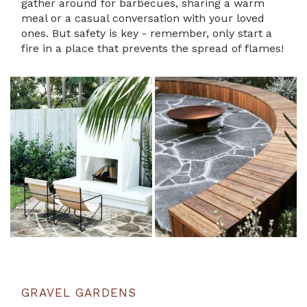
gather around for barbecues, sharing a warm
meal or a casual conversation with your loved
ones. But safety is key - remember, only start a
fire in a place that prevents the spread of flames!
GRAVEL GARDENS