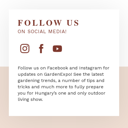
FOLLOW US
ON SOCIAL MEDIA!
Follow us on Facebook and Instagram for
updates on GardenExpo! See the latest
gardening trends, a number of tips and
tricks and much more to fully prepare
you for Hungary’s one and only outdoor
living show.