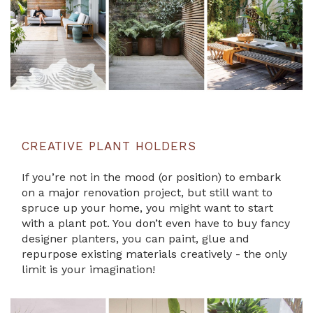
CREATIVE PLANT HOLDERS
If you’re not in the mood (or position) to embark
on a major renovation project, but still want to
spruce up your home, you might want to start
with a plant pot. You don’t even have to buy fancy
designer planters, you can paint, glue and
repurpose existing materials creatively - the only
limit is your imagination!