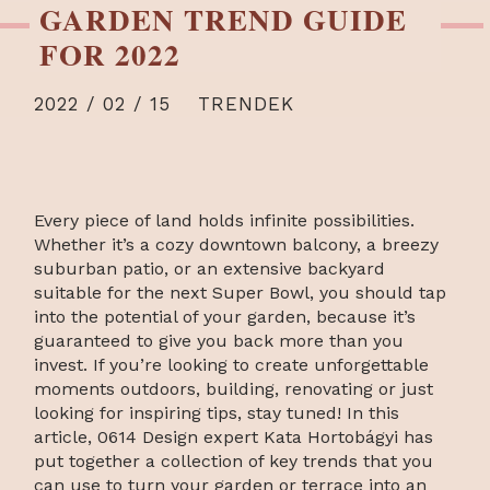
GARDEN TREND GUIDE
FOR 2022
2022 / 02 / 15
TRENDEK
Every piece of land holds infinite possibilities.
Whether it’s a cozy downtown balcony, a breezy
suburban patio, or an extensive backyard
suitable for the next Super Bowl, you should tap
into the potential of your garden, because it’s
guaranteed to give you back more than you
invest. If you’re looking to create unforgettable
moments outdoors, building, renovating or just
looking for inspiring tips, stay tuned! In this
article, 0614 Design expert Kata Hortobágyi has
put together a collection of key trends that you
can use to turn your garden or terrace into an