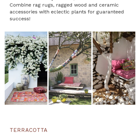
Combine rag rugs, ragged wood and ceramic
accessories with eclectic plants for guaranteed
success!
TERRACOTTA