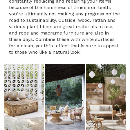
constantly replacing and repairing your items
because of the harshness of time’s iron teeth,
you’re ultimately not making any progress on the
road to sustainability. Outside, wood, rattan and
various plant fibers are great materials to use,
and rope and macramé furniture are also in
these days. Combine these with white surfaces
for a clean, youthful effect that is sure to appeal
to those who like a natural look.