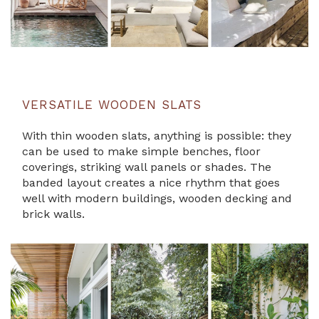
VERSATILE WOODEN SLATS
With thin wooden slats, anything is possible: they
can be used to make simple benches, floor
coverings, striking wall panels or shades. The
banded layout creates a nice rhythm that goes
well with modern buildings, wooden decking and
brick walls.