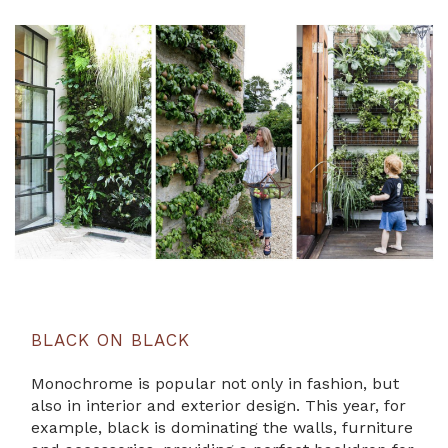
BLACK ON BLACK
Monochrome is popular not only in fashion, but
also in interior and exterior design. This year, for
example, black is dominating the walls, furniture