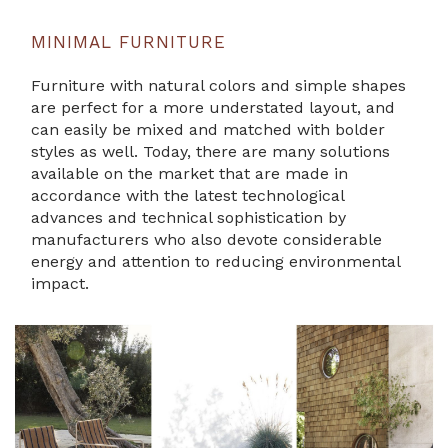
MINIMAL FURNITURE
Furniture with natural colors and simple shapes
are perfect for a more understated layout, and
can easily be mixed and matched with bolder
styles as well. Today, there are many solutions
available on the market that are made in
accordance with the latest technological
advances and technical sophistication by
manufacturers who also devote considerable
energy and attention to reducing environmental
impact.