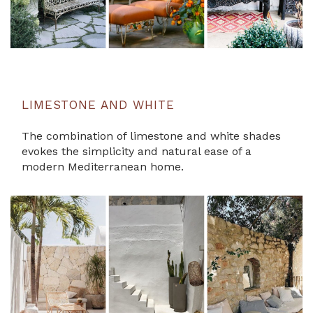
LIMESTONE AND WHITE
The combination of limestone and white shades
evokes the simplicity and natural ease of a
modern Mediterranean home.