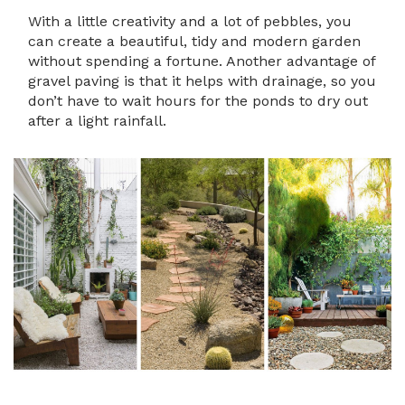
With a little creativity and a lot of pebbles, you
can create a beautiful, tidy and modern garden
without spending a fortune. Another advantage of
gravel paving is that it helps with drainage, so you
don’t have to wait hours for the ponds to dry out
after a light rainfall.