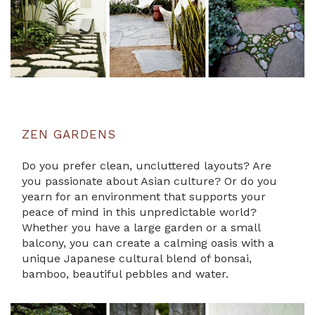
ZEN GARDENS
Do you prefer clean, uncluttered layouts? Are
you passionate about Asian culture? Or do you
yearn for an environment that supports your
peace of mind in this unpredictable world?
Whether you have a large garden or a small
balcony, you can create a calming oasis with a
unique Japanese cultural blend of bonsai,
bamboo, beautiful pebbles and water.