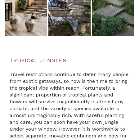
TROPICAL JUNGLES
Travel restrictions continue to deter many people
from exotic getaways, so now is the time to bring
the tropical vibe within reach. Fortunately, a
significant proportion of tropical plants and
flowers will survive magnificently in almost any
climate, and the variety of species available is
almost unimaginably rich. With careful planting
and care, you can soon have your own jungle
under your window. However, it is worthwhile to
select separate, movable containers and pots for