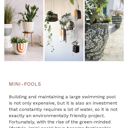
MINI-POOLS
Building and maintaining a large swimming pool
is not only expensive, but it is also an investment
that constantly requires a lot of water, so it is not
exactly an environmentally friendly project.
Fortunately, with the rise of the green-minded