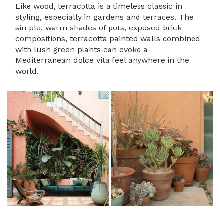
Like wood, terracotta is a timeless classic in
styling, especially in gardens and terraces. The
simple, warm shades of pots, exposed brick
compositions, terracotta painted walls combined
with lush green plants can evoke a
Mediterranean dolce vita feel anywhere in the
world.