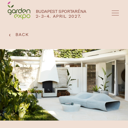
BUDAPEST SPORTARÉNA
2-3-4. APRIL 2027.
HU
EN
‹
BACK
NYEREMÉNYJÁTÉK / REGISZTRÁCIÓ