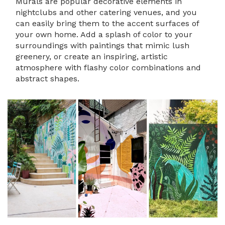
Murals are popular decorative elements in
nightclubs and other catering venues, and you
can easily bring them to the accent surfaces of
your own home. Add a splash of color to your
surroundings with paintings that mimic lush
greenery, or create an inspiring, artistic
atmosphere with flashy color combinations and
abstract shapes.