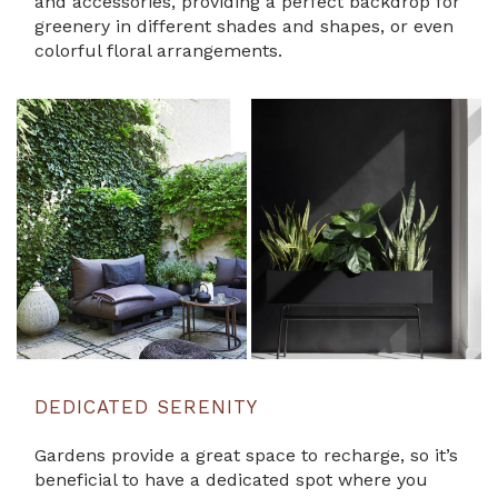
and accessories, providing a perfect backdrop for
greenery in different shades and shapes, or even
colorful floral arrangements.
DEDICATED SERENITY
Gardens provide a great space to recharge, so it’s
beneficial to have a dedicated spot where you