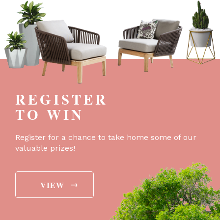
REGISTER
TO WIN
Register for a chance to take home some of our
valuable prizes!
→
VIEW