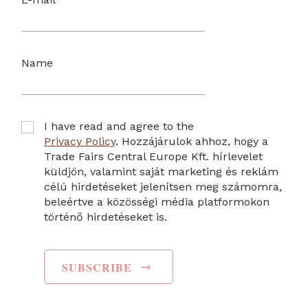
Name
I have read and agree to the
Privacy Policy
. Hozzájárulok ahhoz, hogy a
Trade Fairs Central Europe Kft. hírlevelet
küldjön, valamint saját marketing és reklám
célú hirdetéseket jelenítsen meg számomra,
beleértve a közösségi média platformokon
történő hirdetéseket is.
→
SUBSCRIBE