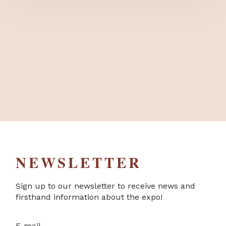
NEWSLETTER
Sign up to our newsletter to receive news and
firsthand information about the expo!
E-mail