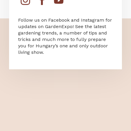
Follow us on Facebook and Instagram for
updates on GardenExpo! See the latest
gardening trends, a number of tips and
tricks and much more to fully prepare
you for Hungary’s one and only outdoor
living show.