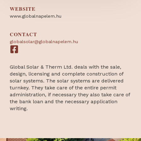
WEBSITE
www.globalnapelem.hu
CONTACT
globalsolar@globalnapelem.hu
Global Solar & Therm Ltd. deals with the sale,
design, licensing and complete construction of
solar systems. The solar systems are delivered
turnkey. They take care of the entire permit
administration, if necessary they also take care of
the bank loan and the necessary application
writing.