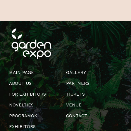
MAIN PAGE
GALLERY
ABOUT US
PARTNERS
FOR EXHIBITORS
TICKETS
NOVELTIES
VENUE
PROGRAMOK
CONTACT
EXHIBITORS