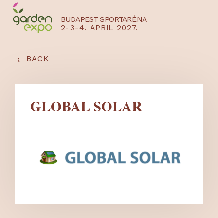
BUDAPEST SPORTARÉNA
2-3-4. APRIL 2027.
HU
EN
‹
BACK
GLOBAL SOLAR
NYEREMÉNYJÁTÉK / REGISZTRÁCIÓ