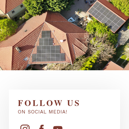
FOLLOW US
ON SOCIAL MEDIA!