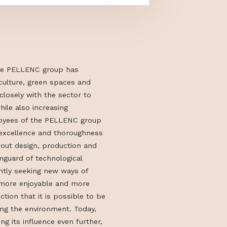
ion in 1973, the PELLENC group has
ools for agriculture, green spaces and
es, working closely with the sector to
ks easier while also increasing
The 1489 employees of the PELLENC group
to values of excellence and thoroughness
passionate about design, production and
ols in the vanguard of technological
ey are constantly seeking new ways of