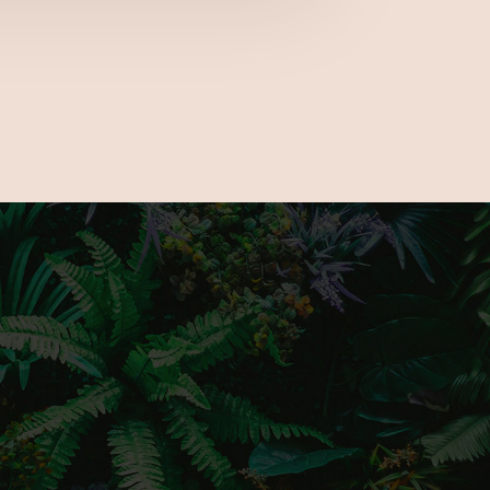
e the latest gardening trends, a number
cks and much more to fully prepare you for
nd only outdoor living show.