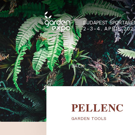
BUDAPEST SPO
2-3-4. APRIL
‹
BACK
PELLEN
GARDEN TOOLS