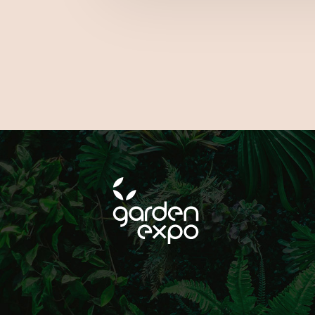
FOLLOW
ON SOCIAL MEDIA!