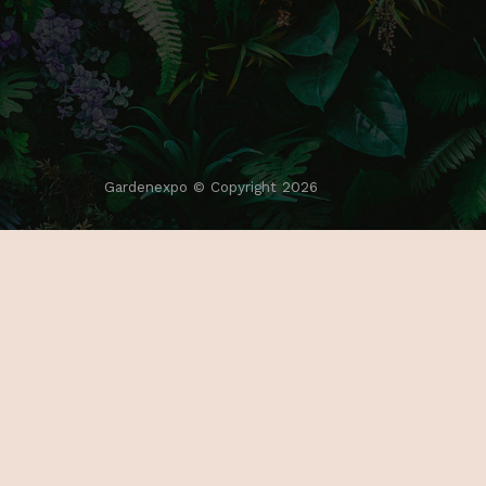
Gardenexpo © Copyright 2026