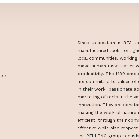
Since its creat
manufactured t
local communiti
make human tas
productivity. 
litok/kite/
are committed 
in their work, 
marketing of to
innovation. Th