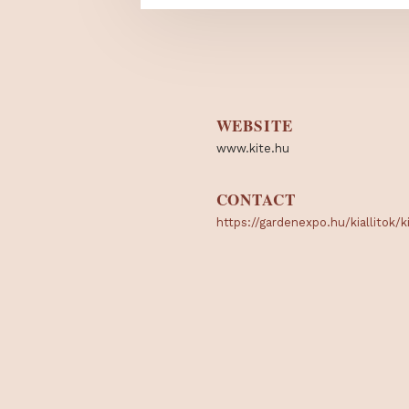
WEBSITE
www.kite.hu
CONTACT
https://gardenexpo.hu/kial