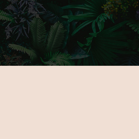
MAIN PAGE
GALLERY
ABOUT US
PARTNERS
FOR EXHIBITORS
TICKETS
NOVELTIES
VENUE
PROGRAMOK
CONTACT
EXHIBITORS