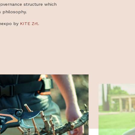
k of nature more enjoyable and more
gh their conviction that it is possible to be
 also respecting the environment. Today,
up is pushing its influence even further,
rt of a new governance structure which
lues and this philosophy.
ught to Gardenexpo by
KITE Zrt.