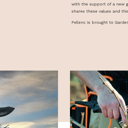
making the wor
efficient, throu
effective while
the PELLENC gro
with the suppo
shares these va
Pellenc is bro