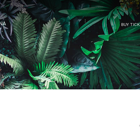
RTARÉNA
 2027.
C