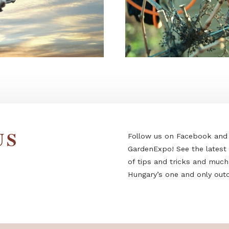
Follow us on F