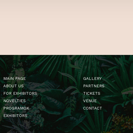
 US
GardenExpo! Se
of tips and tri
Hungary’s one a