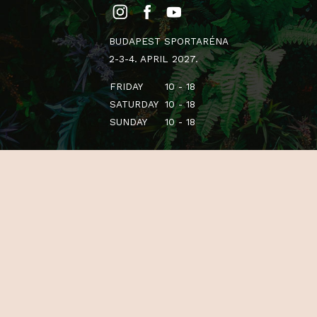
BUDAPEST SPORTARÉNA
2-3-4. APRIL 2027.
FRIDAY
10 - 18
SATURDAY
10 - 18
SUNDAY
10 - 18