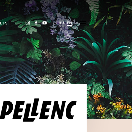
BUY TICKETS
HU
EN