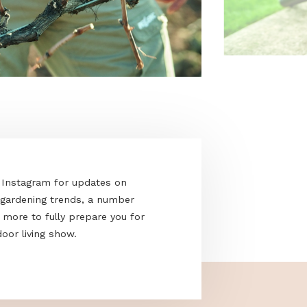
acebook and Instagram for updates on