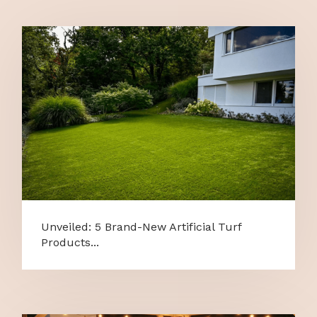
Unveiled: 5 Brand-New Artificial Turf
Products...