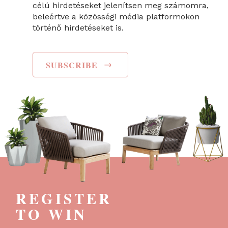
célú hirdetéseket jelenítsen meg számomra,
beleértve a közösségi média platformokon
történő hirdetéseket is.
→
SUBSCRIBE
REGISTER
TO WIN