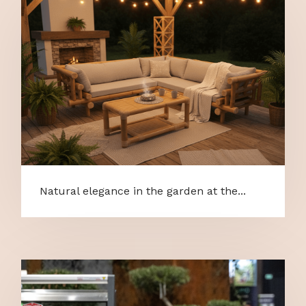
Natural elegance in the garden at the...