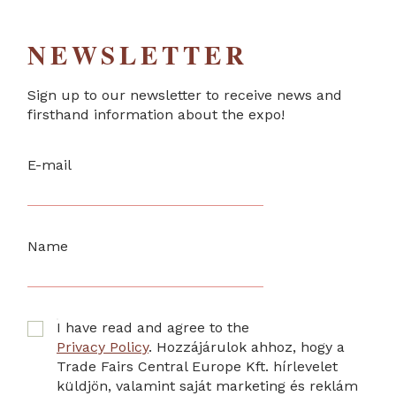
NEWSLETTER
Sign up to our newsletter to receive news and
firsthand information about the expo!
E-mail
Name
I have read and agree to the
Privacy Policy
. Hozzájárulok ahhoz, hogy a
Trade Fairs Central Europe Kft. hírlevelet
küldjön, valamint saját marketing és reklám