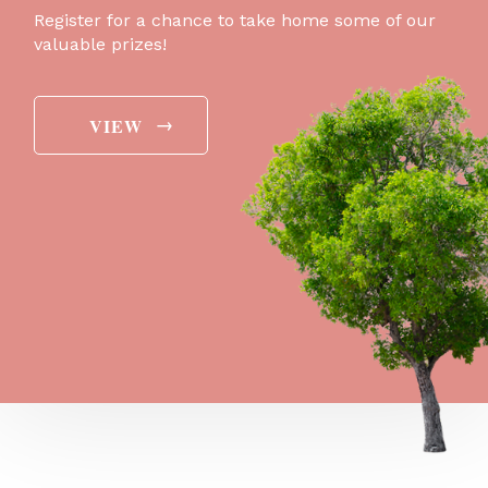
Register for a chance to take home some of our
valuable prizes!
→
VIEW