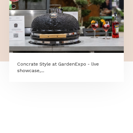
Concrate Style at GardenExpo - live
showcase,...