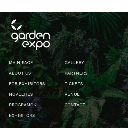
MAIN PAGE
GALLERY
ABOUT US
PARTNERS
FOR EXHIBITORS
TICKETS
NOVELTIES
VENUE
PROGRAMOK
CONTACT
EXHIBITORS