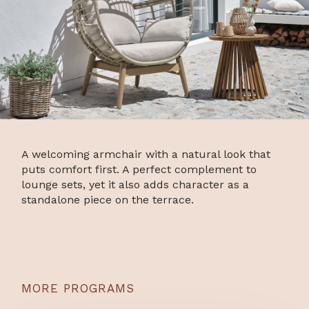
A welcoming armchair with a natural look that
puts comfort first. A perfect complement to
lounge sets, yet it also adds character as a
standalone piece on the terrace.
MORE PROGRAMS