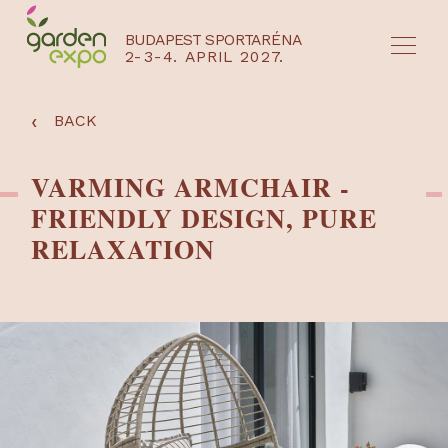
BUDAPEST SPORTARÉNA
2-3-4. APRIL 2027.
HU
EN
‹
BACK
VARMING ARMCHAIR -
FRIENDLY DESIGN, PURE
RELAXATION
NYEREMÉNYJÁTÉK / REGISZTRÁCIÓ