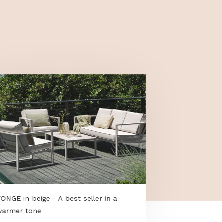
tap connector with an adapter.