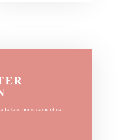
VONGE in beige - A best seller in a
warmer tone
EGISTER