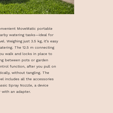
mpact, and convenient MoveMatic portable
esigned for nearby watering tasks—ideal for
aces, and travel. Weighing just 3.5 kg, it’s easy
carry while watering. The 12.5 m connecting
moothly as you walk and locks in place to
ng while moving between pots or garden
o the RollControl function, after you pull on
inds automatically, without tangling. The
able hose reel includes all the accessories
tering: a Classic Spray Nozzle, a device