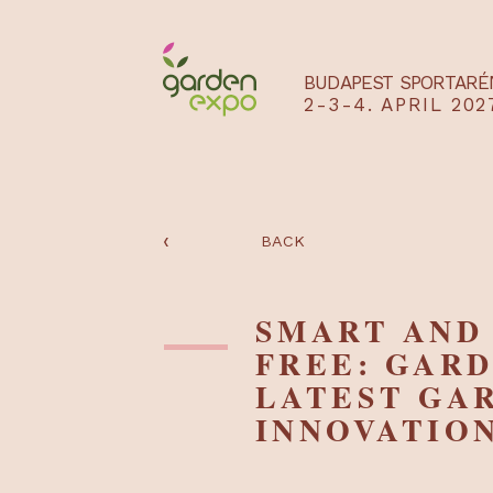
BUDAPEST SPO
2-3-4. APRIL
‹
BACK
SMART A
FREE: GA
LATEST 
INNOVAT