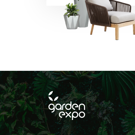
beleértve a közös
történő hirdetéseke
SUBSCRIBE