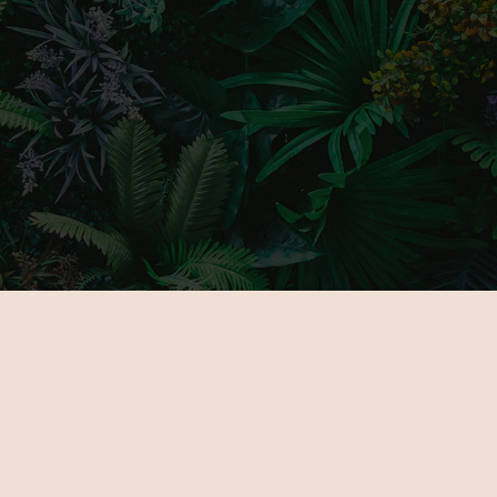
MAIN PAGE
GALLERY
ABOUT US
PARTNERS
FOR EXHIBITORS
TICKETS
NOVELTIES
VENUE
PROGRAMOK
CONTACT
EXHIBITORS