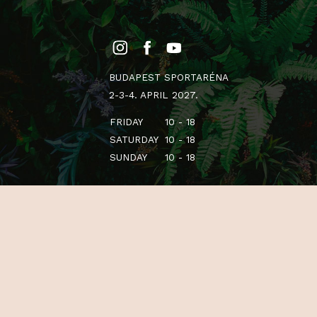
BUDAPEST SPORTARÉNA
2-3-4. APRIL 2027.