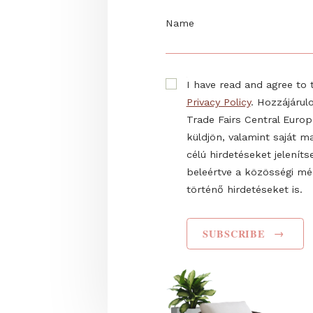
Sign up to our newslett
firsthand information 
E-mail
Name
I have read and agr
Privacy Policy
. Hozz
Trade Fairs Central
küldjön, valamint s
célú hirdetéseket 