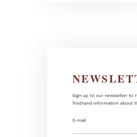
Dekorbeton in the garden - m
outdoor...
NEWSL