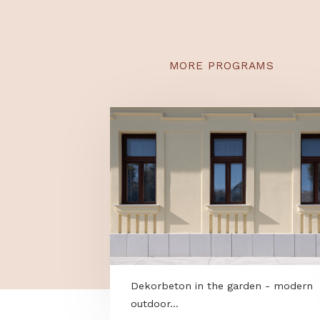
smart app you can aut
and even optimize it us
grass growth rate.
MORE PROGRAMS