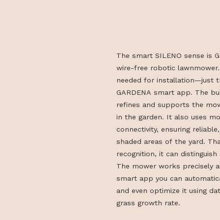
The smart SILENO sens
wire-free robotic lawn
needed for installation
GARDENA smart app. Th
refines and supports th
in the garden. It also 
connectivity, ensuring r
shaded areas of the ya
recognition, it can dist
The mower works precis