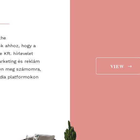
T
er to receive news and
about the expo!
Regist
valuabl
ee to the
ájárulok ahhoz, hogy a
 Europe Kft. hírlevelet
aját marketing és reklám
jelenítsen meg számomra,