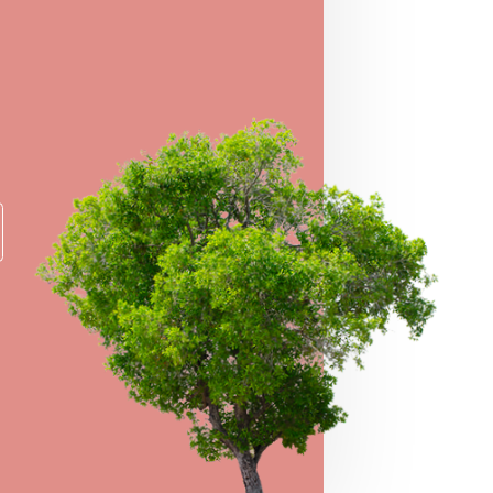
O WIN
er for a chance to take home some of our
e prizes!
→
VIEW