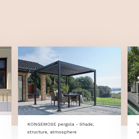
omatically set the mowing schedule—
holder, and a 
ing data such as time of day and