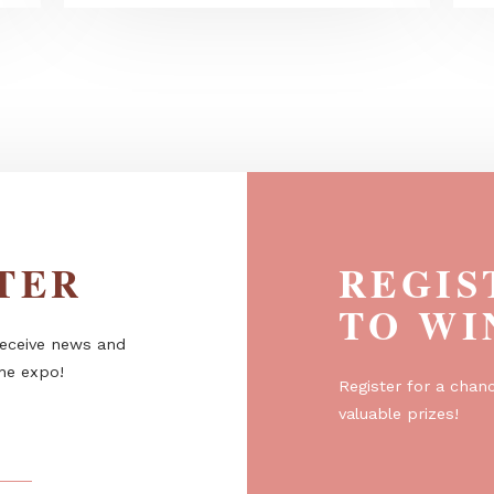
odern
KONGEMOSE pergola - Shade,
structure, atmosphere
ETTER
R