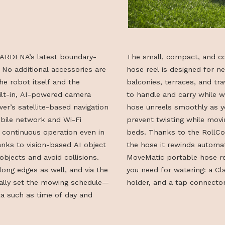
e is GARDENA’s latest boundary-
The small, co
mower. No additional accessories are
hose reel is d
—just the robot itself and the
balconies, terr
e built-in, AI-powered camera
to handle and 
e mower’s satellite-based navigation
hose unreels s
uses mobile network and Wi-Fi
prevent twisti
eliable, continuous operation even in
beds. Thanks t
rd. Thanks to vision-based AI object
the hose it rew
inguish objects and avoid collisions.
MoveMatic port
ely along edges as well, and via the
you need for wa