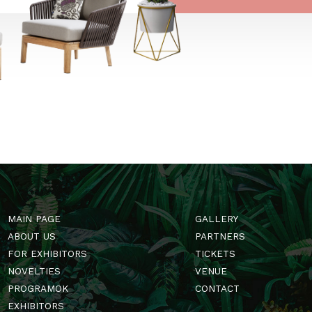
ségi média platformokon
t is.
→