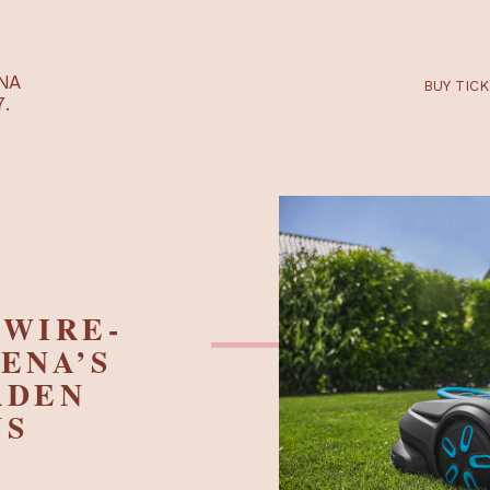
RTARÉNA
 2027.
ND WIRE-
RDENA’S
GARDEN
IONS