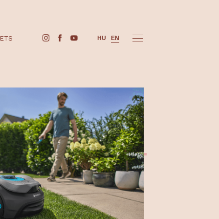
BUY TICKETS
HU
EN