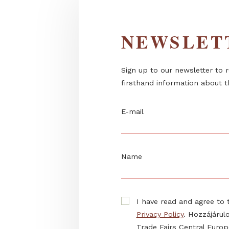
NEWSL
Sign up to our newslett
firsthand information 
E-mail