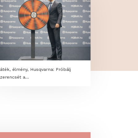
Játék, élmény, Husqvarna: Próbálj
szerencsét a...