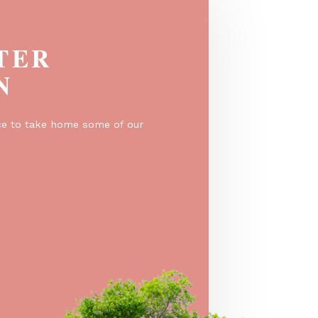
EGISTER
O WIN
er for a chance to take home some of our
e prizes!