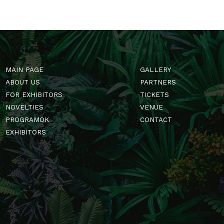
MAIN PAGE
GALLERY
ABOUT US
PARTNERS