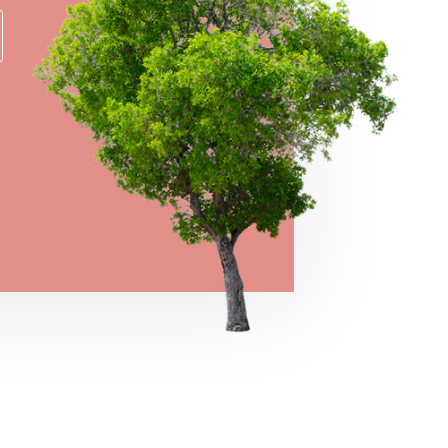
→
VIEW