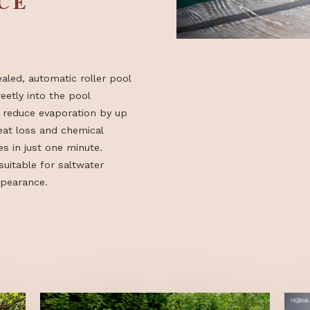
ENCE
 concealed, automatic roller pool
d discreetly into the pool
em can reduce evaporation by up
ring heat loss and chemical
 closes in just one minute.
rsion suitable for saltwater
ined appearance.