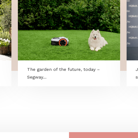
gary -
The garden of the future, today –
Segway...