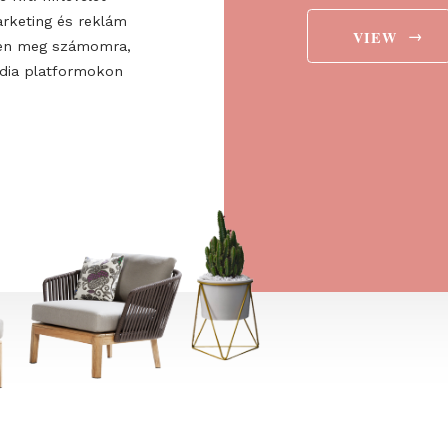
ee to the
ájárulok ahhoz, hogy a
 Europe Kft. hírlevelet
aját marketing és reklám
jelenítsen meg számomra,
ségi média platformokon
t is.
→