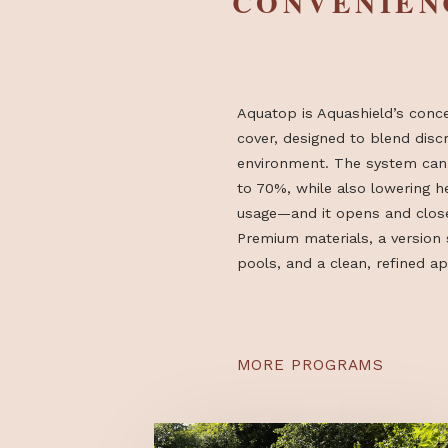
PREMIUM
CONVENI
Aquatop is Aquashield’s
cover, designed to blen
environment. The syst
to 70%, while also lowe
usage—and it opens and
Premium materials, a ve
pools, and a clean, ref