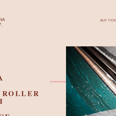
RTARÉNA
 2027.
– A
ED
IC ROLLER
ITH