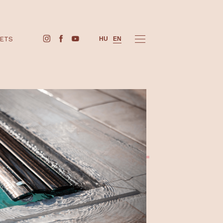
BUY TICKETS
HU
EN