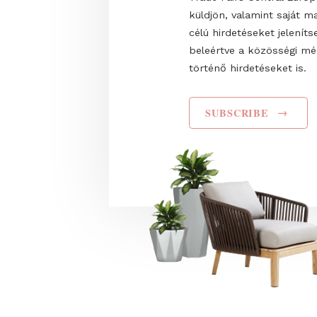
Name
I have read and agr
Privacy Policy
. Hozz
Trade Fairs Central
küldjön, valamint s
célú hirdetéseket 
beleértve a közös
történő hirdetéseke
SUBSCRIBE