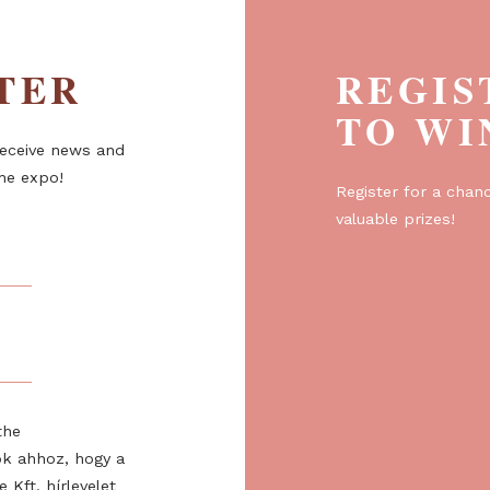
ETTER
R
T
er to receive news and
about the expo!
Regist
valuabl