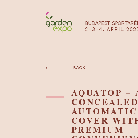
BUDAPEST SPO
2-3-4. APRIL
‹
BACK
AQUATOP 
CONCEAL
AUTOMAT
COVER W