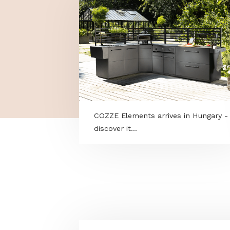
MORE PROGRAMS
COZZE Elements arrives in Hun
discover it...