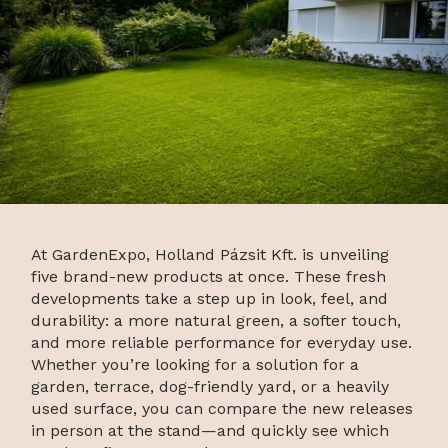
At GardenExpo, Holland Pázsit Kft. is unveiling
five brand-new products at once. These fresh
developments take a step up in look, feel, and
durability: a more natural green, a softer touch,
and more reliable performance for everyday use.
Whether you’re looking for a solution for a
garden, terrace, dog-friendly yard, or a heavily
used surface, you can compare the new releases
in person at the stand—and quickly see which