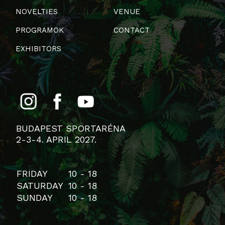
NOVELTIES
VENUE
PROGRAMOK
CONTACT
EXHIBITORS
BUDAPEST SPORTARÉNA
2-3-4. APRIL 2027.
FRIDAY
10 - 18
SATURDAY
10 - 18
SUNDAY
10 - 18