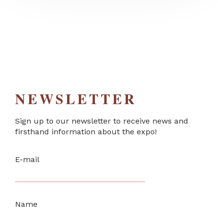
NEWSLETTER
Sign up to our newsletter to receive news and
firsthand information about the expo!
E-mail
Name