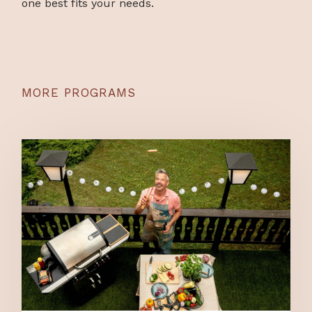
one best fits your needs.
MORE PROGRAMS