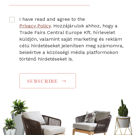
I have read and agree to the
Privacy Policy
. Hozzájárulok ahhoz, hogy a
Trade Fairs Central Europe Kft. hírlevelet
küldjön, valamint saját marketing és reklám
célú hirdetéseket jelenítsen meg számomra,
beleértve a közösségi média platformokon
történő hirdetéseket is.
→
SUBSCRIBE