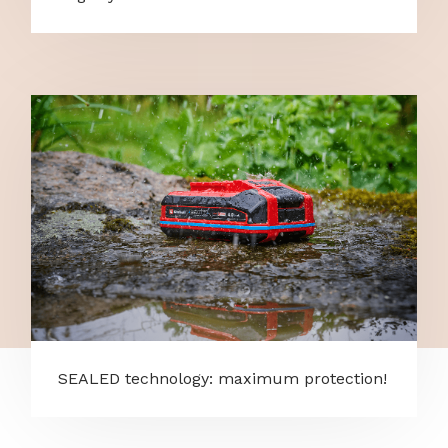
SEALED technology: maximum protection!