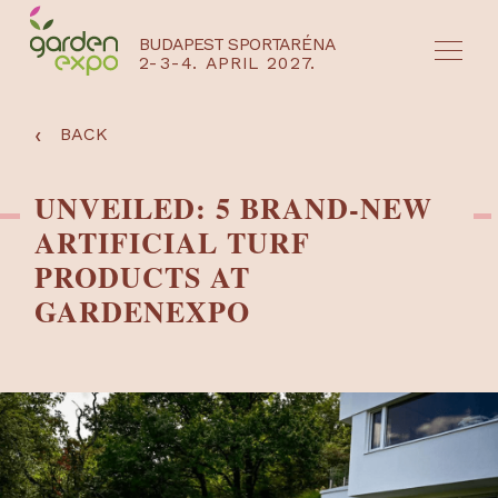
BUDAPEST SPORTARÉNA
2-3-4. APRIL 2027.
HU
EN
‹
BACK
UNVEILED: 5 BRAND-NEW
ARTIFICIAL TURF
PRODUCTS AT
GARDENEXPO
NYEREMÉNYJÁTÉK / REGISZTRÁCIÓ