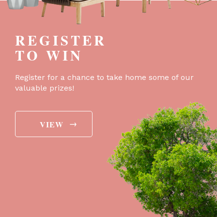
REGISTER
TO WIN
Register for a chance to take home some of our
valuable prizes!
→
VIEW