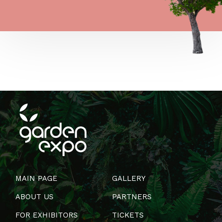
MAIN PAGE
GALLERY
ABOUT US
PARTNERS
FOR EXHIBITORS
TICKETS