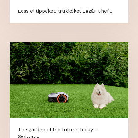
Less el tippeket, trükköket Lázár Chef...
The garden of the future, today –
Segway...