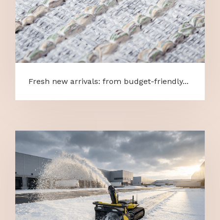
Fresh new arrivals: from budget-friendly...