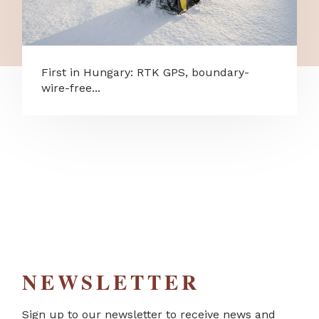
First in Hungary: RTK GPS, boundary-
wire-free...
NEWSLETTER
Sign up to our newsletter to receive news and