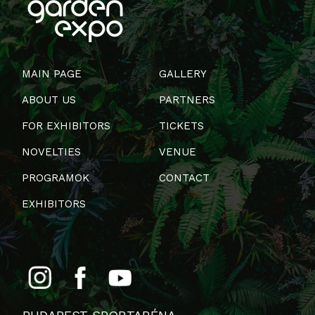
MAIN PAGE
GALLERY
ABOUT US
PARTNERS
FOR EXHIBITORS
TICKETS
NOVELTIES
VENUE
PROGRAMOK
CONTACT
EXHIBITORS