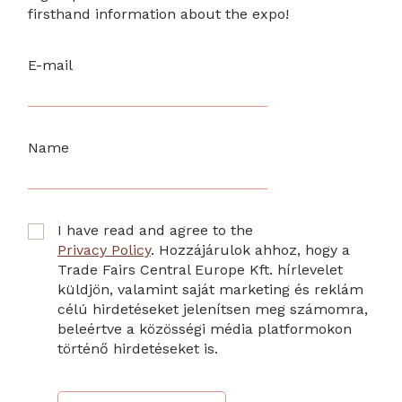
firsthand information about the expo!
E-mail
Name
I have read and agree to the
Privacy Policy
. Hozzájárulok ahhoz, hogy a
Trade Fairs Central Europe Kft. hírlevelet
küldjön, valamint saját marketing és reklám
célú hirdetéseket jelenítsen meg számomra,
beleértve a közösségi média platformokon
történő hirdetéseket is.