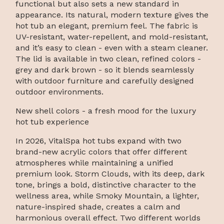
functional but also sets a new standard in
appearance. Its natural, modern texture gives the
hot tub an elegant, premium feel. The fabric is
UV-resistant, water-repellent, and mold-resistant,
and it’s easy to clean - even with a steam cleaner.
The lid is available in two clean, refined colors -
grey and dark brown - so it blends seamlessly
with outdoor furniture and carefully designed
outdoor environments.
New shell colors - a fresh mood for the luxury
hot tub experience
In 2026, VitalSpa hot tubs expand with two
brand-new acrylic colors that offer different
atmospheres while maintaining a unified
premium look. Storm Clouds, with its deep, dark
tone, brings a bold, distinctive character to the
wellness area, while Smoky Mountain, a lighter,
nature-inspired shade, creates a calm and
harmonious overall effect. Two different worlds