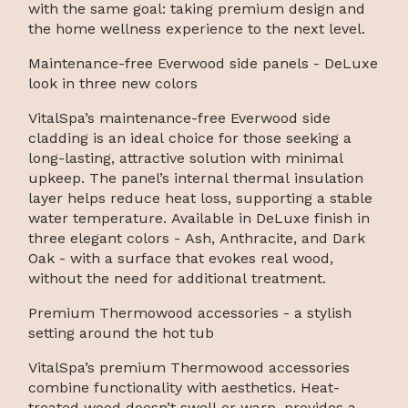
with the same goal: taking premium design and
the home wellness experience to the next level.
Maintenance-free Everwood side panels - DeLuxe
look in three new colors
VitalSpa’s maintenance-free Everwood side
cladding is an ideal choice for those seeking a
long-lasting, attractive solution with minimal
upkeep. The panel’s internal thermal insulation
layer helps reduce heat loss, supporting a stable
water temperature. Available in DeLuxe finish in
three elegant colors - Ash, Anthracite, and Dark
Oak - with a surface that evokes real wood,
without the need for additional treatment.
Premium Thermowood accessories - a stylish
setting around the hot tub
VitalSpa’s premium Thermowood accessories
combine functionality with aesthetics. Heat-
treated wood doesn’t swell or warp, provides a