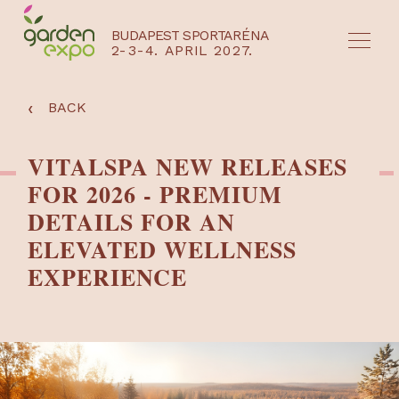
BUDAPEST SPORTARÉNA
2-3-4. APRIL 2027.
HU
EN
‹
BACK
VITALSPA NEW RELEASES
FOR 2026 - PREMIUM
DETAILS FOR AN
ELEVATED WELLNESS
EXPERIENCE
NYEREMÉNYJÁTÉK / REGISZTRÁCIÓ