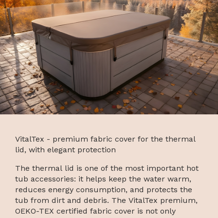
VitalTex - premium fabric cover for the thermal
lid, with elegant protection
The thermal lid is one of the most important hot
tub accessories: it helps keep the water warm,
reduces energy consumption, and protects the
tub from dirt and debris. The VitalTex premium,
OEKO-TEX certified fabric cover is not only