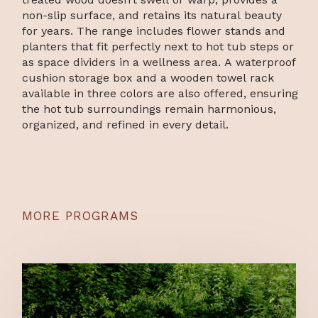
non-slip surface, and retains its natural beauty
for years. The range includes flower stands and
planters that fit perfectly next to hot tub steps or
as space dividers in a wellness area. A waterproof
cushion storage box and a wooden towel rack
available in three colors are also offered, ensuring
the hot tub surroundings remain harmonious,
organized, and refined in every detail.
MORE PROGRAMS