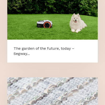
The garden of the future, today –
Segway...