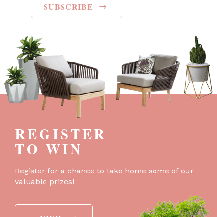
→
SUBSCRIBE
REGISTER
TO WIN
Register for a chance to take home some of our
valuable prizes!
→