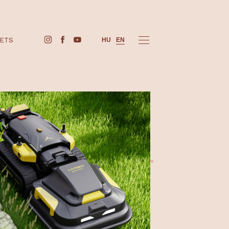
BUY TICKETS
HU
EN