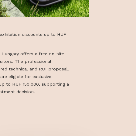
y + exclusive exhibition discounts up to HUF
bition, Yarbo Hungary offers a free on-site
 interested visitors. The professional
cludes a tailored technical and ROI proposal.
t the stand are eligible for exclusive
counts worth up to HUF 150,000, supporting a
ffective investment decision.