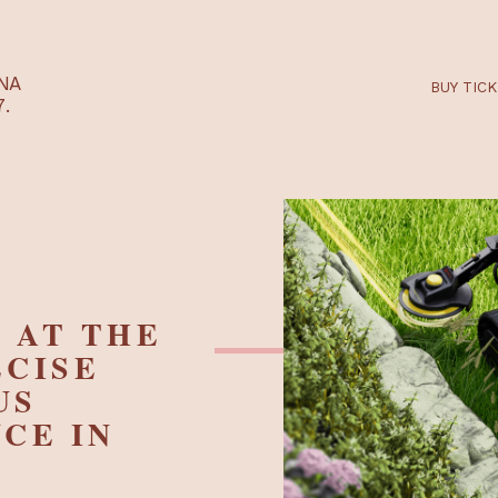
RTARÉNA
 2027.
VE AT THE
PRECISE
MOUS
ANCE IN