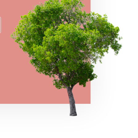
→
VIEW