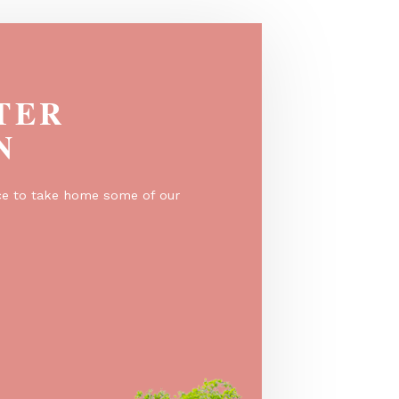
EGISTER
O WIN
er for a chance to take home some of our
e prizes!