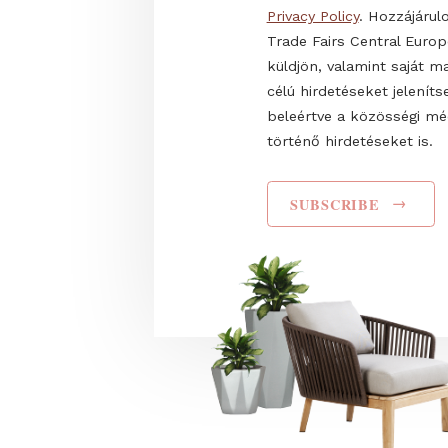
Name
I have read and agr
Privacy Policy
. Hozz
Trade Fairs Central
küldjön, valamint s
célú hirdetéseket 
beleértve a közös
történő hirdetéseke
SUBSCRIBE