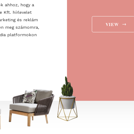
ee to the
ájárulok ahhoz, hogy a
 Europe Kft. hírlevelet
aját marketing és reklám
jelenítsen meg számomra,
ségi média platformokon
t is.
→