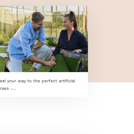
Feel your way to the perfect artificial
grass -...