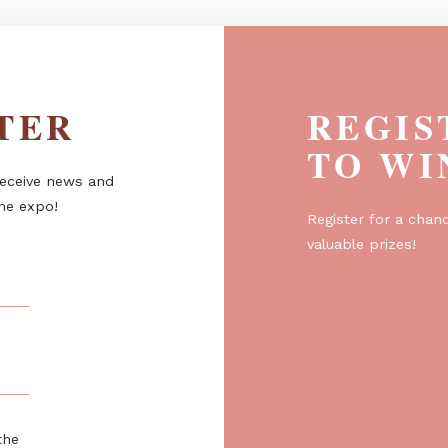
ETTER
R
T
er to receive news and
about the expo!
Regist
valuabl