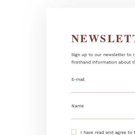
NEWSL
Sign up to our newslett
firsthand information 
E-mail