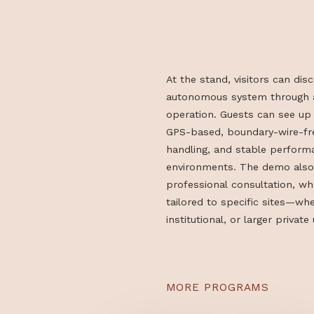
ACTION
At the stand, visitors 
autonomous system thro
operation. Guests can 
GPS-based, boundary-wi
handling, and stable p
environments. The demo
professional consultati
tailored to specific sit
institutional, or larger 