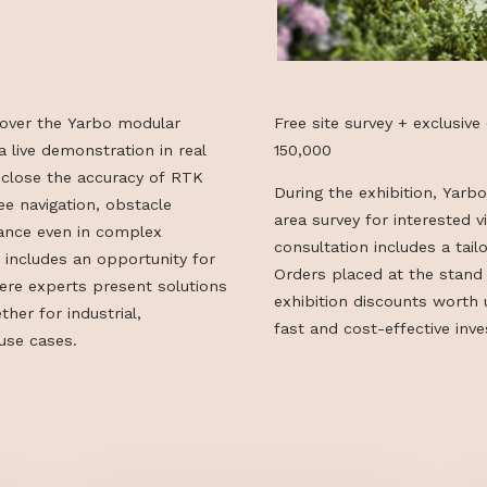
can discover the Yarbo modular
Free site surve
ugh a live demonstration in real
150,000
see up close the accuracy of RTK
During the exhi
re-free navigation, obstacle
area survey for
erformance even in complex
consultation in
 also includes an opportunity for
Orders placed a
on, where experts present solutions
exhibition dis
es—whether for industrial,
fast and cost-e
private use cases.