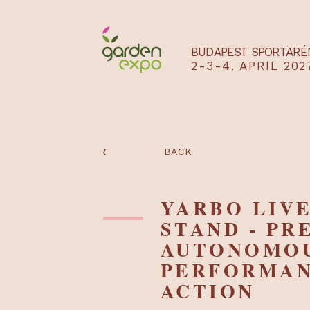
BUDAPEST SPO
2-3-4. APRIL
‹
BACK
YARBO LI
STAND - 
AUTONO
PERFORM