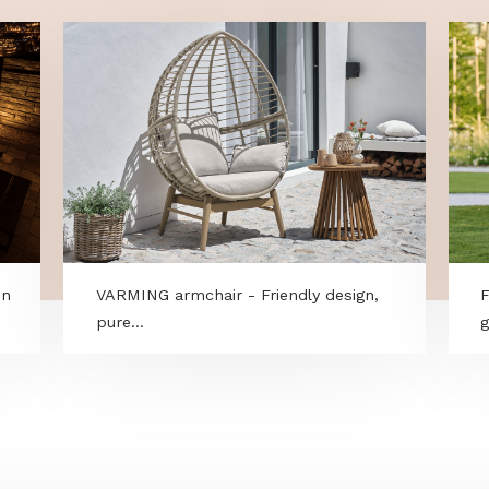
ry within
VARMING armchair - Friendly design,
pure...