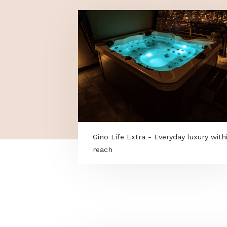
MORE PROGRAMS
Gino Life Extra - Everyday luxu
reach