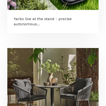
Yarbo live at the stand - precise
autonomous...