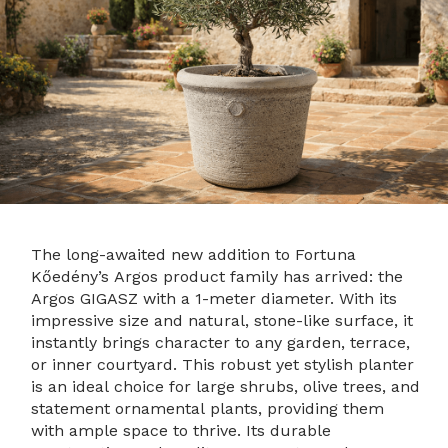
The long-awaited new addition to Fortuna
Kőedény’s Argos product family has arrived: the
Argos GIGASZ with a 1-meter diameter. With its
impressive size and natural, stone-like surface, it
instantly brings character to any garden, terrace,
or inner courtyard. This robust yet stylish planter
is an ideal choice for large shrubs, olive trees, and
statement ornamental plants, providing them
with ample space to thrive. Its durable