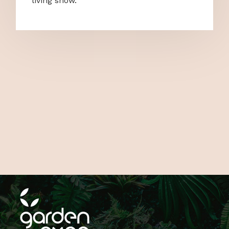
living show.