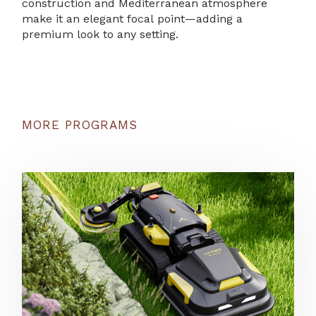
construction and Mediterranean atmosphere
make it an elegant focal point—adding a
premium look to any setting.
MORE PROGRAMS