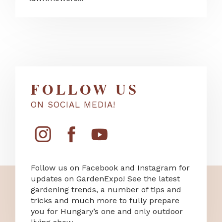
FOLLOW US
ON SOCIAL MEDIA!
Follow us on Facebook and Instagram for
updates on GardenExpo! See the latest
gardening trends, a number of tips and
tricks and much more to fully prepare
you for Hungary’s one and only outdoor