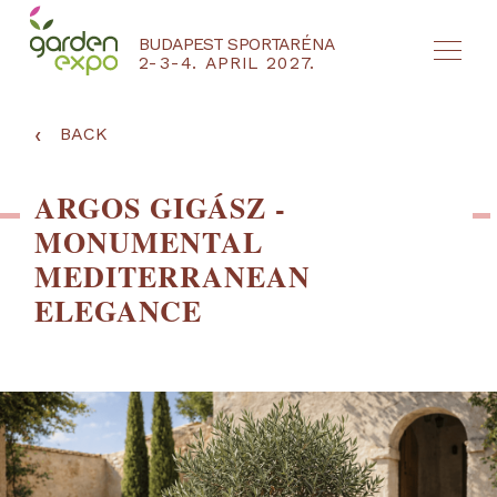
BUDAPEST SPORTARÉNA
2-3-4. APRIL 2027.
HU
EN
‹
BACK
ARGOS GIGÁSZ -
MONUMENTAL
MEDITERRANEAN
ELEGANCE
NYEREMÉNYJÁTÉK / REGISZTRÁCIÓ