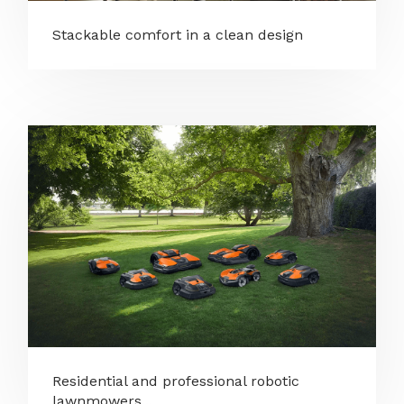
Stackable comfort in a clean design
Residential and professional robotic
lawnmowers...