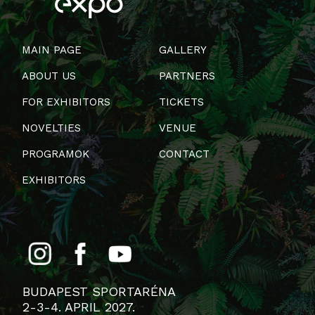
MAIN PAGE
GALLERY
ABOUT US
PARTNERS
FOR EXHIBITORS
TICKETS
NOVELTIES
VENUE
PROGRAMOK
CONTACT
EXHIBITORS
BUDAPEST SPORTARÉNA
2-3-4. APRIL 2027.