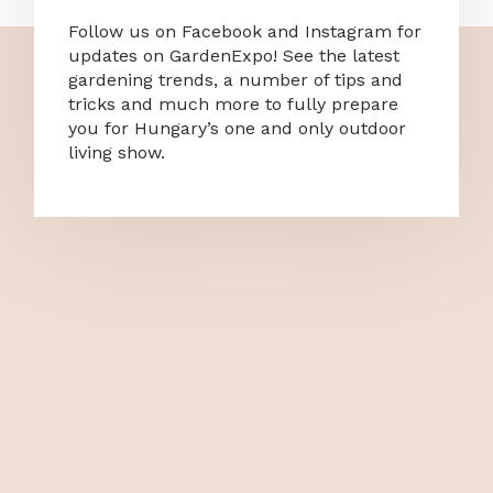
Follow us on Facebook and Instagram for
updates on GardenExpo! See the latest
gardening trends, a number of tips and
tricks and much more to fully prepare
you for Hungary’s one and only outdoor
living show.