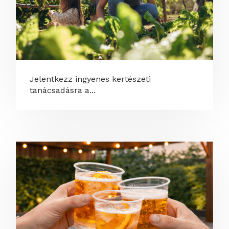
Jelentkezz ingyenes kertészeti
tanácsadásra a...