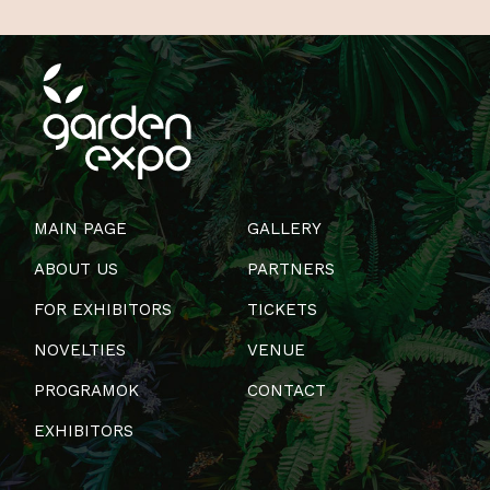
MAIN PAGE
GALLERY
ABOUT US
PARTNERS
FOR EXHIBITORS
TICKETS
NOVELTIES
VENUE
PROGRAMOK
CONTACT
EXHIBITORS