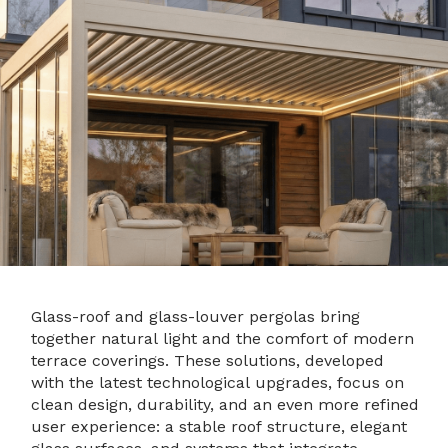
Glass-roof and glass-louver pergolas bring
together natural light and the comfort of modern
terrace coverings. These solutions, developed
with the latest technological upgrades, focus on
clean design, durability, and an even more refined
user experience: a stable roof structure, elegant