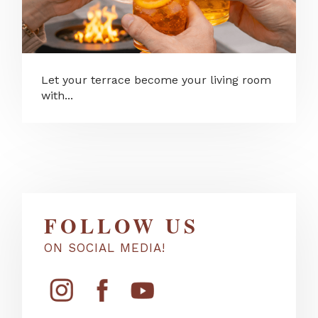
Let your terrace become your living room
with...
FOLLOW US
ON SOCIAL MEDIA!