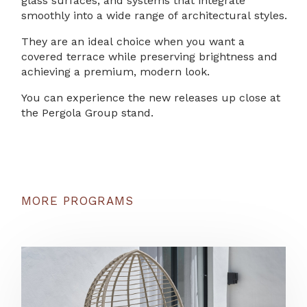
glass surfaces, and systems that integrate
smoothly into a wide range of architectural styles.
They are an ideal choice when you want a
covered terrace while preserving brightness and
achieving a premium, modern look.
You can experience the new releases up close at
the Pergola Group stand.
MORE PROGRAMS