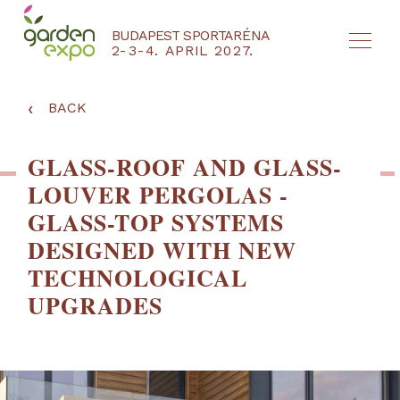
BUDAPEST SPORTARÉNA
2-3-4. APRIL 2027.
HU
EN
‹
BACK
GLASS-ROOF AND GLASS-
LOUVER PERGOLAS -
GLASS-TOP SYSTEMS
DESIGNED WITH NEW
TECHNOLOGICAL
UPGRADES
NYEREMÉNYJÁTÉK / REGISZTRÁCIÓ