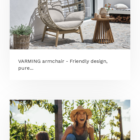
VARMING armchair - Friendly design,
pure...