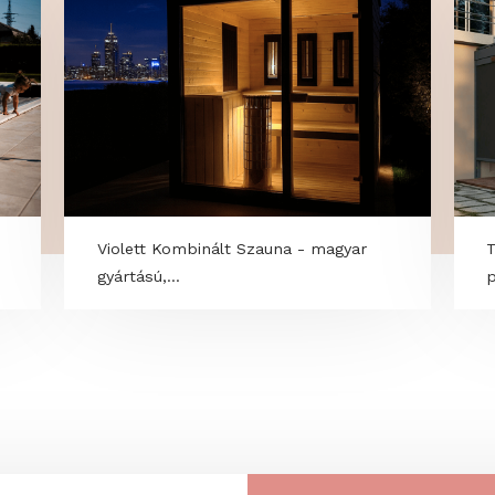
r
Violett Kombinált Szauna - magyar
gyártású,...