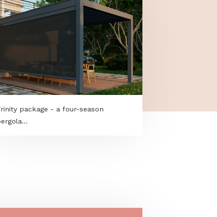
Trinity package - a four-season
pergola...