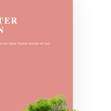
EGISTER
O WIN
er for a chance to take home some of our
e prizes!