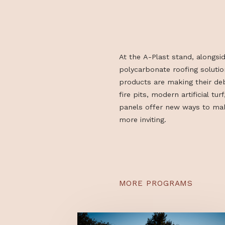
YEAR
At the A-Plast stand, a
polycarbonate roofing s
products are making th
fire pits, modern artifici
panels offer new ways
more inviting.