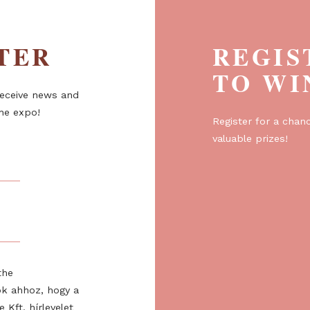
ETTER
R
T
er to receive news and
about the expo!
Regist
valuabl