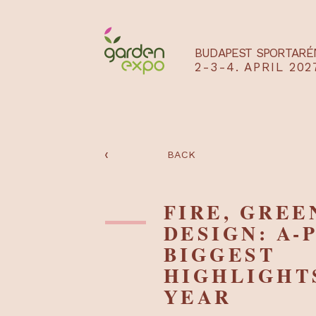
BUDAPEST SPO
2-3-4. APRIL
‹
BACK
FIRE, GR
DESIGN: 
BIGGEST
HIGHLIG