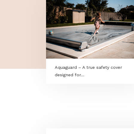
MORE PROGRAMS
Aquaguard – A true safety cove
designed for...