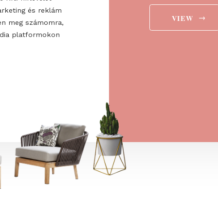
ee to the
ájárulok ahhoz, hogy a
 Europe Kft. hírlevelet
aját marketing és reklám
jelenítsen meg számomra,
ségi média platformokon
t is.
→