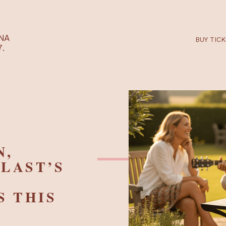
RTARÉNA
 2027.
EEN,
A-PLAST’S
HTS THIS