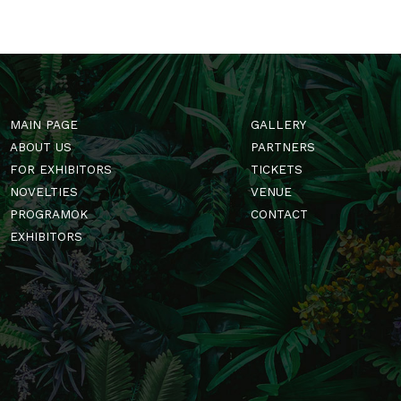
MAIN PAGE
GALLERY
ABOUT US
PARTNERS