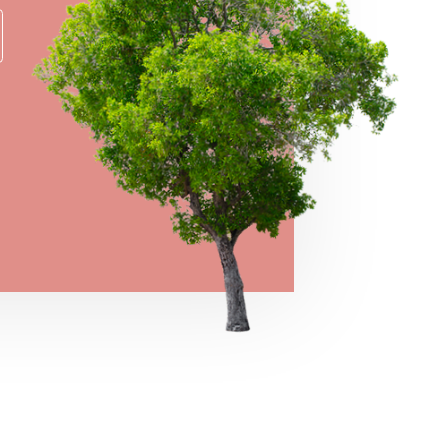
→
VIEW