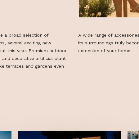
longside a broad selection of
A wide range o
olutions, several exciting new
its surroundin
eir debut this year. Premium outdoor
extension of y
al turf, and decorative artificial plant
 to make terraces and gardens even