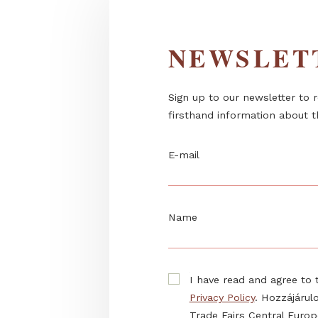
NEWSL
Sign up to our newslett
firsthand information 
E-mail