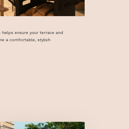
f accessories helps ensure your terrace and
gs truly become a comfortable, stylish
our home.