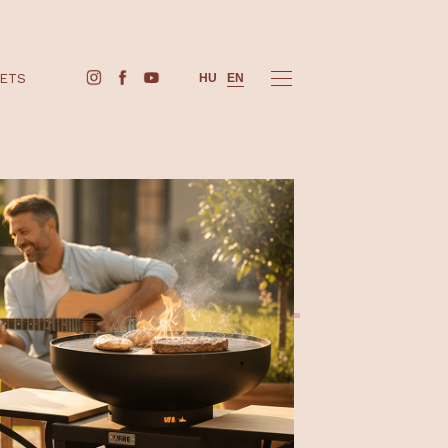
BUY TICKETS
HU
EN