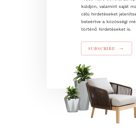
Name
I have read and agr
Privacy Policy
. Hozz
Trade Fairs Central
küldjön, valamint s
célú hirdetéseket 
beleértve a közös
történő hirdetéseke
SUBSCRIBE