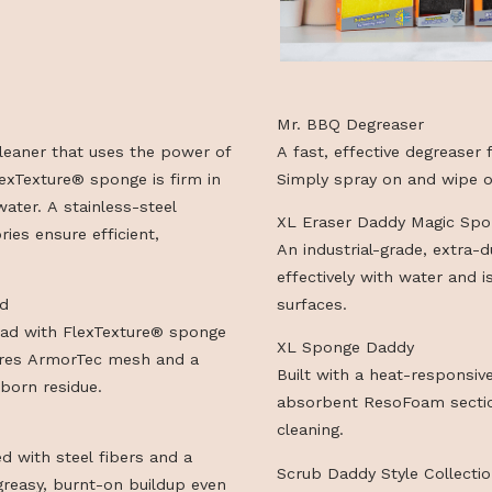
HTS IN ONE
Mr. BBQ Degre
 grill cleaner that uses the power of
A fast, effecti
ive FlexTexture® sponge is firm in
Simply spray o
warm water. A stainless-steel
XL Eraser Dad
ccessories ensure efficient,
An industrial-
effectively wit
nt Head
surfaces.
ment head with FlexTexture® sponge
XL Sponge Da
. Features ArmorTec mesh and a
Built with a h
or stubborn residue.