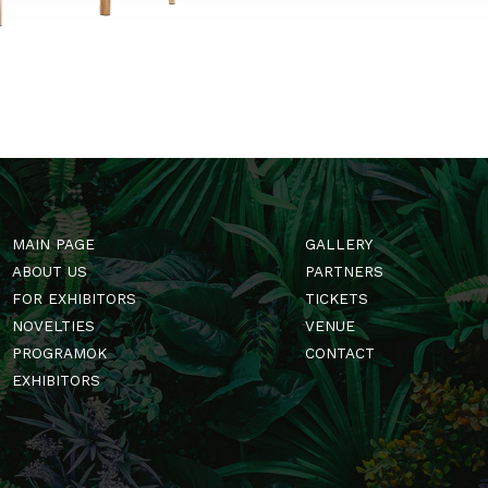
t is.
→