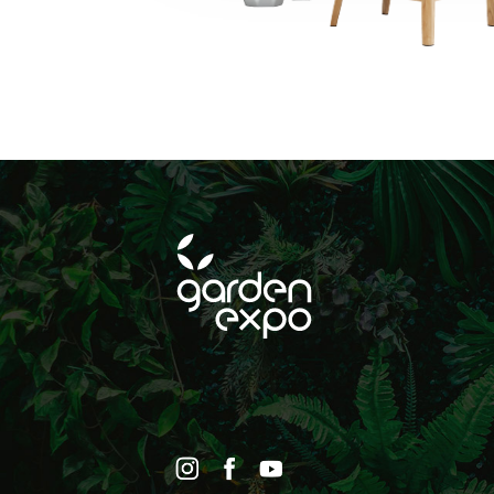
történő hirdetéseke
SUBSCRIBE