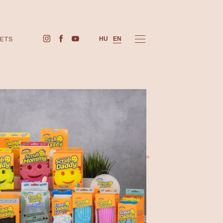
BUY TICKETS
HU
EN