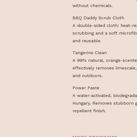
BBQ Daddy Scrub Pad
A durable scrub pad rei
FlexTexture® core. Rem
without chemicals.
BBQ Daddy Scrub Clot
A double-sided cloth: 
scrubbing and a soft mi
and reusable.
Tangerine Clean
A 99% natural, orange-
effectively removes lim
and outdoors.
Power Paste
A water-activated, bio