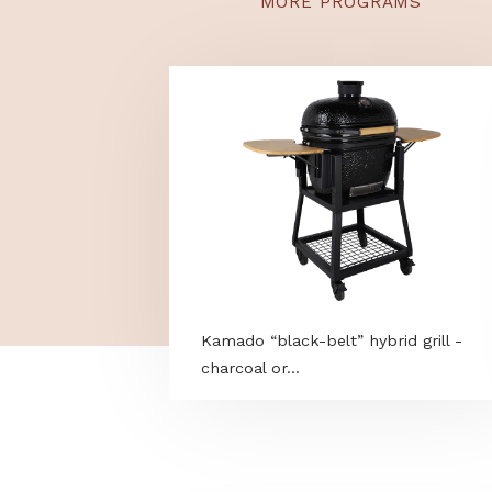
Hungary. Removes stub
repellent finish.
MORE PROGRAMS