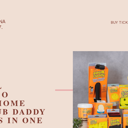
RTARÉNA
 2027.
ILL
G TO
Y HOME
CRUB DADDY