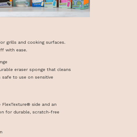
aser
ve degreaser for grills and cooking surfaces.
n and wipe off with ease.
dy Magic Sponge
grade, extra-durable eraser sponge that cleans
h water and is safe to use on sensitive
ddy
eat-responsive FlexTexture® side and an