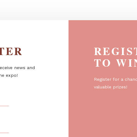
l -
Trinity package - a four-season
pergola...
ETTER
R
T
er to receive news and