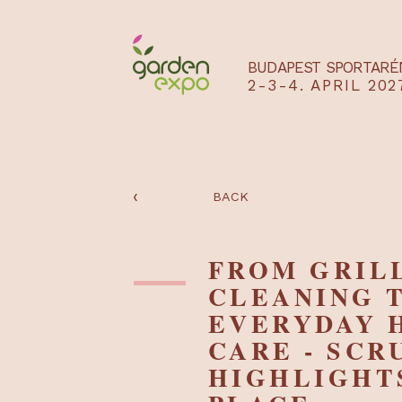
BUDAPEST SPO
2-3-4. APRIL
‹
BACK
FROM GR
CLEANIN
EVERYDA
CARE - S