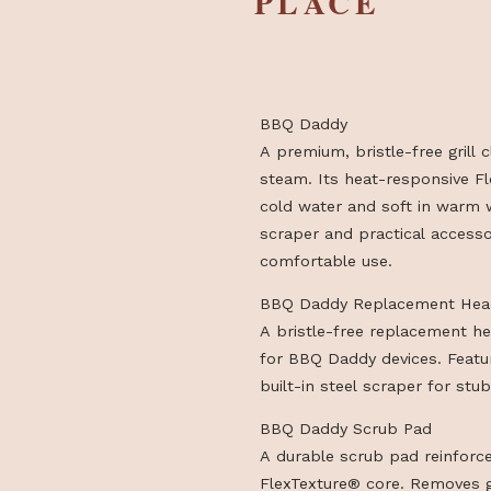
HIGHLIG
PLACE
BBQ Daddy
A premium, bristle-free
steam. Its heat-respons
cold water and soft in 
scraper and practical a
comfortable use.
BBQ Daddy Replaceme
A bristle-free replace
for BBQ Daddy devices
built-in steel scraper f