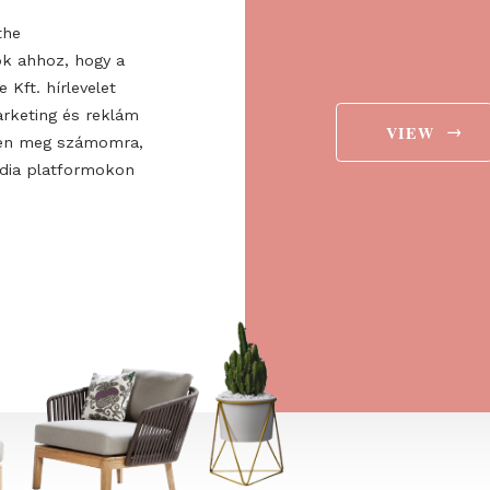
about the expo!
Regist
valuabl
ee to the
ájárulok ahhoz, hogy a
 Europe Kft. hírlevelet
aját marketing és reklám
jelenítsen meg számomra,
ségi média platformokon