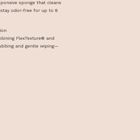
Foam section for durable, scratch-free
yle Collection
ng, heat-responsive sponge that cleans
hing and can stay odor-free for up to 8
tyle Collection
d sponge combining FlexTexture® and
ffective scrubbing and gentle wiping—
ylish design.