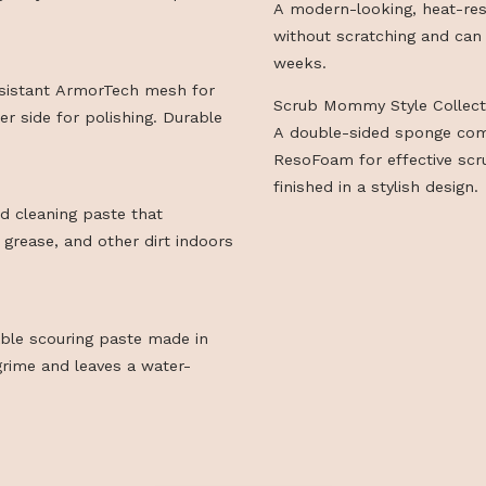
absorbent Reso
cleaning.
nforced with steel fibers and a
Scrub Daddy St
oves greasy, burnt-on buildup even
A modern-looki
without scratc
h
weeks.
heat-resistant ArmorTech mesh for
Scrub Mommy S
crofiber side for polishing. Durable
A double-side
ResoFoam for e
finished in a st
scented cleaning paste that
escale, grease, and other dirt indoors
degradable scouring paste made in