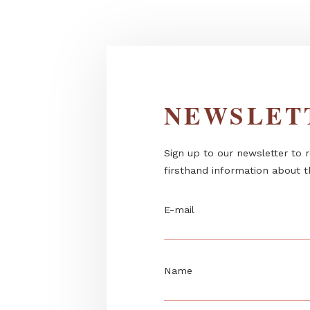
Kamado “black-belt” hybrid gril
charcoal or...
NEWSL
Sign up to our newslett