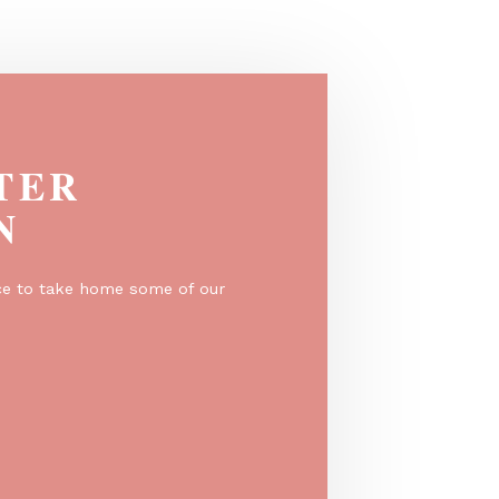
New garden tap colors: Olive Green &
Curry
EGISTER
O WIN