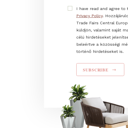
firsthand information 
E-mail
Name
I have read and agr
Privacy Policy
. Hozz
Trade Fairs Central
küldjön, valamint s
célú hirdetéseket 
beleértve a közös