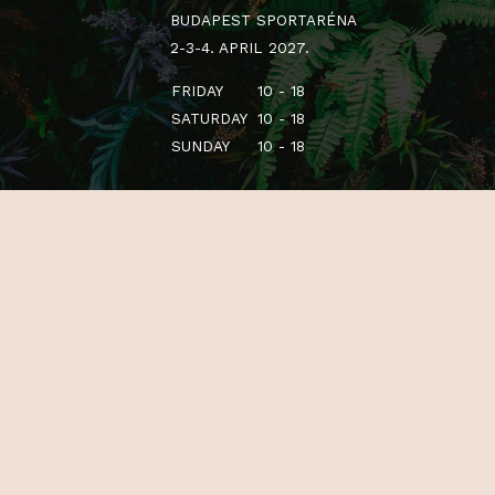
BUDAPEST SPORTARÉNA
2-3-4. APRIL 2027.
FRIDAY
10 - 18