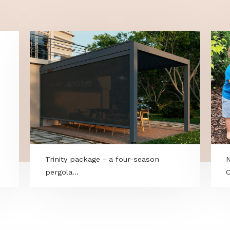
born grime and leaves a water-