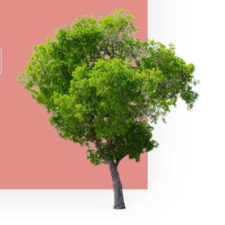
er for a chance to take home some of our
e prizes!
→
VIEW