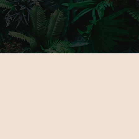
MAIN PAGE
GALLERY
ABOUT US
PARTNERS
FOR EXHIBITORS
TICKETS
NOVELTIES
VENUE
PROGRAMOK
CONTACT
EXHIBITORS