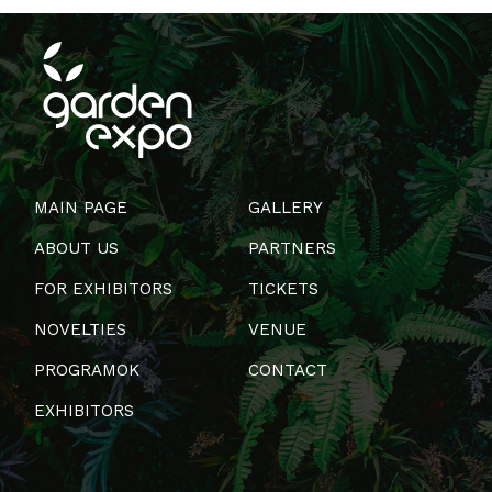
MAIN PAGE
GALLERY
ABOUT US
PARTNERS
FOR EXHIBITORS
TICKETS
NOVELTIES
VENUE
PROGRAMOK
CONTACT
EXHIBITORS