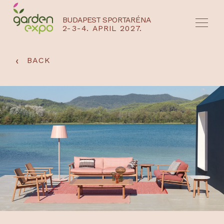
BUDAPEST SPORTARÉNA
2-3-4. APRIL 2027.
HU
EN
‹
BACK
NYEREMÉNYJÁTÉK / REGISZTRÁCIÓ