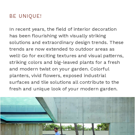
BE UNIQUE!
In recent years, the field of interior decoration
has been flourishing with visually striking
solutions and extraordinary design trends. These
trends are now extended to outdoor areas as
well! Go for exciting textures and visual patterns,
striking colors and big-leaved plants for a fresh
and modern twist on your garden. Colorful
planters, vivid flowers, exposed industrial
surfaces and tile solutions all contribute to the
fresh and unique look of your modern garden.