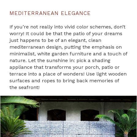
MEDITERRANEAN ELEGANCE
If you’re not really into vivid color schemes, don’t
worry! It could be that the patio of your dreams
just happens to be of an elegant, clean
mediterranean design, putting the emphasis on
minimalist, white garden furniture and a touch of
nature. Let the sunshine in: pick a shading
appliance that transforms your porch, patio or
terrace into a place of wonders! Use light wooden
surfaces and ropes to bring back memories of
the seafront!