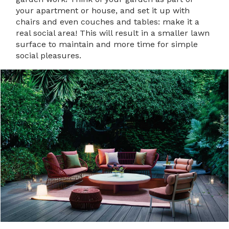
your apartment or house, and set it up with
chairs and even couches and tables: make it a
real social area! This will result in a smaller lawn
surface to maintain and more time for simple
social pleasures.