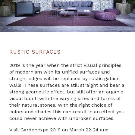
RUSTIC SURFACES
2019 is the year when the strict visual principles
of modernism with its unified surfaces and
straight edges will be replaced by rustic gabion
walls! These surfaces are still straight and bear a
strong geometric effect, but still offer an organic
visual touch with the varying sizes and forms of
their natural stones. With the right choice of
colors and shades this can result in an effect you
could never achieve with unbroken surfaces.
Visit Gardenexpo 2019 on March 22-24 and