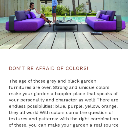
DON’T BE AFRAID OF COLORS!
The age of those grey and black garden
furnitures are over. Strong and unique colors
make your garden a happier place that speaks of
your personality and character as well! There are
endless possibilities: blue, purple, yellow, orange,
they all work! With colors come the question of
textures and patterns: with the right combination
of these, you can make your garden a real source