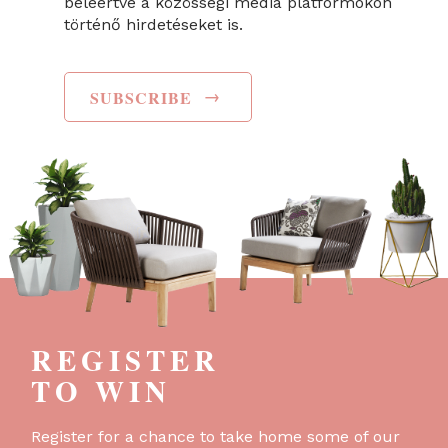
beleértve a közösségi média platformokon
történő hirdetéseket is.
→
SUBSCRIBE
REGISTER
TO WIN
Register for a chance to take home some of our