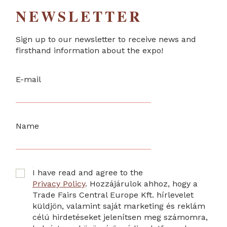
NEWSLETTER
Sign up to our newsletter to receive news and
firsthand information about the expo!
E-mail
Name
I have read and agree to the
Privacy Policy
. Hozzájárulok ahhoz, hogy a
Trade Fairs Central Europe Kft. hírlevelet
küldjön, valamint saját marketing és reklám
célú hirdetéseket jelenítsen meg számomra,