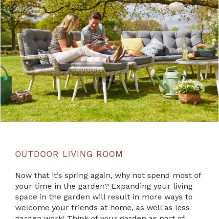
OUTDOOR LIVING ROOM
Now that it’s spring again, why not spend most of
your time in the garden? Expanding your living
space in the garden will result in more ways to
welcome your friends at home, as well as less
garden work! Think of your garden as part of