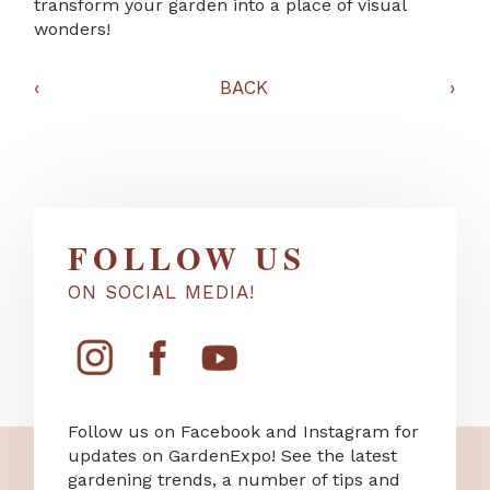
transform your garden into a place of visual
wonders!
‹
BACK
›
FOLLOW US
ON SOCIAL MEDIA!
Follow us on Facebook and Instagram for
updates on GardenExpo! See the latest
gardening trends, a number of tips and