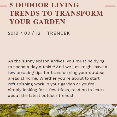
5 OUDOOR LIVING
TRENDS TO TRANSFORM
YOUR GARDEN
2019 / 03 / 12
TRENDEK
As the sunny season arrives, you must be dying
to spend a day outside! And we just might have a
few amazing tips for transforming your outdoor
areas at home. Whether you’re about to start
refurbishing work in your garden or you’re
simply looking for a few tricks, read on to learn
about the latest outdoor trends!