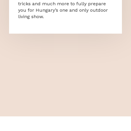
tricks and much more to fully prepare
you for Hungary’s one and only outdoor
living show.