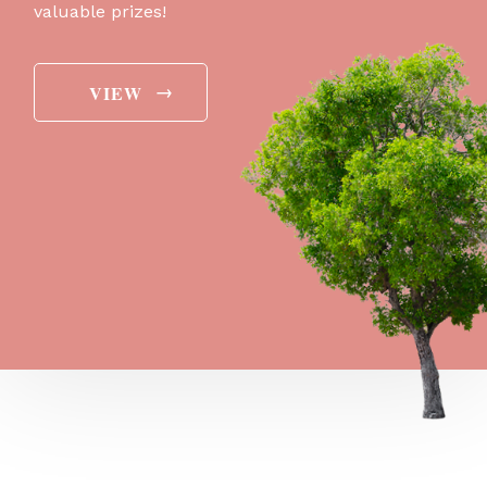
valuable prizes!
→
VIEW