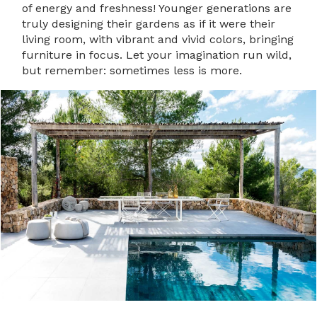
of energy and freshness! Younger generations are
truly designing their gardens as if it were their
living room, with vibrant and vivid colors, bringing
furniture in focus. Let your imagination run wild,
but remember: sometimes less is more.