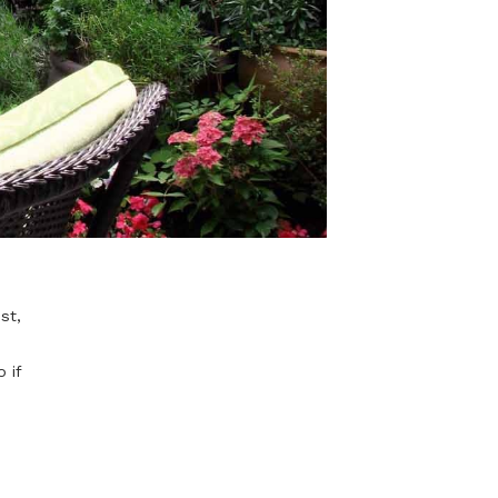
. You can rest,
uly yourself.