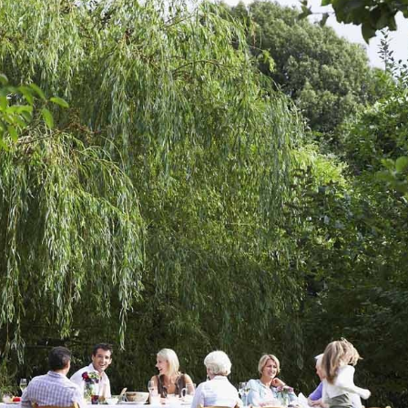
home?
Do you see your garden as having a wild touch of n
a rigid rock garden or a neat, carefully maintained
Do you need a garage? A playground? A pool, a gard
or a patio? Any other ideas?