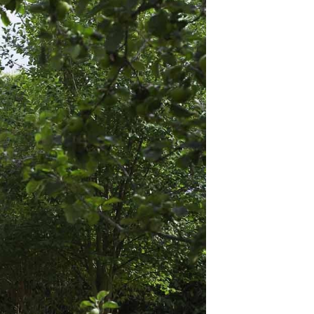
ature, a place for
 lawn?
en shed, a grill