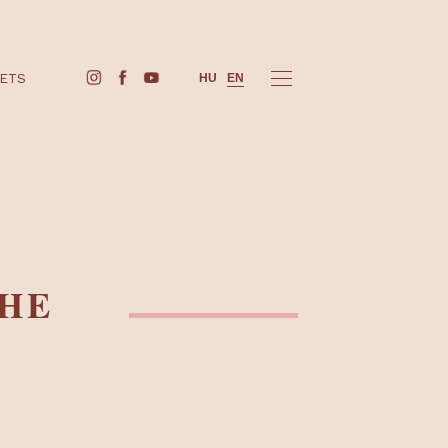
BUY TICKETS
HU
EN
NG THE
PS!