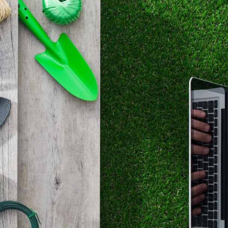
are there any plants, trees or anything else you’d 
remove?
how is the soil in your garden?
Deciding on these question is crucial, as they affect yo
as well. A healthy garden is made of healthy plants, and
happen until you get all the conditions right. Evergreen
lavenders, they all have strikingly different needs. Ther
maintain your soil with external agents and mixtures, a
to re-structure shadowy areas with planting and plannin
make sure you have the sufficient knowledge for a heal