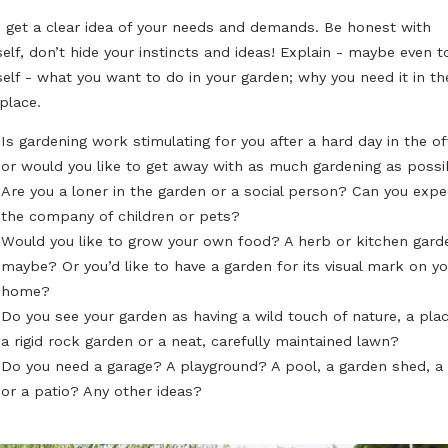
Designing or re-designing a garden is a huge challenge f
you have your doubts, read on for our list of the 6 essen
designing and planning your dream garden!
I HAVE A DREAM...
First, get a clear idea of your needs and demands. Be 
yourself, don’t hide your instincts and ideas! Explain -
yourself - what you want to do in your garden; why you 
first place.
Is gardening work stimulating for you after a hard 
or would you like to get away with as much garde
Are you a loner in the garden or a social person?
the company of children or pets?
Would you like to grow your own food? A herb or 
maybe? Or you’d like to have a garden for its visu