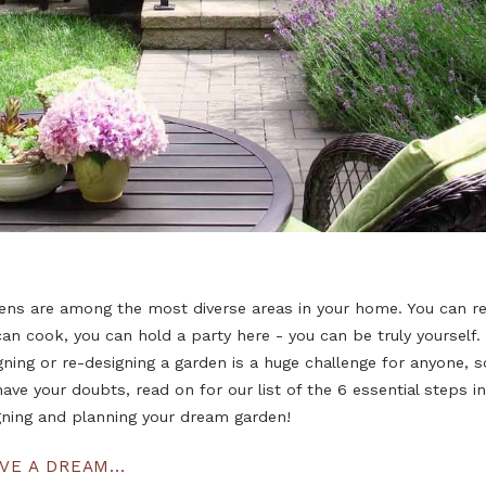
Gardens are among the most diverse areas in your home
you can cook, you can hold a party here - you can be tr