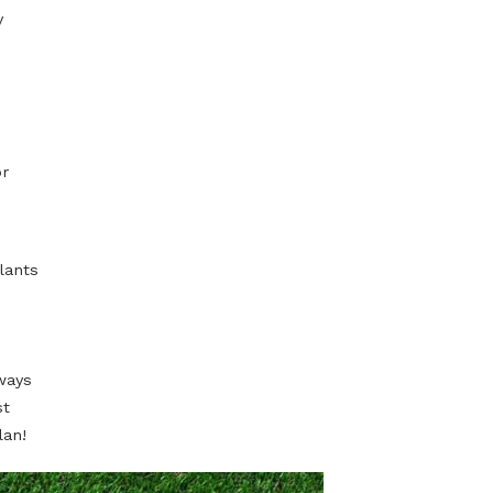
of the long term
 and shrubs
 the living room.
have its physical
 works really