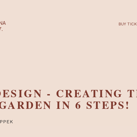
RTARÉNA
 2027.
 DESIGN - CREATI
T GARDEN IN 6 STE
RTI TIPPEK