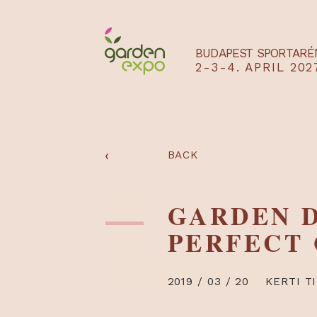
BUDAPEST SPO
2-3-4. APRIL
‹
BACK
GARDEN
PERFEC
2019 / 03 / 20
KE