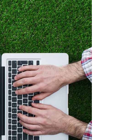
like to keep or
ur choice of plants
 it doesn’t
s, roses and
e are ways to
nd there are ways
g tricks. Just
thy garden plan!