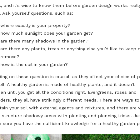
Countless decisions to make - and make sure to think 
effects of your decisions! You can’t simply move trees
around like you would do it with your couch or chairs in
KNOW YOUR LIMITS!
No matter what you want to do with your garden, it will 
limits, and it’s wise to know them before garden design
start. Ask yourself questions, such as:
where exactly is your property?
how much sunlight does your garden get?
are there many shadows in the garden?