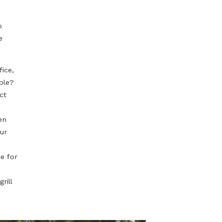
or anyone, so if
tial steps in
honest with
 maybe even to
need it in the
day in the office,
ning as possible?
 Can you expect
kitchen garden
al mark on your