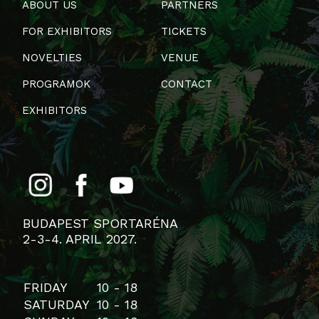
ABOUT US
PARTNERS
FOR EXHIBITORS
TICKETS
NOVELTIES
VENUE
PROGRAMOK
CONTACT
EXHIBITORS
BUDAPEST SPORTARÉNA
2-3-4. APRIL 2027.
FRIDAY
10 - 18
SATURDAY
10 - 18