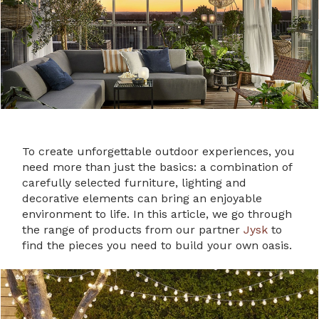
To create unforgettable outdoor experiences, you
need more than just the basics: a combination of
carefully selected furniture, lighting and
decorative elements can bring an enjoyable
environment to life. In this article, we go through
the range of products from our partner
Jysk
to
find the pieces you need to build your own oasis.