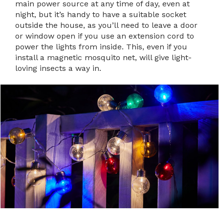
main power source at any time of day, even at
night, but it’s handy to have a suitable socket
outside the house, as you’ll need to leave a door
or window open if you use an extension cord to
power the lights from inside. This, even if you
install a magnetic mosquito net, will give light-
loving insects a way in.