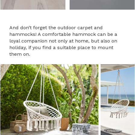
And don’t forget the outdoor carpet and
hammocks! A comfortable hammock can be a
loyal companion not only at home, but also on
holiday, if you find a suitable place to mount
them on.