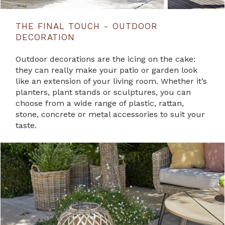
THE FINAL TOUCH - OUTDOOR
DECORATION
Outdoor decorations are the icing on the cake:
they can really make your patio or garden look
like an extension of your living room. Whether it’s
planters, plant stands or sculptures, you can
choose from a wide range of plastic, rattan,
stone, concrete or metal accessories to suit your
taste.