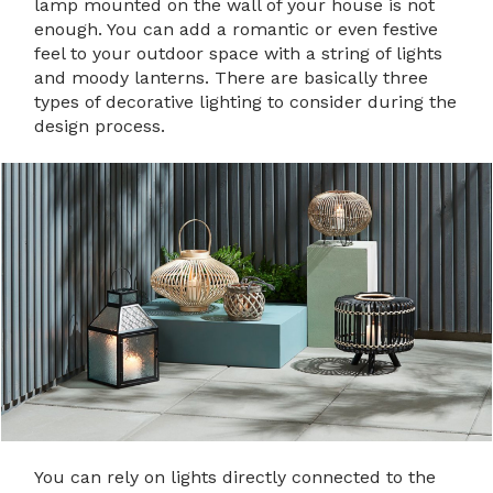
lamp mounted on the wall of your house is not
enough. You can add a romantic or even festive
feel to your outdoor space with a string of lights
and moody lanterns. There are basically three
types of decorative lighting to consider during the
design process.
You can rely on lights directly connected to the