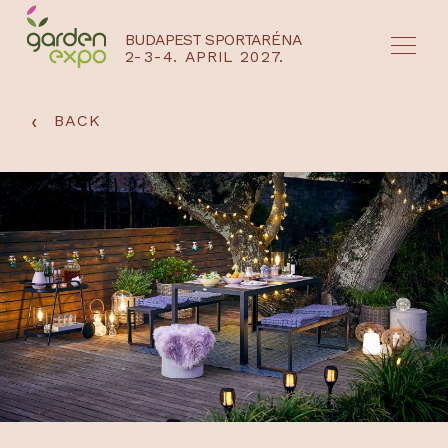
BUDAPEST SPORTARÉNA
2-3-4. APRIL 2027.
HU
EN
‹
BACK
NYEREMÉNYJÁTÉK / REGISZTRÁCIÓ