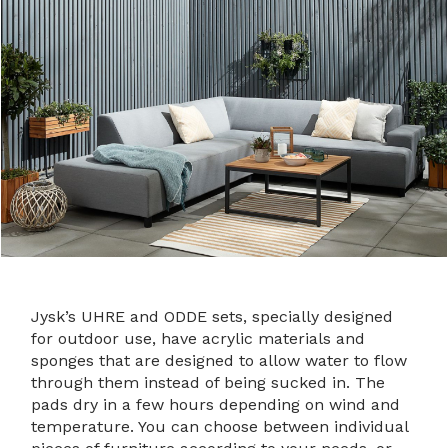
Jysk’s UHRE and ODDE sets, specially designed
for outdoor use, have acrylic materials and
sponges that are designed to allow water to flow
through them instead of being sucked in. The
pads dry in a few hours depending on wind and
temperature. You can choose between individual