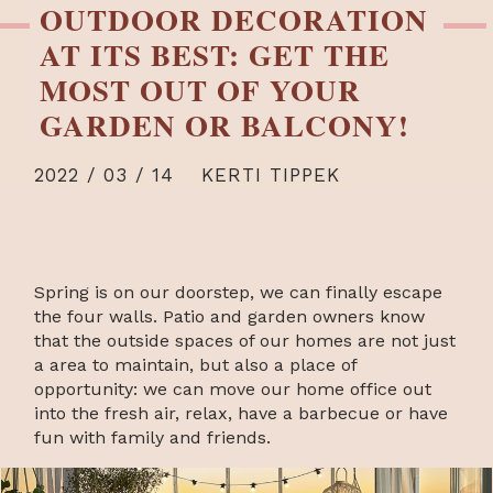
OUTDOOR DECORATION
AT ITS BEST: GET THE
MOST OUT OF YOUR
GARDEN OR BALCONY!
2022 / 03 / 14
KERTI TIPPEK
Spring is on our doorstep, we can finally escape
the four walls. Patio and garden owners know
that the outside spaces of our homes are not just
a area to maintain, but also a place of
opportunity: we can move our home office out
into the fresh air, relax, have a barbecue or have
fun with family and friends.