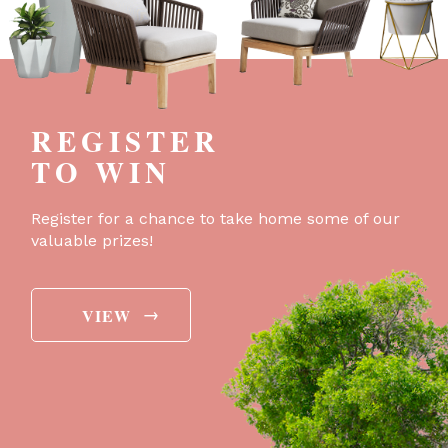
REGISTER
TO WIN
Register for a chance to take home some of our
valuable prizes!
→
VIEW