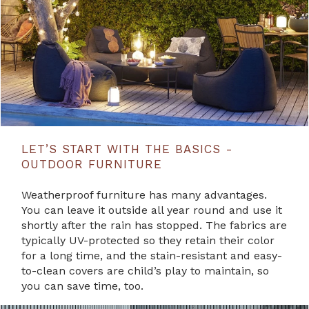
LET’S START WITH THE BASICS -
OUTDOOR FURNITURE
Weatherproof furniture has many advantages.
You can leave it outside all year round and use it
shortly after the rain has stopped. The fabrics are
typically UV-protected so they retain their color
for a long time, and the stain-resistant and easy-
to-clean covers are child’s play to maintain, so
you can save time, too.