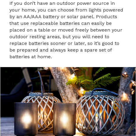
If you don’t have an outdoor power source in
your home, you can choose from lights powered
by an AA/AAA battery or solar panel. Products
that use replaceable batteries can easily be
placed on a table or moved freely between your
outdoor resting areas, but you will need to
replace batteries sooner or later, so it’s good to
be prepared and always keep a spare set of
batteries at home.