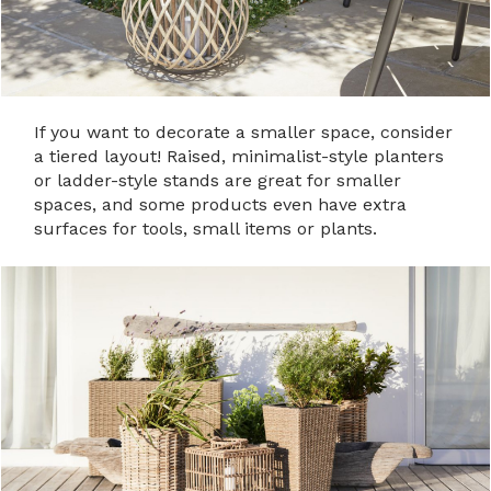
If you want to decorate a smaller space, consider
a tiered layout! Raised, minimalist-style planters
or ladder-style stands are great for smaller
spaces, and some products even have extra
surfaces for tools, small items or plants.