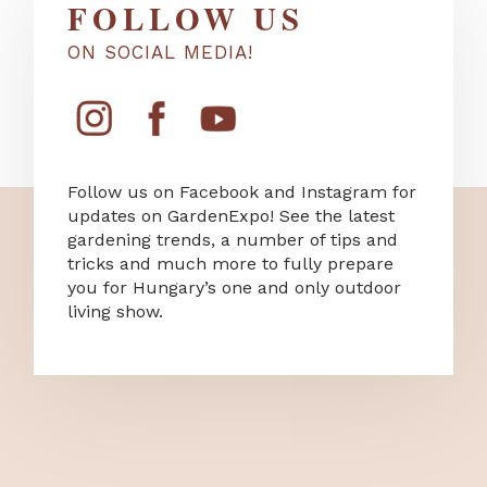
FOLLOW US
ON SOCIAL MEDIA!
Follow us on Facebook and Instagram for
updates on GardenExpo! See the latest
gardening trends, a number of tips and
tricks and much more to fully prepare
you for Hungary’s one and only outdoor
living show.