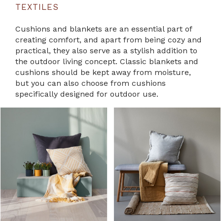
TEXTILES
Cushions and blankets are an essential part of
creating comfort, and apart from being cozy and
practical, they also serve as a stylish addition to
the outdoor living concept. Classic blankets and
cushions should be kept away from moisture,
but you can also choose from cushions
specifically designed for outdoor use.