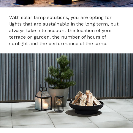
With solar lamp solutions, you are opting for
lights that are sustainable in the long term, but
always take into account the location of your
terrace or garden, the number of hours of
sunlight and the performance of the lamp.