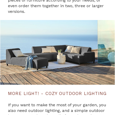
pieces of furniture according to your needs, or
even order them together in two, three or larger
versions.
MORE LIGHT! - COZY OUTDOOR LIGHTING
If you want to make the most of your garden, you
also need outdoor lighting, and a simple outdoor