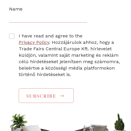
Name
I have read and agree to the
Privacy Policy
. Hozzájárulok ahhoz, hogy a
Trade Fairs Central Europe Kft. hírlevelet
küldjön, valamint saját marketing és reklám
célú hirdetéseket jelenítsen meg számomra,
beleértve a közösségi média platformokon
történő hirdetéseket is.
→
SUBSCRIBE