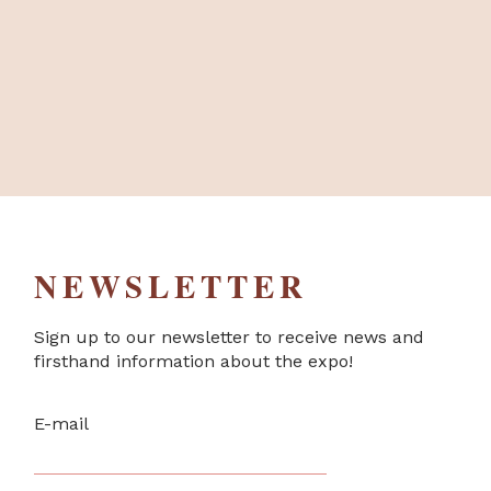
NEWSLETTER
Sign up to our newsletter to receive news and
firsthand information about the expo!
E-mail