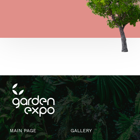
MAIN PAGE
GALLERY