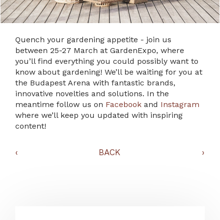
Quench your gardening appetite - join us
between 25-27 March at GardenExpo, where
you’ll find everything you could possibly want to
know about gardening! We’ll be waiting for you at
the Budapest Arena with fantastic brands,
innovative novelties and solutions. In the
meantime follow us on
Facebook
and
Instagram
where we’ll keep you updated with inspiring
content!
‹
BACK
›