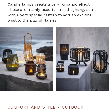
Candle lamps create a very romantic effect.
These are mainly used for mood lighting, some
with a very special pattern to add an exciting
twist to the play of flames.
COMFORT AND STYLE - OUTDOOR