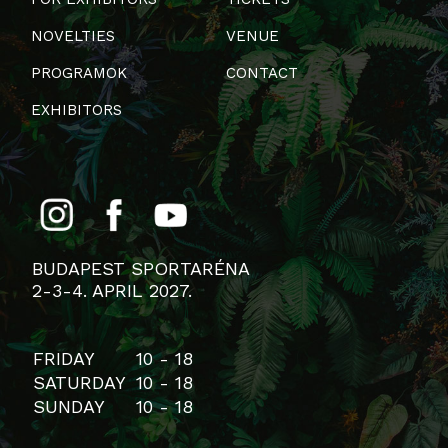
NOVELTIES
VENUE
PROGRAMOK
CONTACT
EXHIBITORS
BUDAPEST SPORTARÉNA
2-3-4. APRIL 2027.
FRIDAY
10 - 18
SATURDAY
10 - 18
SUNDAY
10 - 18