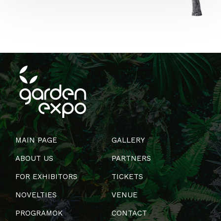
MAIN PAGE
GALLERY
ABOUT US
PARTNERS
FOR EXHIBITORS
TICKETS
NOVELTIES
VENUE
PROGRAMOK
CONTACT