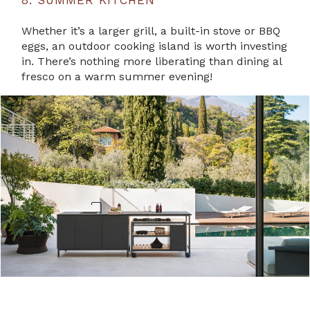
8. SUMMER KITCHEN
Whether it’s a larger grill, a built-in stove or BBQ
eggs, an outdoor cooking island is worth investing
in. There’s nothing more liberating than dining al
fresco on a warm summer evening!