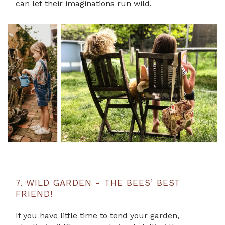
can let their imaginations run wild.
7. WILD GARDEN - THE BEES’ BEST
FRIEND!
If you have little time to tend your garden,