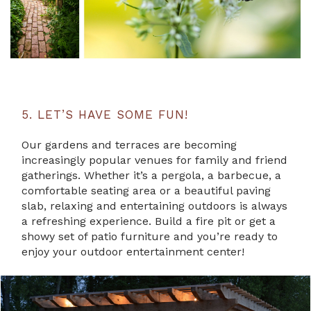
5. LET’S HAVE SOME FUN!
Our gardens and terraces are becoming
increasingly popular venues for family and friend
gatherings. Whether it’s a pergola, a barbecue, a
comfortable seating area or a beautiful paving
slab, relaxing and entertaining outdoors is always
a refreshing experience. Build a fire pit or get a
showy set of patio furniture and you’re ready to
enjoy your outdoor entertainment center!