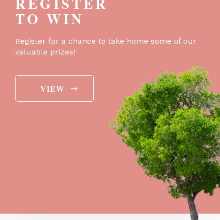
REGISTER
TO WIN
Register for a chance to take home some of our
valuable prizes!
→
VIEW