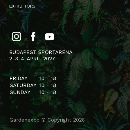
EXHIBITORS
BUDAPEST SPORTARÉNA
2-3-4. APRIL 2027.
FRIDAY
10 - 18
SATURDAY
10 - 18
SUNDAY
10 - 18
Gardenexpo © Copyright 2026