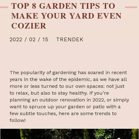
TOP 8 GARDEN TIPS TO
MAKE YOUR YARD EVEN
COZIER
2022 / 02 / 15
TRENDEK
The popularity of gardening has soared in recent
years in the wake of the epidemic, as we have all
more or less turned to our own spaces: not just
to relax, but also to stay healthy. If you’re
planning an outdoor renovation in 2022, or simply
want to spruce up your garden or patio with a
few subtle touches, here are some trends to
follow!