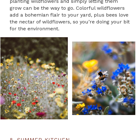
planting wildflowers and simply letting them
grow can be the way to go. Colorful wildflowers
add a bohemian flair to your yard, plus bees love
the nectar of wildflowers, so you’re doing your bit
for the environment.