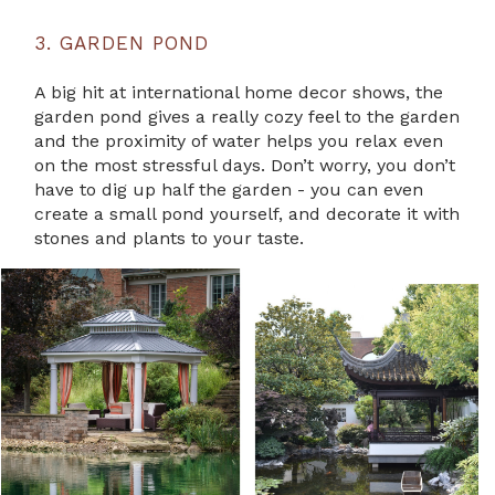
3. GARDEN POND
A big hit at international home decor shows, the
garden pond gives a really cozy feel to the garden
and the proximity of water helps you relax even
on the most stressful days. Don’t worry, you don’t
have to dig up half the garden - you can even
create a small pond yourself, and decorate it with
stones and plants to your taste.