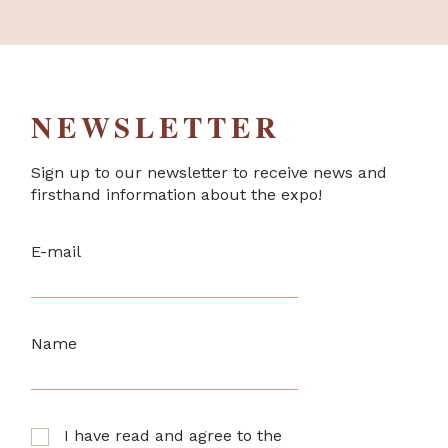
NEWSLETTER
Sign up to our newsletter to receive news and
firsthand information about the expo!
E-mail
Name
I have read and agree to the