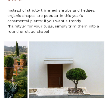
Instead of strictly trimmed shrubs and hedges,
organic shapes are popular in this year’s
ornamental plants: if you want a trendy
"hairstyle" for your tujas, simply trim them into a
round or cloud shape!