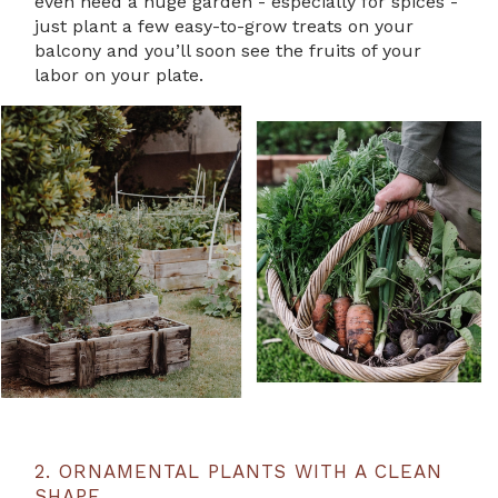
even need a huge garden - especially for spices -
just plant a few easy-to-grow treats on your
balcony and you’ll soon see the fruits of your
labor on your plate.
2. ORNAMENTAL PLANTS WITH A CLEAN
SHAPE