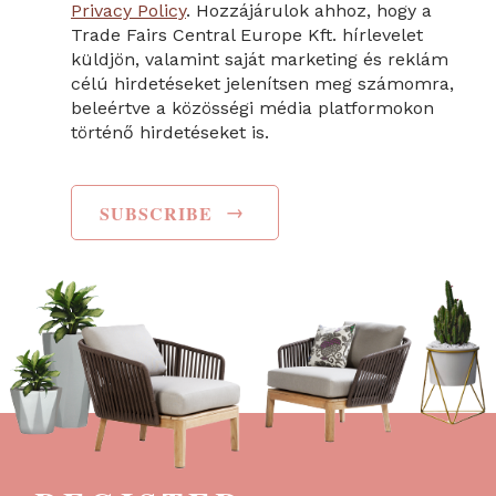
Privacy Policy
. Hozzájárulok ahhoz, hogy a
Trade Fairs Central Europe Kft. hírlevelet
küldjön, valamint saját marketing és reklám
célú hirdetéseket jelenítsen meg számomra,
beleértve a közösségi média platformokon
történő hirdetéseket is.
→
SUBSCRIBE