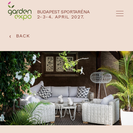
BUDAPEST SPORTARÉNA
2-3-4. APRIL 2027.
HU
EN
‹
BACK
NYEREMÉNYJÁTÉK / REGISZTRÁCIÓ