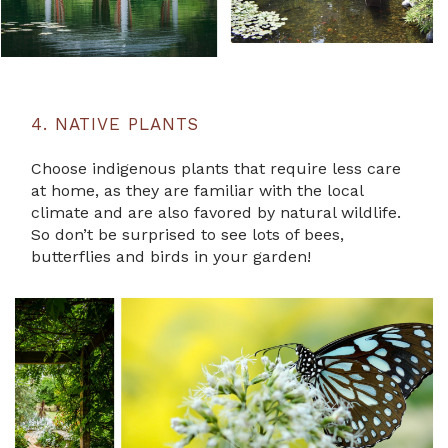
4. NATIVE PLANTS
Choose indigenous plants that require less care
at home, as they are familiar with the local
climate and are also favored by natural wildlife.
So don’t be surprised to see lots of bees,
butterflies and birds in your garden!