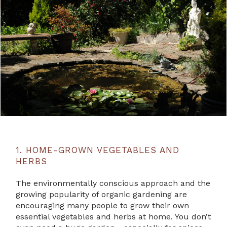
1. HOME-GROWN VEGETABLES AND
HERBS
The environmentally conscious approach and the
growing popularity of organic gardening are
encouraging many people to grow their own
essential vegetables and herbs at home. You don’t