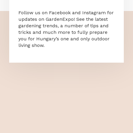
Follow us on Facebook and Instagram for
updates on GardenExpo! See the latest
gardening trends, a number of tips and
tricks and much more to fully prepare
you for Hungary’s one and only outdoor
living show.