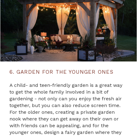
6. GARDEN FOR THE YOUNGER ONES
A child- and teen-friendly garden is a great way
to get the whole family involved in a bit of
gardening - not only can you enjoy the fresh air
together, but you can also reduce screen time.
For the older ones, creating a private garden
nook where they can get away on their own or
with friends can be appealing, and for the
younger ones, design a fairy garden where they