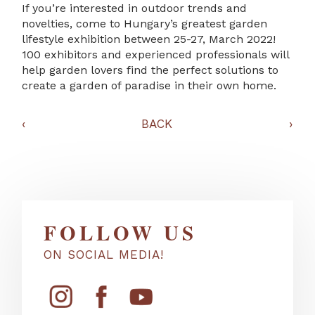
If you’re interested in outdoor trends and
novelties, come to Hungary’s greatest garden
lifestyle exhibition between 25-27, March 2022!
100 exhibitors and experienced professionals will
help garden lovers find the perfect solutions to
create a garden of paradise in their own home.
‹
BACK
›
FOLLOW US
ON SOCIAL MEDIA!