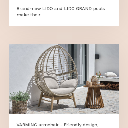
Brand-new LIDO and LIDO GRAND pools
make their...
VARMING armchair - Friendly design,