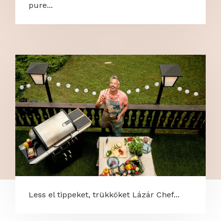
pure...
Less el tippeket, trükköket Lázár Chef...