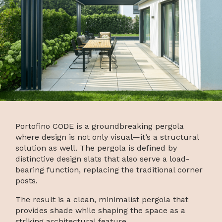
Portofino CODE is a groundbreaking pergola
where design is not only visual—it’s a structural
solution as well. The pergola is defined by
distinctive design slats that also serve a load-
bearing function, replacing the traditional corner
posts.
The result is a clean, minimalist pergola that
provides shade while shaping the space as a
striking architectural feature.