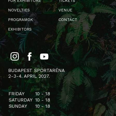
FOR EXHIBITORS
TICKETS
NOVELTIES
VENUE
PROGRAMOK
CONTACT
EXHIBITORS
BUDAPEST SPORTARÉNA
2-3-4. APRIL 2027.
FRIDAY
10 - 18
SATURDAY
10 - 18
SUNDAY
10 - 18