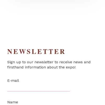
NEWSLETTER
Sign up to our newsletter to receive news and
firsthand information about the expo!
E-mail
Name