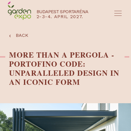
BUDAPEST SPORTARÉNA
2-3-4. APRIL 2027.
HU
EN
‹
BACK
MORE THAN A PERGOLA -
PORTOFINO CODE:
UNPARALLELED DESIGN IN
AN ICONIC FORM
NYEREMÉNYJÁTÉK / REGISZTRÁCIÓ