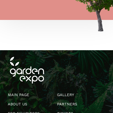
MAIN PAGE
GALLERY
ABOUT US
PARTNERS