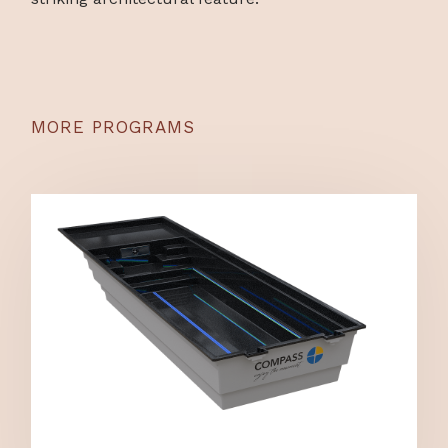
MORE PROGRAMS