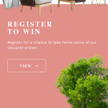
REGISTER
TO WIN
Register for a chance to take home some of our
valuable prizes!
→
VIEW