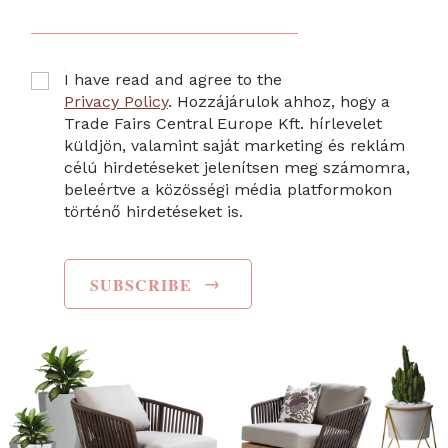
I have read and agree to the
Privacy Policy
. Hozzájárulok ahhoz, hogy a
Trade Fairs Central Europe Kft. hírlevelet
küldjön, valamint saját marketing és reklám
célú hirdetéseket jelenítsen meg számomra,
beleértve a közösségi média platformokon
történő hirdetéseket is.
→
SUBSCRIBE