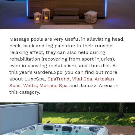
Massage pools are very useful in alleviating head,
neck, back and leg pain due to their muscle
relaxing effect, they can also help during
rehabilitation (recovering from sport injuries),
even in boosting metabolism, and thus diet. At
this year’s GardenExpo, you can find out more
about LuxeSpa,
SpaTrend
,
Vital Spa
,
Artesian
Spas
,
Wellis
,
Monaco Spa
and Jacuzzi Arena in
this category.