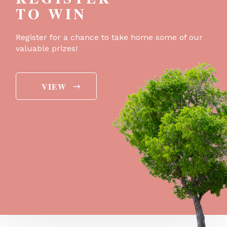
TO WIN
Register for a chance to take home some of our
valuable prizes!
→
VIEW