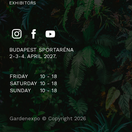
EXHIBITORS
BUDAPEST SPORTARÉNA
2-3-4. APRIL 2027.
FRIDAY
10 - 18
SATURDAY
10 - 18
SUNDAY
10 - 18
Gardenexpo © Copyright 2026