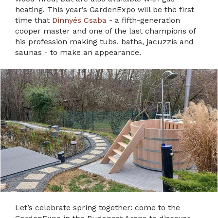
heating. This year’s GardenExpo will be the first
time that
Dinnyés Csaba
- a fifth-generation
cooper master and one of the last champions of
his profession making tubs, baths, jacuzzis and
saunas - to make an appearance.
Let’s celebrate spring together: come to the