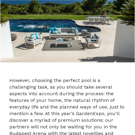
However, choosing the perfect pool is a
challenging task, as you should take several
aspects into account during the process: the
features of your home, the natural rhythm of
everyday life and the planned ways of use, just to
mention a few. At this year’s GardenExpo, you’ll
discover a myriad of premium solutions: our
partners will not only be waiting for you in the
Budapest Arena with the latest novelties and