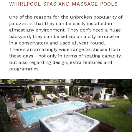
WHIRLPOOL SPAS AND MASSAGE POOLS
One of the reasons for the unbroken popularity of
jacuzzis is that they can be easily installed in
almost any environment. They don’t need a huge
backyard, they can be set up on a city terrace or
in a conservatory and used all year round.
There’s an amazingly wide range to choose from
these days - not only in terms of seating capacity,
but also regarding design, extra features and
programmes.