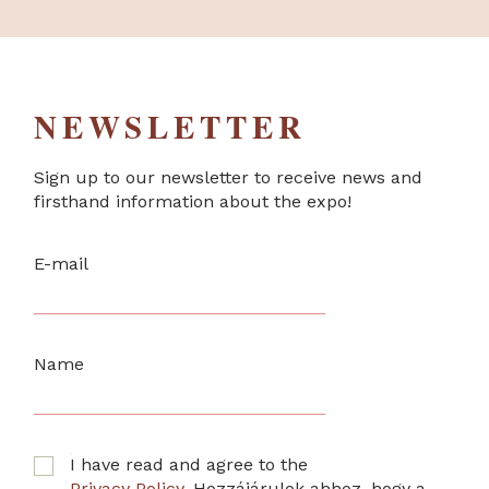
NEWSLETTER
Sign up to our newsletter to receive news and
firsthand information about the expo!
E-mail
Name
I have read and agree to the
Privacy Policy
. Hozzájárulok ahhoz, hogy a