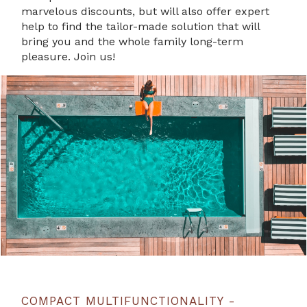
marvelous discounts, but will also offer expert
help to find the tailor-made solution that will
bring you and the whole family long-term
pleasure. Join us!
COMPACT MULTIFUNCTIONALITY -