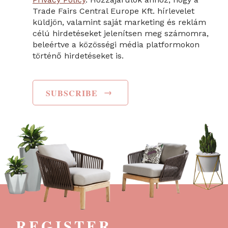
Trade Fairs Central Europe Kft. hírlevelet
küldjön, valamint saját marketing és reklám
célú hirdetéseket jelenítsen meg számomra,
beleértve a közösségi média platformokon
történő hirdetéseket is.
→
SUBSCRIBE
REGISTER