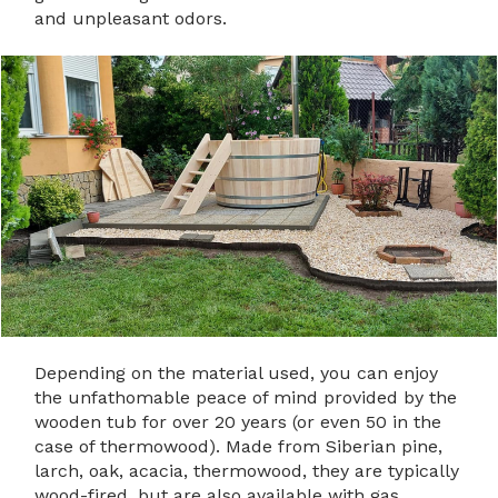
and unpleasant odors.
Depending on the material used, you can enjoy
the unfathomable peace of mind provided by the
wooden tub for over 20 years (or even 50 in the
case of thermowood). Made from Siberian pine,
larch, oak, acacia, thermowood, they are typically
wood-fired, but are also available with gas