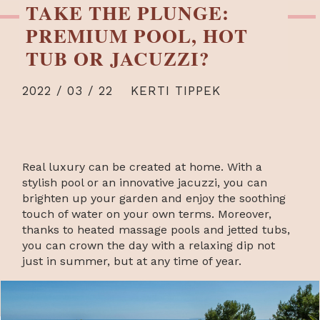
TAKE THE PLUNGE:
PREMIUM POOL, HOT
TUB OR JACUZZI?
2022 / 03 / 22
KERTI TIPPEK
Real luxury can be created at home. With a
stylish pool or an innovative jacuzzi, you can
brighten up your garden and enjoy the soothing
touch of water on your own terms. Moreover,
thanks to heated massage pools and jetted tubs,
you can crown the day with a relaxing dip not
just in summer, but at any time of year.