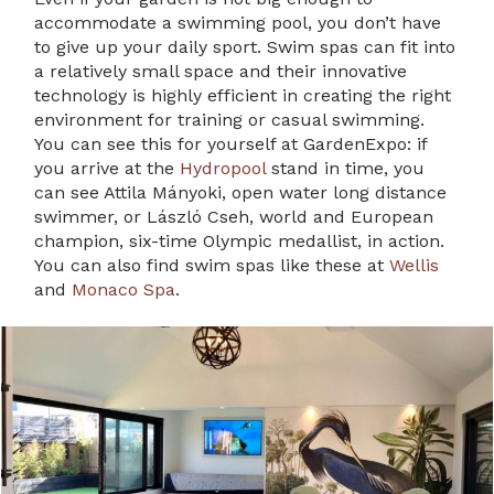
accommodate a swimming pool, you don’t have
to give up your daily sport. Swim spas can fit into
a relatively small space and their innovative
technology is highly efficient in creating the right
environment for training or casual swimming.
You can see this for yourself at GardenExpo: if
you arrive at the
Hydropool
stand in time, you
can see Attila Mányoki, open water long distance
swimmer, or László Cseh, world and European
champion, six-time Olympic medallist, in action.
You can also find swim spas like these at
Wellis
and
Monaco Spa
.