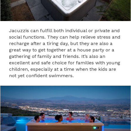
Jacuzzis can fulfill both individual or private and
social functions. They can help relieve stress and
recharge after a tiring day, but they are also a
great way to get together at a house party or a
gathering of family and friends. It’s also an
excellent and safe choice for families with young
children, especially at a time when the kids are
not yet confident swimmers.