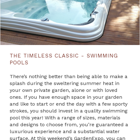
THE TIMELESS CLASSIC - SWIMMING
POOLS
There’s nothing better than being able to make a
splash during the sweltering summer heat in
your own private garden, alone or with loved
ones. If you have enough space in your garden
and like to start or end the day with a few sporty
strokes, you should invest in a quality swimming
pool this year! With a range of sizes, materials
and designs to choose from, you’re guaranteed a
luxurious experience and a substantial water
surface. At this weekend’s GardenExpo, you can