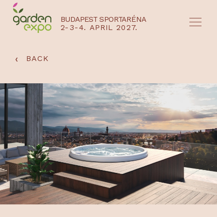
BUDAPEST SPORTARÉNA
2-3-4. APRIL 2027.
HU
EN
‹
BACK
NYEREMÉNYJÁTÉK / REGISZTRÁCIÓ