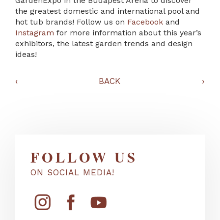
GardenExpo in the Budapest Arena to discover
the greatest domestic and international pool and
hot tub brands! Follow us on
Facebook
and
Instagram
for more information about this year’s
exhibitors, the latest garden trends and design
ideas!
‹
BACK
›
FOLLOW US
ON SOCIAL MEDIA!