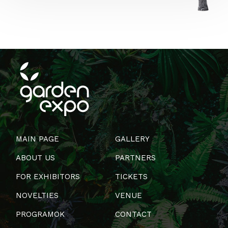
MAIN PAGE
GALLERY
ABOUT US
PARTNERS
FOR EXHIBITORS
TICKETS
NOVELTIES
VENUE
PROGRAMOK
CONTACT