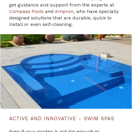
get guidance and support from the experts at
Compass Pools
and
Ampron
, who have specially
designed solutions that are durable, quick to
install or even self-cleaning.
ACTIVE AND INNOVATIVE - SWIM SPAS
Even if your garden is not big enough to