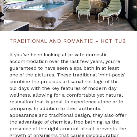
TRADITIONAL AND ROMANTIC - HOT TUB
If you’ve been looking at private domestic
accommodation over the last few years, you’re
guaranteed to have seen a spa bath in at least
one of the pictures. These traditional ’mini-pools’
combine the precious artisanal heritage of the
old days with the key features of modern day
wellness, allowing for a comfortable yet natural
relaxation that is great to experience alone or in
company. In addition to their authentic
appearance and traditional design, they also offer
the advantage of chemical-free bathing, as the
presence of the right amount of salt prevents the
growth of organisms that cause discolouration