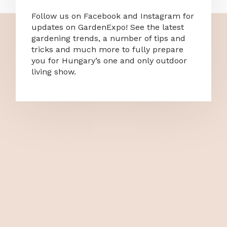
Follow us on Facebook and Instagram for
updates on GardenExpo! See the latest
gardening trends, a number of tips and
tricks and much more to fully prepare
you for Hungary’s one and only outdoor
living show.